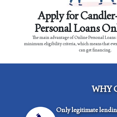
Apply for Candle
Personal Loans On
The main advantage of Online Personal Loans i
minimum eligibility criteria, which means that eve
can get financing.
WHY 
Only legitimate lendi