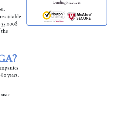
Lending Practices
ou.
re suitable
o 35,000$
 the
 GA?
companies
-80 years.
basic