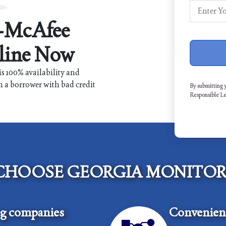
r-McAfee
line Now
s 100% availability and
n a borrower with bad credit
By submitting 
Responsible L
CHOOSE GEORGIA MONITOR
ng companies
Convenient