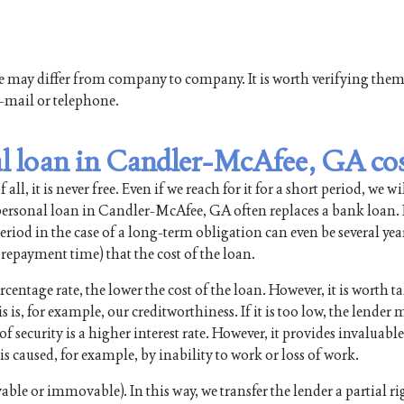
ne may differ from company to company. It is worth verifying the
e-mail or telephone.
l loan in Candler-McAfee, GA co
all, it is never free. Even if we reach for it for a short period, we wi
rsonal loan in Candler-McAfee, GA often replaces a bank loan. I
riod in the case of a long-term obligation can even be several years
repayment time) that the cost of the loan.
rcentage rate, the lower the cost of the loan. However, it is worth t
s is, for example, our creditworthiness. If it is too low, the lender
security is a higher interest rate. However, it provides invaluable
s caused, for example, by inability to work or loss of work.
ble or immovable). In this way, we transfer the lender a partial ri