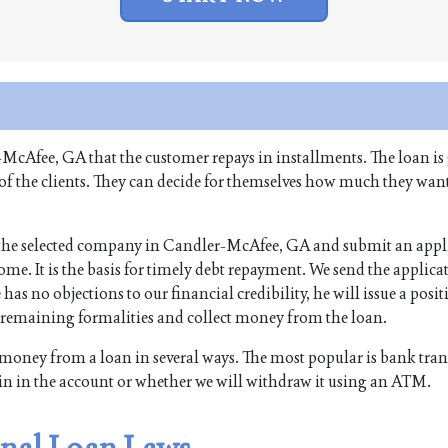
-McAfee, GA that the customer repays in installments. The loan is
 of the clients. They can decide for themselves how much they want
of the selected company in Candler-McAfee, GA and submit an appli
me. It is the basis for timely debt repayment. We send the applicat
 has no objections to our financial credibility, he will issue a posit
e remaining formalities and collect money from the loan.
money from a loan in several ways. The most popular is bank tran
in in the account or whether we will withdraw it using an ATM.
nal Loan Laws