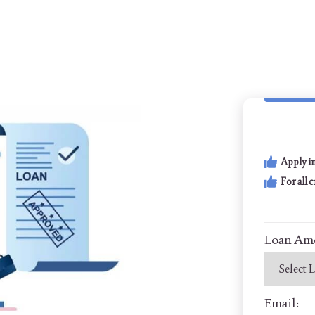
Apply i
For all 
Loan Am
Email: