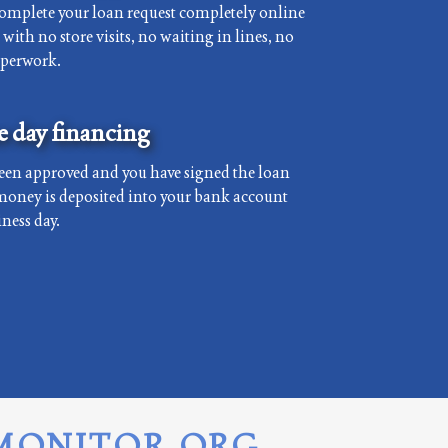
complete your loan request completely online
with no store visits, no waiting in lines, no
aperwork.
 day financing
een approved and you have signed the loan
money is deposited into your bank account
ness day.
MONITOR.ORG