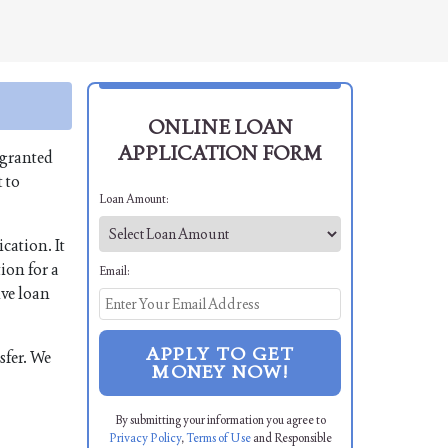
ONLINE LOAN
APPLICATION FORM
 granted
 to
Loan Amount:
cation. It
ion for a
Email:
ive loan
APPLY TO GET
sfer. We
MONEY NOW!
By submitting your information you agree to
Privacy Policy
,
Terms of Use
and Responsible