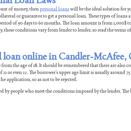
mount of money, then
personal loans
will be the ideal solution for y
lateral or guarantor to get a personal loan. These types of loans a
a period of 90 days to 60 months. The loan amount is from 1,000$ t
hese conditions vary from lender to lender, so read the terms of
l loan online in Candler-McAfee,
 from the age of 18. It should be remembered that there are also 
 21 or even 22. The borrower’s upper age limit is usually around 75
he application, so as not to be rejected.
d by people who meet the conditions imposed by the lender. The 