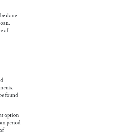
 be done
loan.
e of
nd
lments,
 be found
at option
oan period
 of