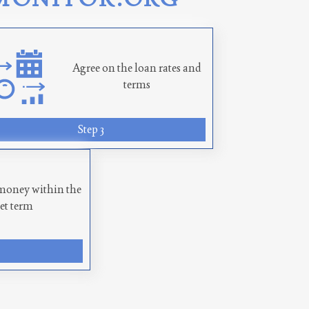
Agree on the loan rates and
terms
Step 3
money within the
set term