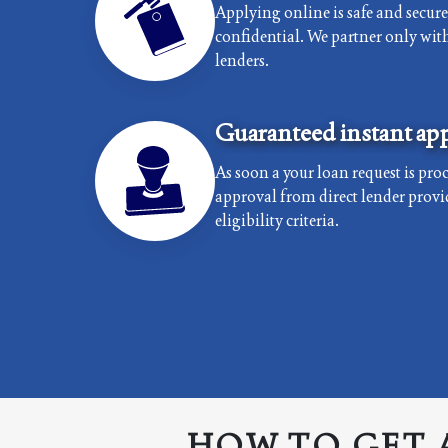
Applying online is safe and secur
confidential. We partner only with 
lenders.
Guaranteed instant app
As soon a your loan request is proc
approval from direct lender provi
eligibility criteria.
HOW TO GET 