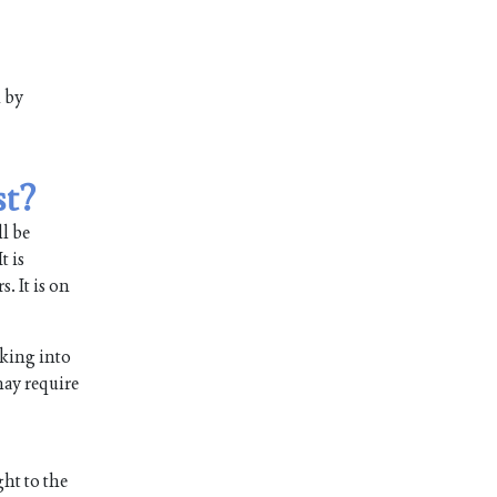
m by
st?
ll be
t is
. It is on
aking into
 may require
ght to the