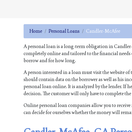
Home
Personal Loans
Candler-McAfee
A personal loan is a long-term obligation in Candler
completely online and tailored to the financial needs
borrow and for how long.
A person interested in a loan must visit the website 
should contain data on the borrower as well as his inco
personal loan online. It is analyzed by the lender. If he
decision. The customer will only have to complete th
Online personal loan companies allow you to receive 
can decide for ourselves whether the money will rema
Candler-McAfee, GA Perso