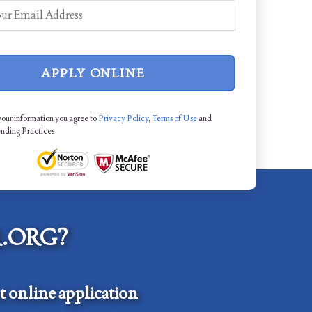
APPLY ONLINE
your information you agree to
Privacy Policy
,
Terms of Use
and
ending Practices
.ORG?
 online application