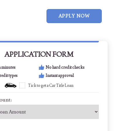
APPLY NOW
APPLICATION FORM
n minutes
No hard credit checks
credit types
Instant approval
Tick to get a Car Title Loan
ount: