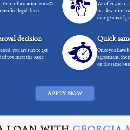
e. Your information is 100%
We offer you to 
verified legal direct
in a few minutes 
doing tons of p
roval decision
Quick same
essed, you are sure to get
Once you have b
ded you meet the basic
agreement, the 
on the same busi
APPLY NOW
A LOAN WITH
GEORGIA 