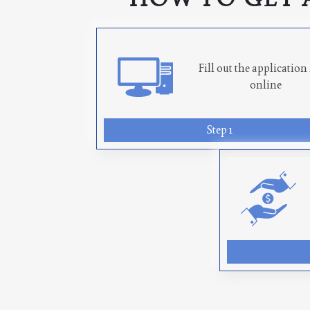
Fill out the applicatio
online
Step 1