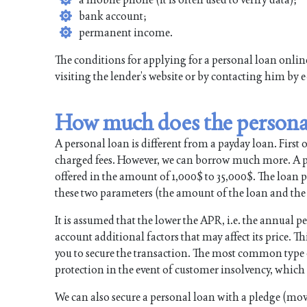
bank account;
permanent income.
The conditions for applying for a personal loan onli
visiting the lender’s website or by contacting him by 
How much does the persona
A personal loan is different from a payday loan. First of 
charged fees. However, we can borrow much more. A pe
offered in the amount of 1,000$ to 35,000$. The loan pe
these two parameters (the amount of the loan and the 
It is assumed that the lower the APR, i.e. the annual pe
account additional factors that may affect its price. Thi
you to secure the transaction. The most common type of 
protection in the event of customer insolvency, which i
We can also secure a personal loan with a pledge (mova