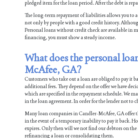
pledged item for the loan period. After the debt is repa
The long-term repayment of liabilities allows you to a
not only by people with a good credit history. Although
Personal loans without credit check are available in 
financing, you must show a steady income.
What does the personal loan
McAfee, GA?
Customers who take out a loan are obliged to pay it ba
additional fees. They depend on the offer we have dec
which are specified in the repayment schedule. We m
in the loan agreement. In order for the lender not to ch
Many loan companies in Candler-McAfee, GA offer the 
in the event of a temporary inability to pay it back. 
expires. Only then will we not find our debtors on the li
refinancing a loan or consolidating them.