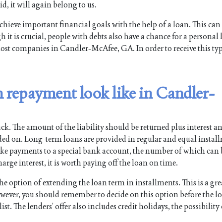
id, it will again belong to us.
chieve important financial goals with the help of a loan. This can
 it is crucial, people with debts also have a chance for a personal 
most companies in Candler-McAfee, GA. In order to receive this typ
 repayment look like in Candler-
ck. The amount of the liability should be returned plus interest a
ided on. Long-term loans are provided in regular and equal instal
ake payments to a special bank account, the number of which can
arge interest, it is worth paying off the loan on time.
option of extending the loan term in installments. This is a gre
However, you should remember to decide on this option before the l
st. The lenders’ offer also includes credit holidays, the possibility