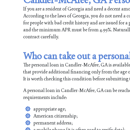
If you are a resident of Georgia and need a decent a
According to the laws of Georgia, you do not need a col
for people with bad credit history and are issued for 
and the minimum APR must be from 4.99%. Naturally, t
contract carefully.
Who can take out a persona
The personal loan in Candler-McAfee, GA is available
that provide additional financing only from the age of
It is worth checking this condition before submitting t
A personal loan in Candler-McAfee, GA can be reache
requirements include:
appropriate age;
American citizenship;
permanent address;
a mobile phone (it is often used to verify data);