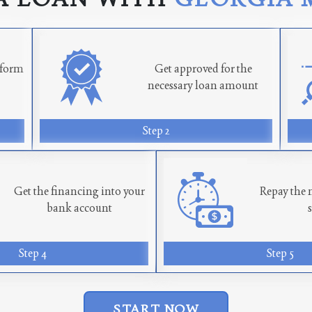
n form
Get approved for the
necessary loan amount
Step 2
Get the financing into your
Repay the 
bank account
Step 4
Step 5
START NOW