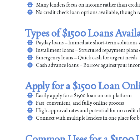
Many lenders focus on income rather than credit
No credit check loan options available, though 
Types of $1500 Loans Avail
Payday loans – Immediate short-term solutions 
Installment loans – Structured repayment plans 
Emergency loans – Quick cash for urgent needs
Cash advance loans – Borrow against your income
Apply for a $1500 Loan Onl
Easily apply for a $1500 loan on our platform
Fast, convenient, and fully online process
High approval rates and potential for no credit 
Connect with multiple lenders in one place for b
Common Uses for a $1500 