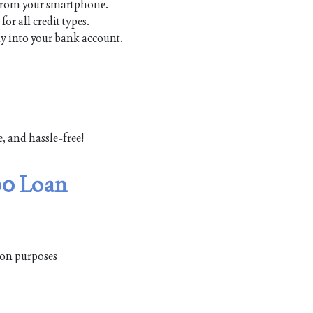
 from your smartphone.
r all credit types.
y into your bank account.
e, and hassle-free!
00 Loan
tion purposes