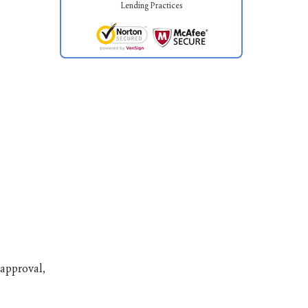
Lending Practices
 approval,