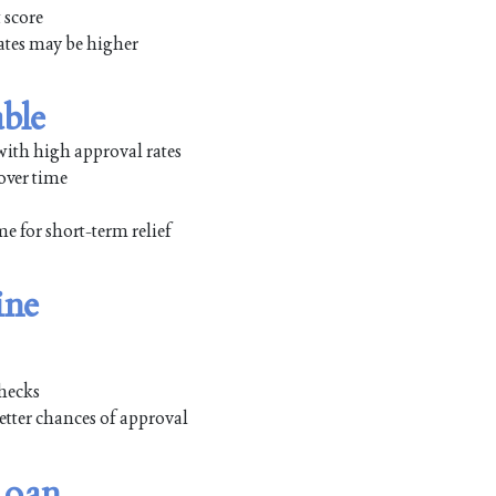
 score
rates may be higher
able
with high approval rates
over time
 for short-term relief
ine
checks
etter chances of approval
Loan