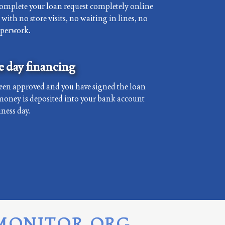
complete your loan request completely online
with no store visits, no waiting in lines, no
aperwork.
 day financing
een approved and you have signed the loan
money is deposited into your bank account
ness day.
MONITOR.ORG