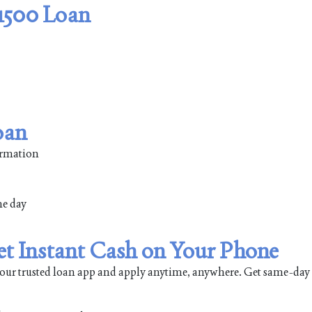
$1500 Loan
oan
formation
me day
et Instant Cash on Your Phone
our trusted loan app and apply anytime, anywhere. Get same-day