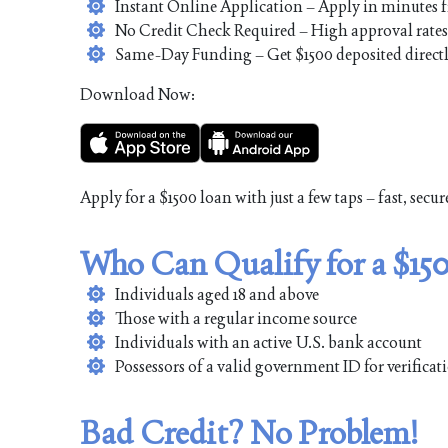
Instant Online Application – Apply in minutes
No Credit Check Required – High approval rates fo
Same-Day Funding – Get $1500 deposited directl
Download Now:
Apply for a $1500 loan with just a few taps – fast, secur
Who Can Qualify for a $15
Individuals aged 18 and above
Those with a regular income source
Individuals with an active U.S. bank account
Possessors of a valid government ID for verifica
Bad Credit? No Problem!