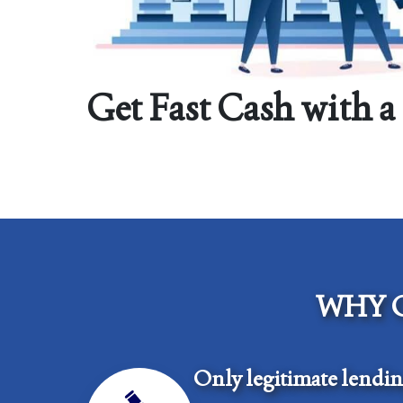
Get Fast Cash with a
WHY 
Only legitimate lendi