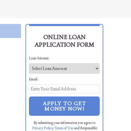
ONLINE LOAN
APPLICATION FORM
Loan Amount:
Email:
APPLY TO GET
MONEY NOW!
By submitting your information you agree to
Privacy Policy
,
Terms of Use
and Responsible