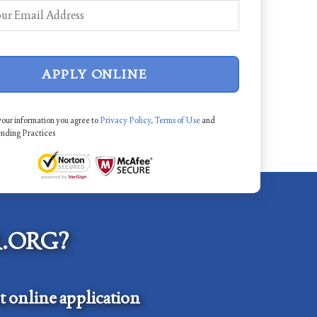
APPLY ONLINE
your information you agree to
Privacy Policy
,
Terms of Use
and
ending Practices
.ORG?
 online application