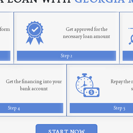
n form
Get approved for the
necessary loan amount
Step 2
Get the financing into your
Repay the 
bank account
Step 4
Step 5
START NOW