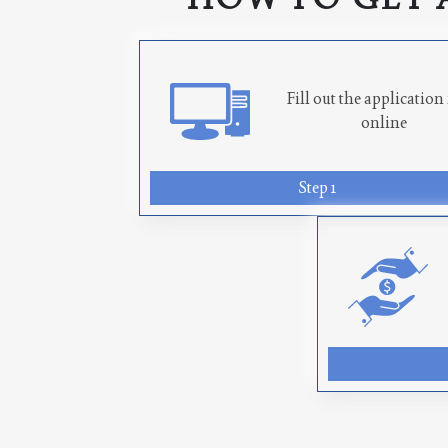
Fill out the applicatio
online
Step 1