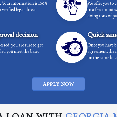
e. Your information is 100%
We offer you to 
verified legal direct
in a few minutes 
doing tons of p
roval decision
Quick same
essed, you are sure to get
Once you have b
ded you meet the basic
agreement, the 
on the same busi
APPLY NOW
A LOAN WITH
GEORGIA 