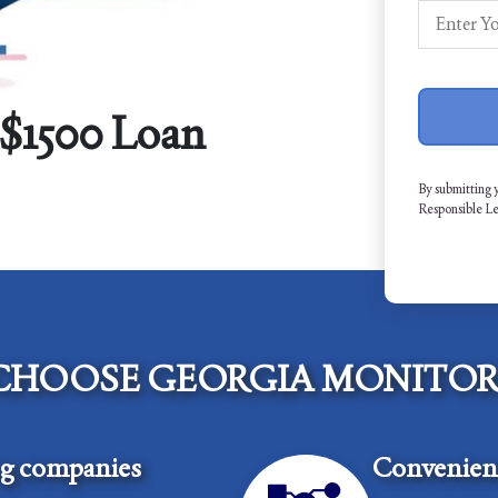
 $1500 Loan
By submitting 
Responsible L
CHOOSE GEORGIA MONITOR
ng companies
Convenient