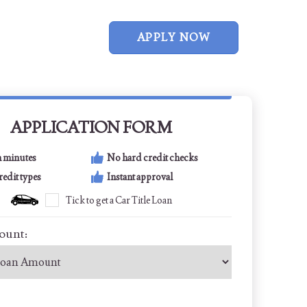
APPLY NOW
APPLICATION FORM
n minutes
No hard credit checks
credit types
Instant approval
Tick to get a Car Title Loan
ount: