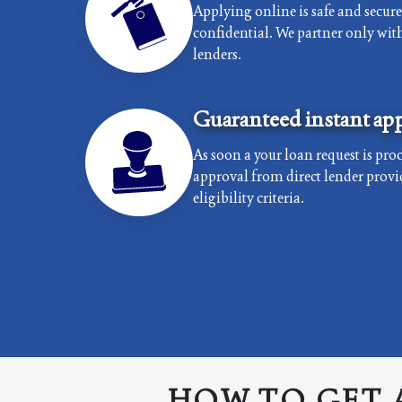
Applying online is safe and secur
confidential. We partner only with 
lenders.
Guaranteed instant app
As soon a your loan request is proc
approval from direct lender provi
eligibility criteria.
HOW TO GET 