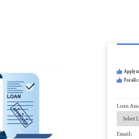
Apply i
For all 
Loan Am
Email: