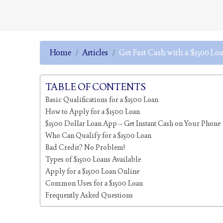
Home
Articles
Get Fast Cash with a $1500 Lo
TABLE OF CONTENTS
Basic Qualifications for a $1500 Loan
How to Apply for a $1500 Loan
$1500 Dollar Loan App – Get Instant Cash on Your Phone
Who Can Qualify for a $1500 Loan
Bad Credit? No Problem!
Types of $1500 Loans Available
Apply for a $1500 Loan Online
Common Uses for a $1500 Loan
Frequently Asked Questions