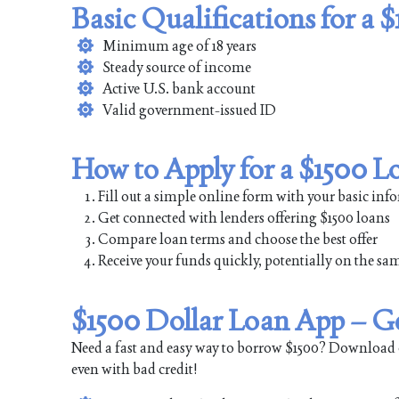
Basic Qualifications for a 
Minimum age of 18 years
Steady source of income
Active U.S. bank account
Valid government-issued ID
How to Apply for a $1500 L
Fill out a simple online form with your basic in
Get connected with lenders offering $1500 loans
Compare loan terms and choose the best offer
Receive your funds quickly, potentially on the sa
$1500 Dollar Loan App – G
Need a fast and easy way to borrow $1500? Download 
even with bad credit!