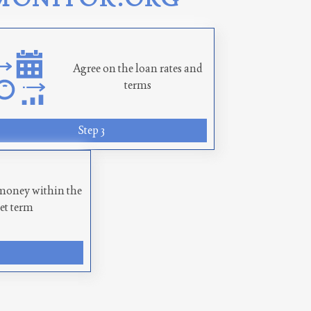
Agree on the loan rates and
terms
Step 3
money within the
set term