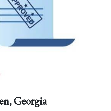
en, Georgia