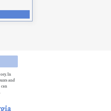
ory. In
ounts and
u can
.
rgia