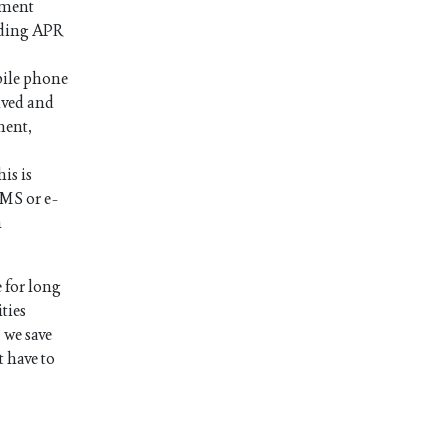
ayment
luding APR
bile phone
ived and
ment,
is is
SMS or e-
n
 for long
ties
 we save
t have to