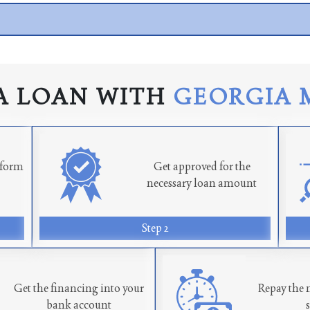
A LOAN WITH
GEORGIA 
n form
Get approved for the
necessary loan amount
Step 2
Get the financing into your
Repay the 
bank account