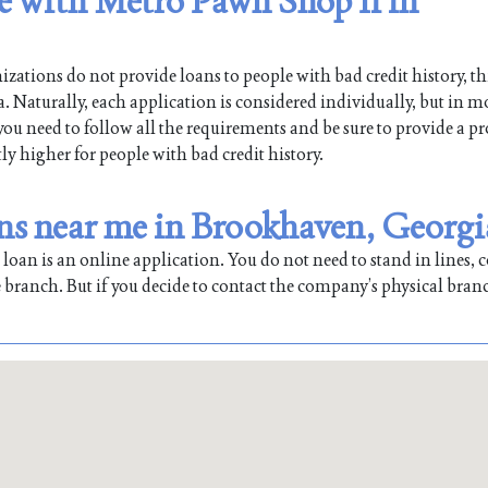
le with Metro Pawn Shop Ii in
ations do not provide loans to people with bad credit history, th
Naturally, each application is considered individually, but in mo
 you need to follow all the requirements and be sure to provide a pr
tly higher for people with bad credit history.
ns near me in Brookhaven, Georgi
oan is an online application. You do not need to stand in lines, co
 branch. But if you decide to contact the company’s physical bran