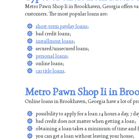
Metro Pawn Shop Ii in Brookhaven, Georgia offers var
customers. The most popular loans are:
short-term payday loans
;
bad credit loans;
installment loans
;
secured/unsecured loans;
personal loans
;
online loans;
car title loans
.
Metro Pawn Shop Ii in Bro
Online loans in Brookhaven, Georgia have a lot of pro
possibility to apply for a loan 24 hours a day, 7 da
bad credit does not matter when getting a loan;
obtaining a loan takes a minimum of time and f
you can get a loan without leaving your house;