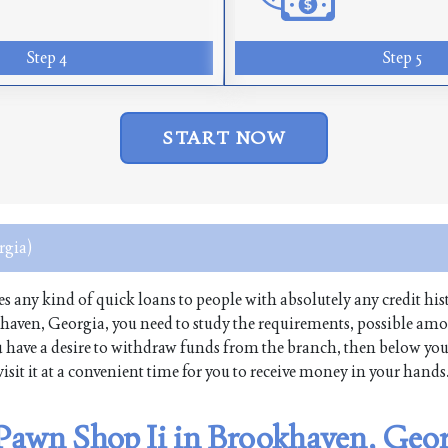
Step 4
Step 5
START NOW
rgia)
ues any kind of quick loans to people with absolutely any credit hist
haven, Georgia, you need to study the requirements, possible am
 you have a desire to withdraw funds from the branch, then below yo
isit it at a convenient time for you to receive money in your hands
 Pawn Shop Ii in Brookhaven, Geo