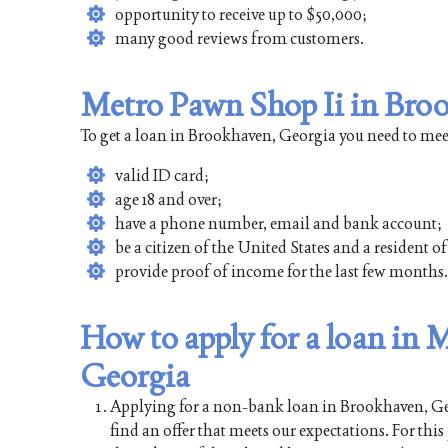
opportunity to receive up to $50,000;
many good reviews from customers.
Metro Pawn Shop Ii in Broo
To get a loan in Brookhaven, Georgia you need to mee
valid ID card;
age 18 and over;
have a phone number, email and bank account;
be a citizen of the United States and a resident 
provide proof of income for the last few months.
How to apply for a loan in
Georgia
Applying for a non-bank loan in Brookhaven, Geor
find an offer that meets our expectations. For thi