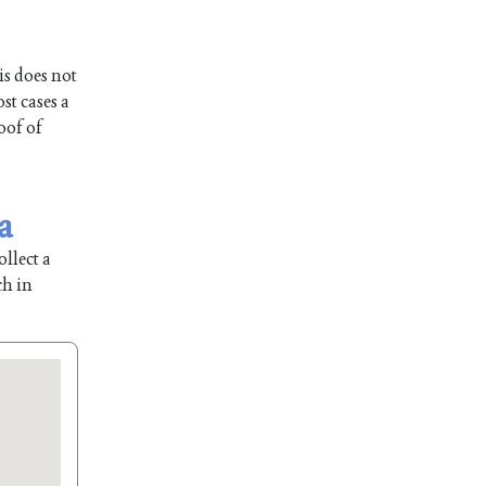
is does not
st cases a
oof of
a
llect a
ch in