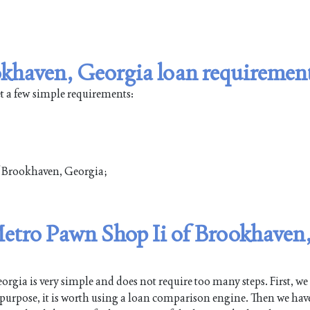
khaven, Georgia loan requiremen
t a few simple requirements:
of Brookhaven, Georgia;
 Metro Pawn Shop Ii of Brookhaven
gia is very simple and does not require too many steps. First, we
s purpose, it is worth using a loan comparison engine. Then we have