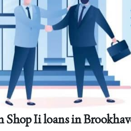
 Shop Ii loans in Brookhav