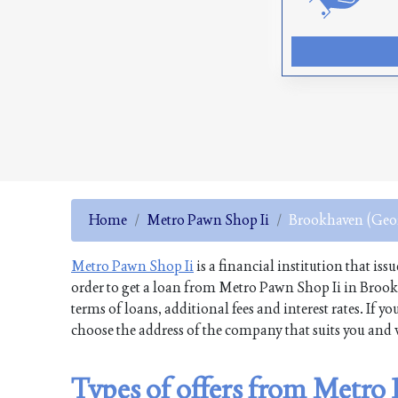
Home
Metro Pawn Shop Ii
Brookhaven (Geo
Metro Pawn Shop Ii
is a financial institution that iss
order to get a loan from Metro Pawn Shop Ii in Brook
terms of loans, additional fees and interest rates. If
choose the address of the company that suits you and v
Types of offers from Metro