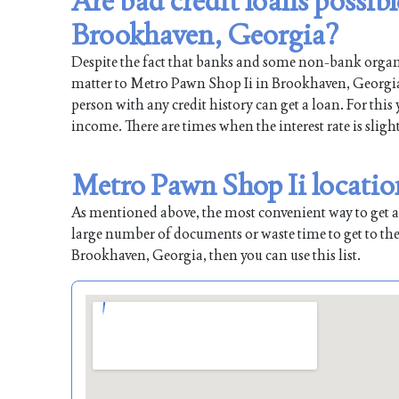
Are bad credit loans possib
Brookhaven, Georgia?
Despite the fact that banks and some non-bank organiz
matter to Metro Pawn Shop Ii in Brookhaven, Georgia. 
person with any credit history can get a loan. For this
income. There are times when the interest rate is sligh
Metro Pawn Shop Ii locatio
As mentioned above, the most convenient way to get a l
large number of documents or waste time to get to the
Brookhaven, Georgia, then you can use this list.