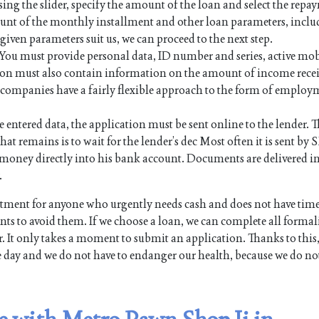
sing the slider, specify the amount of the loan and select the rep
mount of the monthly installment and other loan parameters, inc
e given parameters suit us, we can proceed to the next step.
. You must provide personal data, ID number and series, active mo
on must also contain information on the amount of income rece
an companies have a fairly flexible approach to the form of employ
e entered data, the application must be sent online to the lender. Th
hat remains is to wait for the lender’s dec Most often it is sent by 
the money directly into his bank account. Documents are delivered i
.
ment for anyone who urgently needs cash and does not have time
s to avoid them. If we choose a loan, we can complete all formali
. It only takes a moment to submit an application. Thanks to this,
e day and we do not have to endanger our health, because we do no