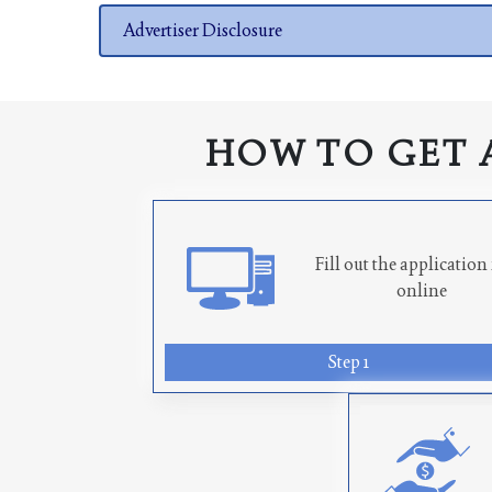
Advertiser Disclosure
HOW TO GET 
Fill out the applicatio
online
Step 1