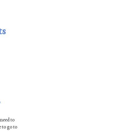
ts
,
 need to
 to go to