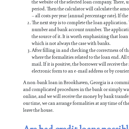
the website of the selected loan company. There, u
period. Then the calculator will calculate the a
– all costs per year (annual percentage rate). If th
The next step is to complete the loan application
number and bank account number. The applicati
the source of it. It is worth emphasizing that lo
which is not always the case with banks.
After filling in and checking the correctness of th
where the formalities related to the loan end. All t
mail. If it is positive, the borrower will receive 
electronic form to an e-mail address or by courier
A non-bank loan in Brookhaven, Georgia is a commit
and complicated procedures in the bank or simply want
online, and we will receive the money by bank transfer
our time, we can arrange formalities at any time of th
leave the house.