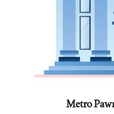
Metro Pawn