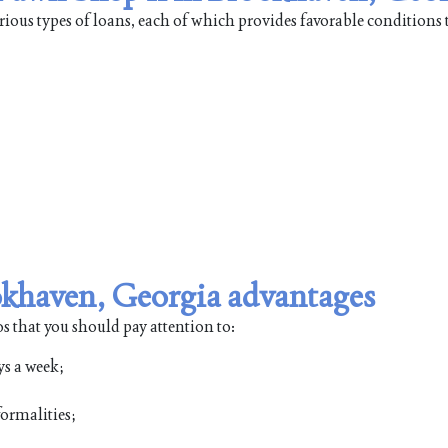
ious types of loans, each of which provides favorable conditions 
okhaven, Georgia advantages
s that you should pay attention to:
ys a week;
ormalities;