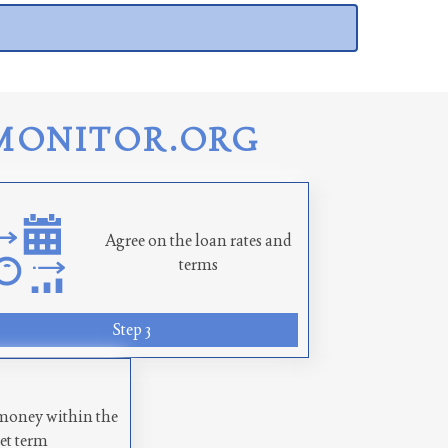
MONITOR.ORG
Agree on the loan rates and
terms
Step 3
money within the
set term