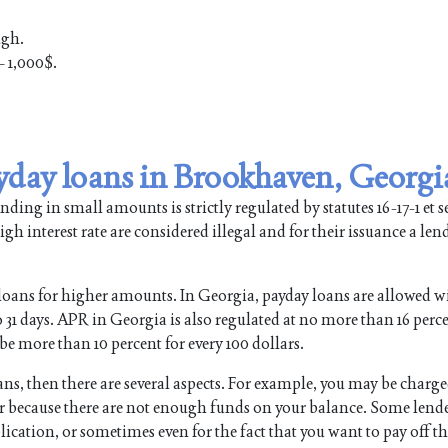
ugh.
 1,000$.
yday loans in Brookhaven, Georgi
ing in small amounts is strictly regulated by statutes 16-17-1 et se
gh interest rate are considered illegal and for their issuance a len
loans for higher amounts. In Georgia, payday loans are allowed w
1 days. APR in Georgia is also regulated at no more than 16 perce
be more than 10 percent for every 100 dollars.
oans, then there are several aspects. For example, you may be charg
 or because there are not enough funds on your balance. Some lend
lication, or sometimes even for the fact that you want to pay off t