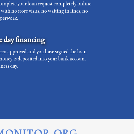
complete your loan request completely online
with no store visits, no waiting in lines, no
aperwork.
 day financing
een approved and you have signed the loan
money is deposited into your bank account
ness day.
MONITOR.ORG