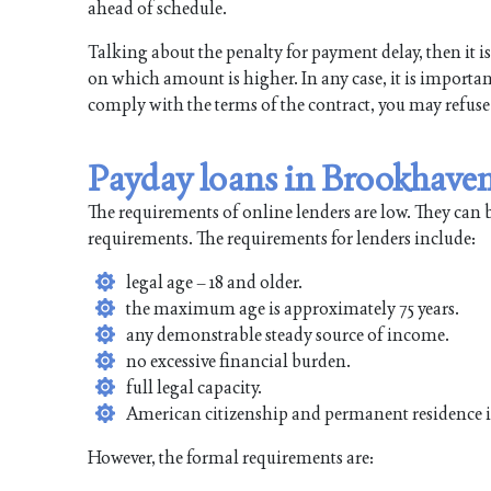
ahead of schedule.
Talking about the penalty for payment delay, then it is 
on which amount is higher. In any case, it is important
comply with the terms of the contract, you may refuse
Payday loans in Brookhave
The requirements of online lenders are low. They can 
requirements. The requirements for lenders include:
legal age – 18 and older.
the maximum age is approximately 75 years.
any demonstrable steady source of income.
no excessive financial burden.
full legal capacity.
American citizenship and permanent residence 
However, the formal requirements are: