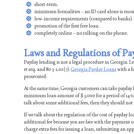
short-term.
minimum formalities – an ID card alone is eno
low-income requirements (compared to banks) –
promotion of the first free loan.
completely online – no talking on the phone.
Laws and Regulations of Pa
Payday lending is not a legal procedure in Georgia. Lend
et seq. and 80 3-1.02(7).
Georgia Payday Loans
with a hi
prosecuted.
At the same time, Georgia customers can take payday 
minimum loan amount of $ 3,000 for a period of 14 to 3
talk about some additional fees, then they should not 
If we talk about the regulation of the cost of payday l
additional fee because you are late with the payment
charge extra fees for issuing a loan, submitting an app