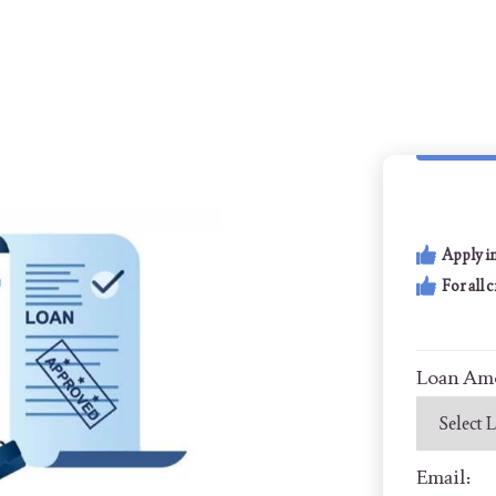
Apply i
For all 
Loan Am
Email: