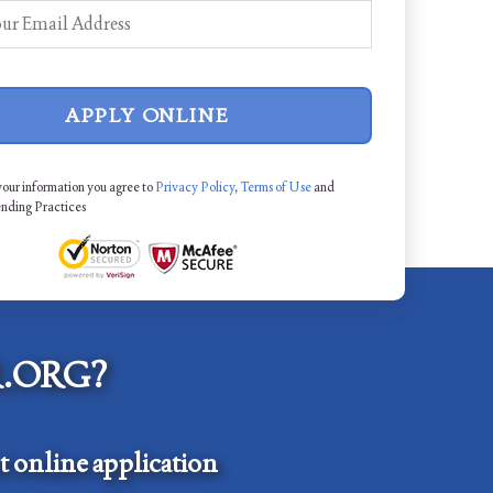
APPLY ONLINE
your information you agree to
Privacy Policy
,
Terms of Use
and
ending Practices
.ORG?
 online application