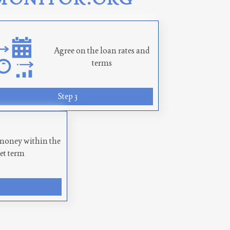
Agree on the loan rates and
terms
Step 3
money within the
set term