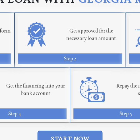
n form
Get approved for the
necessary loan amount
Step 2
Get the financing into your
Repay the 
bank account
Step 4
Step 5
START NOW