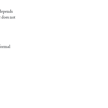
t depends
r does not
 formal