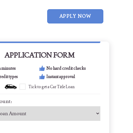
APPLY NOW
APPLICATION FORM
n minutes
No hard credit checks
credit types
Instant approval
Tick to get a Car Title Loan
ount: