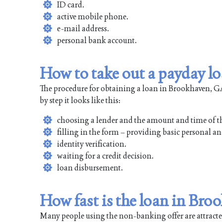
ID card.
active mobile phone.
e-mail address.
personal bank account.
How to take out a payday l
The procedure for obtaining a loan in Brookhaven, GA 
by step it looks like this:
choosing a lender and the amount and time of t
filling in the form – providing basic personal an
identity verification.
waiting for a credit decision.
loan disbursement.
How fast is the loan in Br
Many people using the non-banking offer are attracted