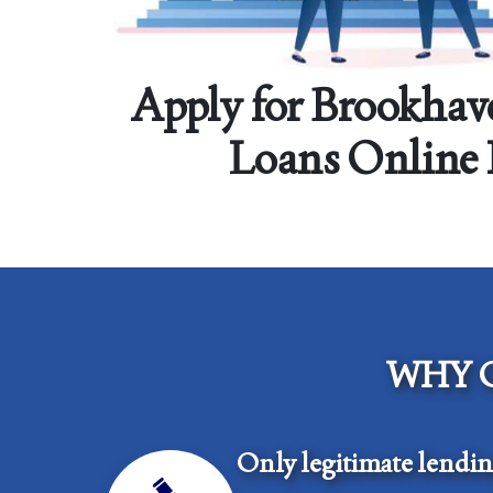
Apply for Brookhav
Loans Online
WHY 
Only legitimate lendi