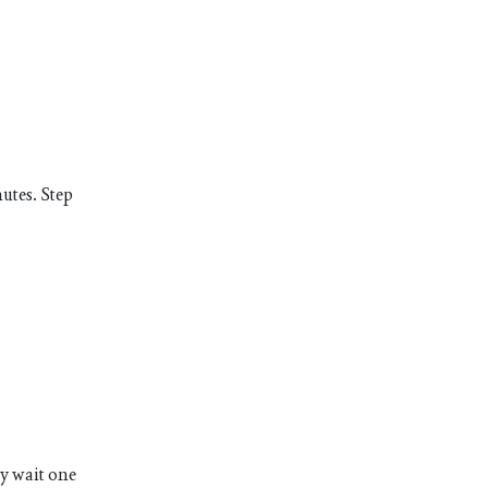
utes. Step
ly wait one