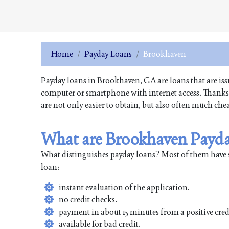
Home
Payday Loans
Brookhaven
Payday loans in Brookhaven, GA are loans that are issu
computer or smartphone with internet access. Thanks t
are not only easier to obtain, but also often much che
What are Brookhaven Payd
What distinguishes payday loans? Most of them have 
loan:
instant evaluation of the application.
no credit checks.
payment in about 15 minutes from a positive cred
available for bad credit.