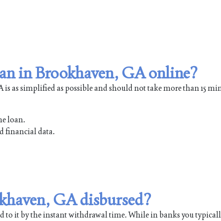
oan in Brookhaven, GA online?
is as simplified as possible and should not take more than 15 min
he loan.
d financial data.
ookhaven, GA disbursed?
 to it by the instant withdrawal time. While in banks you typical