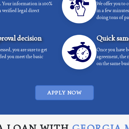
e. Your information is 100%
We offer you to 
verified legal direct
in a few minutes 
doing tons of p
roval decision
Quick same
essed, you are sure to get
Once you have b
ded you meet the basic
agreement, the 
on the same busi
APPLY NOW
A LOAN WITH
GEORGIA 