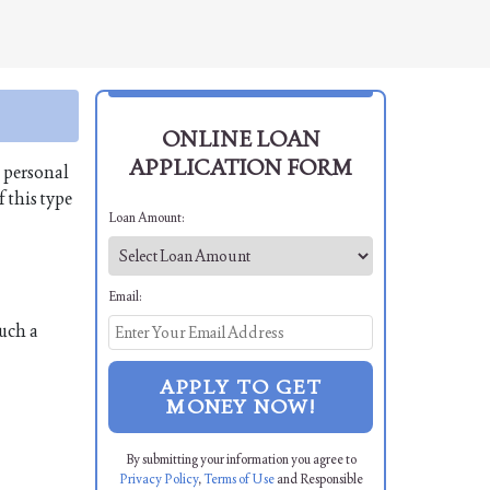
ONLINE LOAN
APPLICATION FORM
a personal
 this type
Loan Amount:
Email:
uch a
APPLY TO GET
MONEY NOW!
By submitting your information you agree to
Privacy Policy
,
Terms of Use
and Responsible