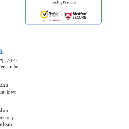
Lending Practices
a
q., 7-3-14
der can be
ith a
nt. If we
ed an
ers may
he loan