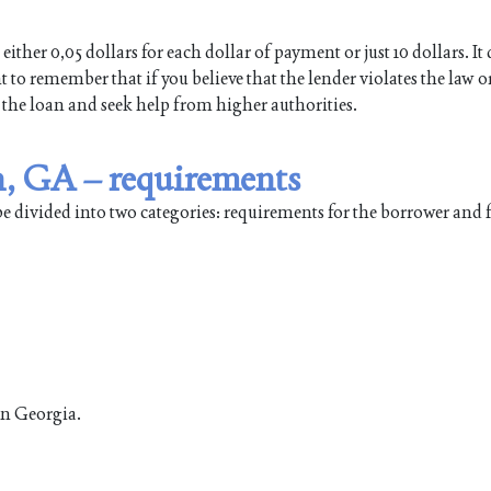
either 0,05 dollars for each dollar of payment or just 10 dollars. I
 to remember that if you believe that the lender violates the law o
 the loan and seek help from higher authorities.
n, GA – requirements
be divided into two categories: requirements for the borrower and
in Georgia.