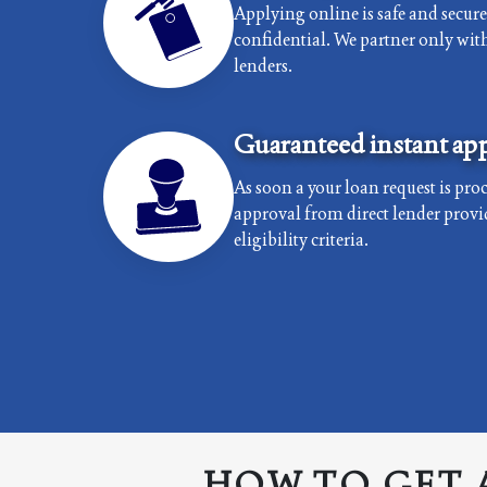
Applying online is safe and secur
confidential. We partner only with 
lenders.
Guaranteed instant app
As soon a your loan request is proc
approval from direct lender provi
eligibility criteria.
HOW TO GET 