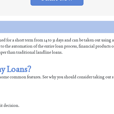
ed for a short term from 14 to 31 days and can be taken out using 
o the automation of the entire loan process, financial products of
aper than traditional landline loans.
ay Loans?
some common features. See why you should consider taking out s
it decision.