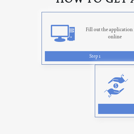
Fill out the applicatio
online
Step 1