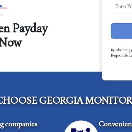
en Payday
 Now
By submitting 
Responsible L
CHOOSE GEORGIA MONITOR
ng companies
Convenient