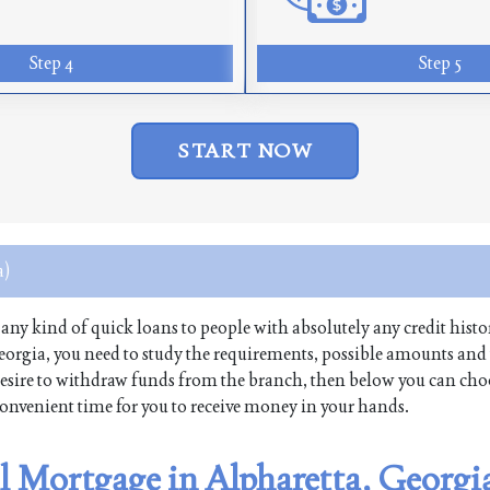
Step 4
Step 5
START NOW
a)
s any kind of quick loans to people with absolutely any credit histo
eorgia, you need to study the requirements, possible amounts and
 a desire to withdraw funds from the branch, then below you can cho
 convenient time for you to receive money in your hands.
al Mortgage in Alpharetta, Georgi