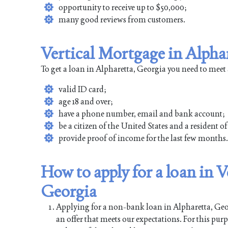
opportunity to receive up to $50,000;
many good reviews from customers.
Vertical Mortgage in Alpha
To get a loan in Alpharetta, Georgia you need to meet
valid ID card;
age 18 and over;
have a phone number, email and bank account;
be a citizen of the United States and a resident o
provide proof of income for the last few months.
How to apply for a loan in 
Georgia
Applying for a non-bank loan in Alpharetta, Georg
an offer that meets our expectations. For this pur