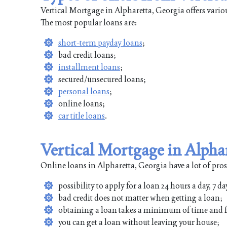
Vertical Mortgage in Alpharetta, Georgia offers vario
The most popular loans are:
short-term payday loans
;
bad credit loans;
installment loans
;
secured/unsecured loans;
personal loans
;
online loans;
car title loans
.
Vertical Mortgage in Alpha
Online loans in Alpharetta, Georgia have a lot of pros
possibility to apply for a loan 24 hours a day, 7 da
bad credit does not matter when getting a loan;
obtaining a loan takes a minimum of time and f
you can get a loan without leaving your house;