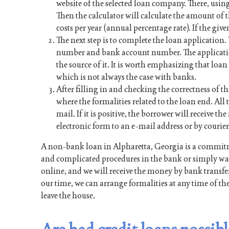
website of the selected loan company. There, using
Then the calculator will calculate the amount of
costs per year (annual percentage rate). If the give
The next step is to complete the loan application
number and bank account number. The applicati
the source of it. It is worth emphasizing that lo
which is not always the case with banks.
After filling in and checking the correctness of th
where the formalities related to the loan end. All t
mail. If it is positive, the borrower will receive 
electronic form to an e-mail address or by courier
A non-bank loan in Alpharetta, Georgia is a commitm
and complicated procedures in the bank or simply want
online, and we will receive the money by bank transfer
our time, we can arrange formalities at any time of th
leave the house.