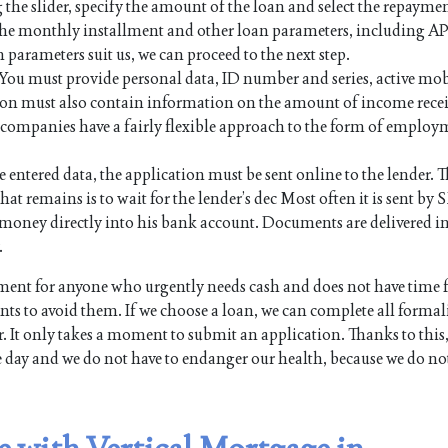
 the slider, specify the amount of the loan and select the repayme
 the monthly installment and other loan parameters, including AP
n parameters suit us, we can proceed to the next step.
. You must provide personal data, ID number and series, active mo
on must also contain information on the amount of income rece
an companies have a fairly flexible approach to the form of employ
e entered data, the application must be sent online to the lender. Th
hat remains is to wait for the lender’s dec Most often it is sent by 
the money directly into his bank account. Documents are delivered i
.
ent for anyone who urgently needs cash and does not have time 
s to avoid them. If we choose a loan, we can complete all formali
. It only takes a moment to submit an application. Thanks to this,
e day and we do not have to endanger our health, because we do no