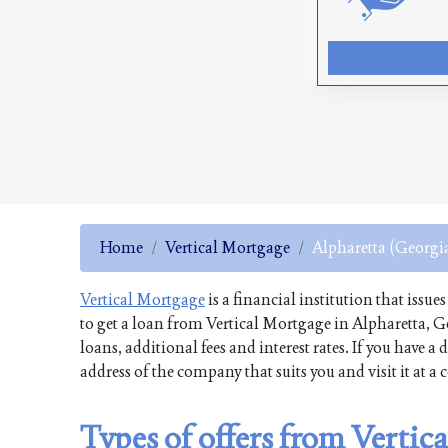
Home
Vertical Mortgage
Alpharetta (Georgi
Vertical Mortgage
is a financial institution that issue
to get a loan from Vertical Mortgage in Alpharetta, G
loans, additional fees and interest rates. If you have
address of the company that suits you and visit it at a
Types of offers from Vertic