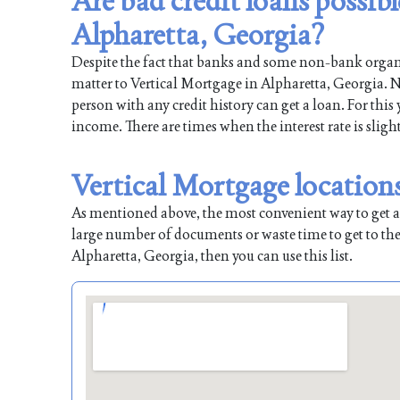
Are bad credit loans possib
Alpharetta, Georgia?
Despite the fact that banks and some non-bank organiz
matter to Vertical Mortgage in Alpharetta, Georgia. Na
person with any credit history can get a loan. For this
income. There are times when the interest rate is sligh
Vertical Mortgage location
As mentioned above, the most convenient way to get a l
large number of documents or waste time to get to the
Alpharetta, Georgia, then you can use this list.