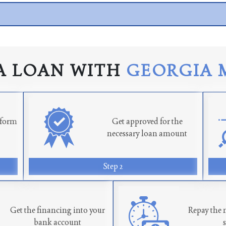
A LOAN WITH
GEORGIA 
n form
Get approved for the
necessary loan amount
Step 2
Get the financing into your
Repay the 
bank account