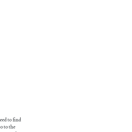
eed to find
o to the