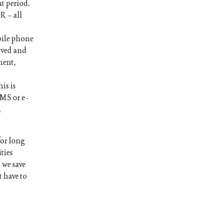
nt period.
R – all
bile phone
ived and
ment,
is is
SMS or e-
n
for long
ties
 we save
t have to