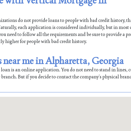
le with Vertical Mortgage in
ations do not provide loans to people with bad credit history, th
turally, each application is considered individually, but in most 
 you need to follow all the requirements and be sure to provide a pr
tly higher for people with bad credit history.
s near me in Alpharetta, Georgia
oan is an online application. You do not need to stand in lines, co
 branch. But if you decide to contact the company’s physical bran