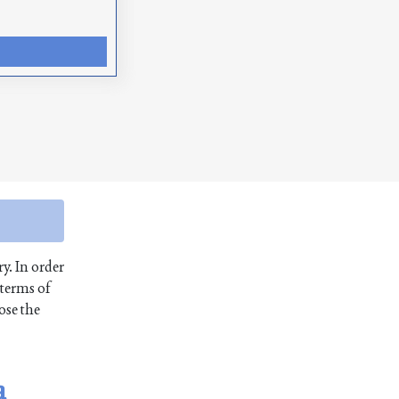
ry. In order
 terms of
ose the
a