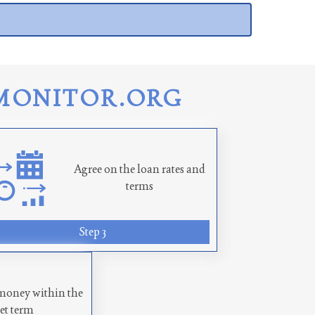
MONITOR.ORG
Agree on the loan rates and
terms
Step 3
money within the
set term