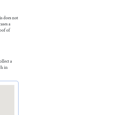
is does not
cases a
oof of
llect a
ch in