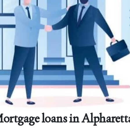
Mortgage loans in Alpharett