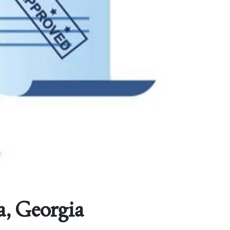
a, Georgia