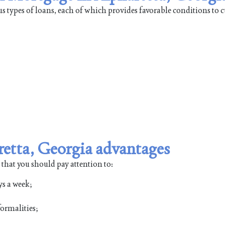
us types of loans, each of which provides favorable conditions to 
retta, Georgia advantages
 that you should pay attention to:
ys a week;
ormalities;