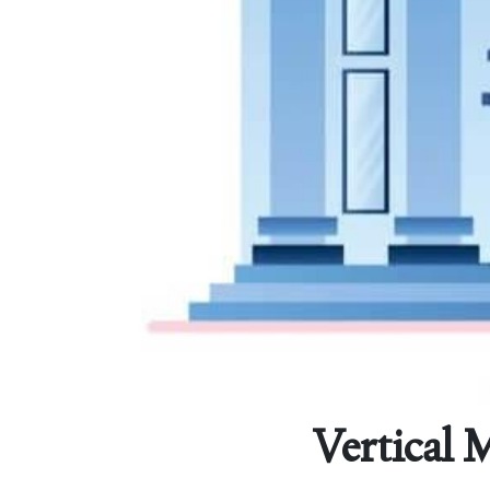
Vertical 