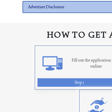
Advertiser Disclosure
HOW TO GET 
Fill out the applicatio
online
Step 1