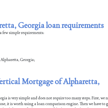
retta, Georgia loan requirements
 a few simple requirements:
f Alpharetta, Georgia;
Vertical Mortgage of Alpharetta,
ia is very simple and does not require too many steps. First, we n
pose, it is worth using a loan comparison engine. Then we have to g