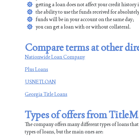
getting a loan does not affect your credit history
the ability to use the funds received for absolute
funds will be in your account on the same day;
you can get a loan with or without collateral.
Compare terms at other dire
Nationwide Loan Company
Plus Loans
USNETLOAN
Georgia Title Loans
Types of offers from Title
The company offers many different types of loans that will
types of loans, but the main ones are: