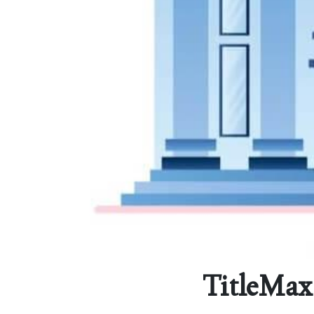
TitleMax 