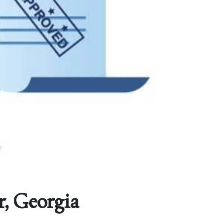
r, Georgia