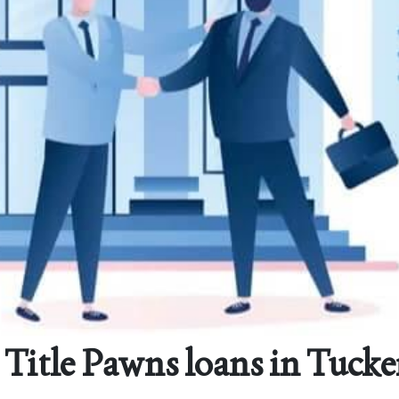
Title Pawns loans in Tucke