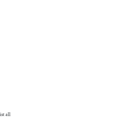
st all