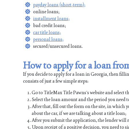
payday loans (short-term);
online loans;
installment loans;
bad credit loans;
car title loans;
personal loans;
secured/unsecured loans.
How to apply for a loan fr
If you decide to apply for a loan in Georgia, then fill
consists of just a few simple steps:
Go to TitleMax Title Pawns‘s website and select th
Select the loan amount and the period you need to
After that, fill out the form on the site, in whic
about the car, if we are talking about a title loan;
After you submit the application, the lender will
Upon receipt of a positive decision, you need to s