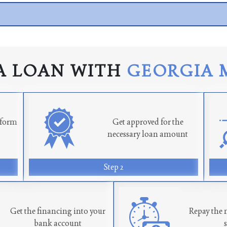
A LOAN WITH
GEORGIA 
n form
Get approved for the
necessary loan amount
Step 2
Get the financing into your
Repay the 
bank account