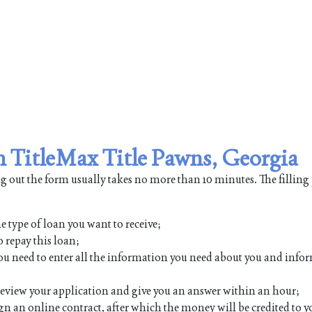
om TitleMax Title Pawns, Georgia
ing out the form usually takes no more than 10 minutes. The filling
e type of loan you want to receive;
 repay this loan;
h you need to enter all the information you need about you and inf
 review your application and give you an answer within an hour;
ign an online contract, after which the money will be credited to y