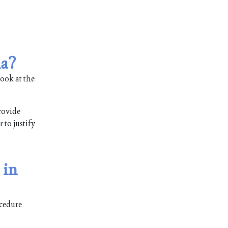
ia?
ook at the
rovide
 to justify
 in
ocedure