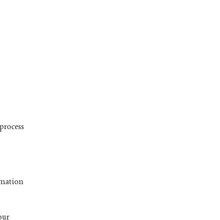
 process
ormation
our