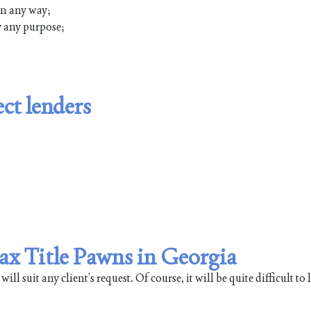
 in any way;
ly any purpose;
ct lenders
Max Title Pawns in Georgia
 suit any client’s request. Of course, it will be quite difficult to li