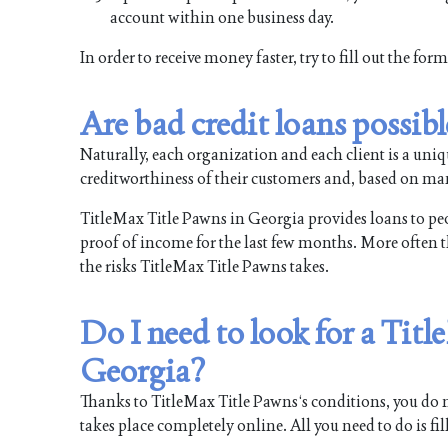
account within one business day.
In order to receive money faster, try to fill out the fo
Are bad credit loans possib
Naturally, each organization and each client is a uni
creditworthiness of their customers and, based on man
TitleMax Title Pawns in Georgia provides loans to peopl
proof of income for the last few months. More often tha
the risks TitleMax Title Pawns takes.
Do I need to look for a Tit
Georgia?
Thanks to TitleMax Title Pawns‘s conditions, you do no
takes place completely online. All you need to do is fi