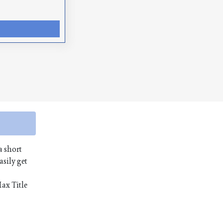
a short
asily get
Max Title