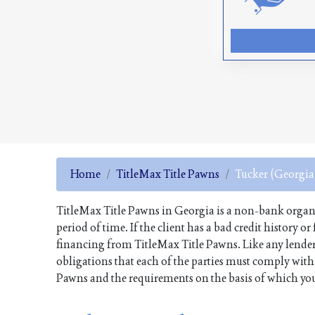
Home
TitleMax Title Pawns
Tucker (Georgia
TitleMax Title Pawns in Georgia is a non-bank organiza
period of time. If the client has a bad credit history o
financing from TitleMax Title Pawns. Like any lender
obligations that each of the parties must comply with. 
Pawns and the requirements on the basis of which you