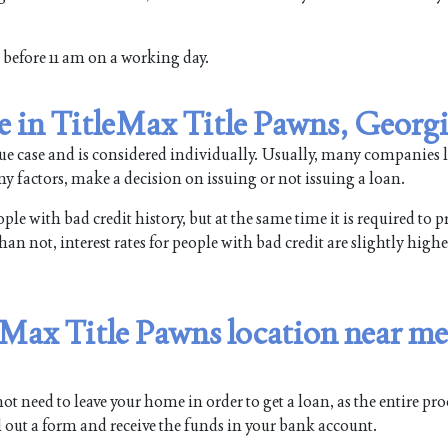
rm before 11 am on a working day.
le in TitleMax Title Pawns, Georg
que case and is considered individually. Usually, many companies l
y factors, make a decision on issuing or not issuing a loan.
e with bad credit history, but at the same time it is required to p
n not, interest rates for people with bad credit are slightly higher
leMax Title Pawns location near me
t need to leave your home in order to get a loan, as the entire pr
ll out a form and receive the funds in your bank account.