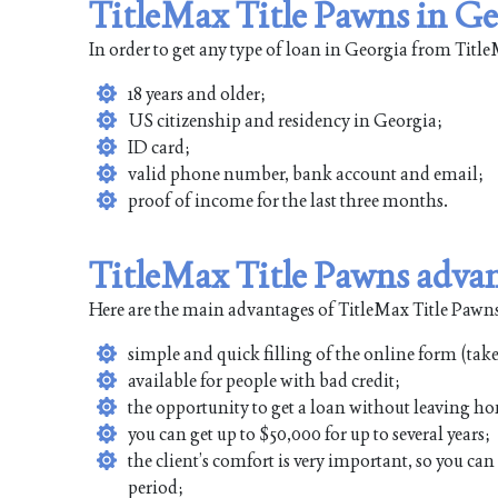
TitleMax Title Pawns in Ge
In order to get any type of loan in Georgia from Tit
18 years and older;
US citizenship and residency in Georgia;
ID card;
valid phone number, bank account and email;
proof of income for the last three months.
TitleMax Title Pawns adva
Here are the main advantages of TitleMax Title Pawns
simple and quick filling of the online form (tak
available for people with bad credit;
the opportunity to get a loan without leaving ho
you can get up to $50,000 for up to several years;
the client’s comfort is very important, so you ca
period;