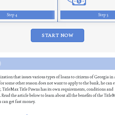
Step 4
Step 5
START NOW
)
tion that issues various types of loans to citizens of Georgia in 
r for some other reason does not want to apply to the bank, he can e
, TitleMax Title Pawns has its own requirements, conditions and
Read the article below to learn about all the benefits of the Title
 can get fast money.