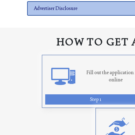
Advertiser Disclosure
HOW TO GET 
Fill out the applicatio
online
Step 1