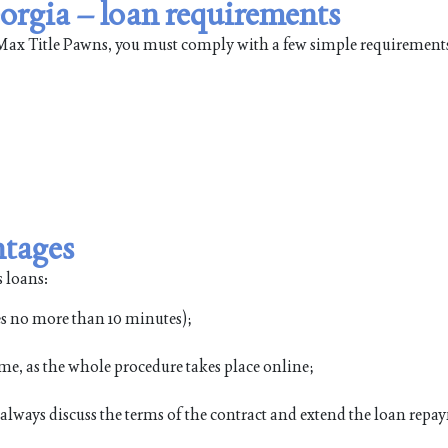
orgia – loan requirements
leMax Title Pawns, you must comply with a few simple requirement
ntages
 loans:
es no more than 10 minutes);
me, as the whole procedure takes place online;
n always discuss the terms of the contract and extend the loan rep