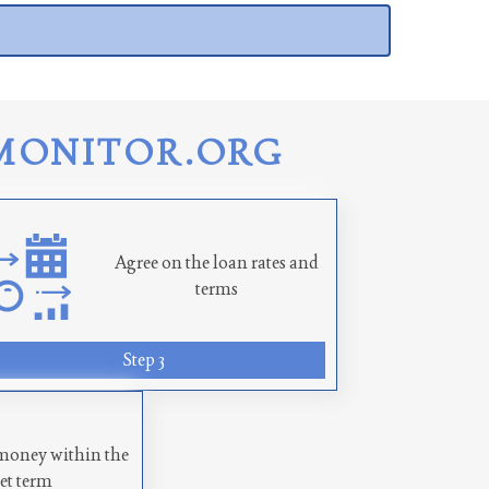
MONITOR.ORG
Agree on the loan rates and
terms
Step 3
money within the
set term