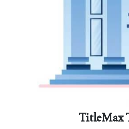
TitleMax 