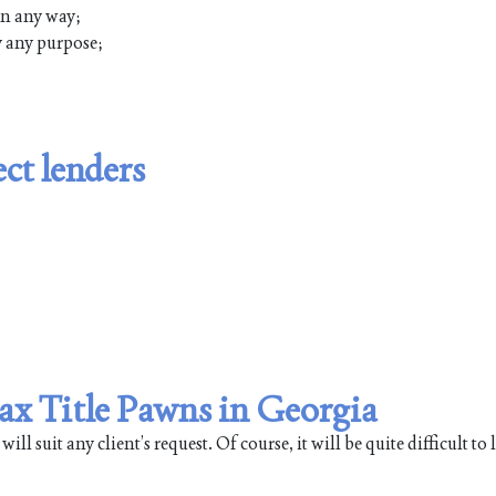
 in any way;
ly any purpose;
ct lenders
Max Title Pawns in Georgia
 suit any client’s request. Of course, it will be quite difficult to li