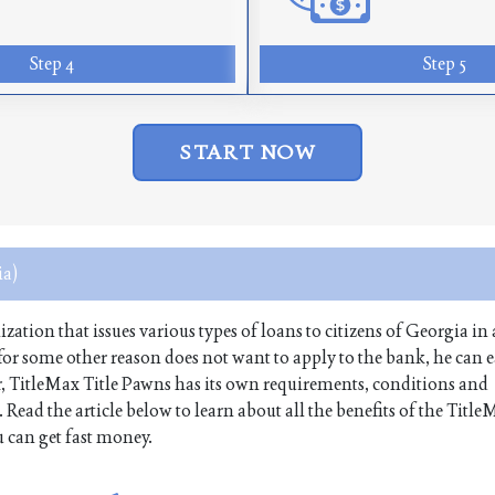
Step 4
Step 5
START NOW
a)
tion that issues various types of loans to citizens of Georgia in 
r for some other reason does not want to apply to the bank, he can e
, TitleMax Title Pawns has its own requirements, conditions and
Read the article below to learn about all the benefits of the Title
 can get fast money.