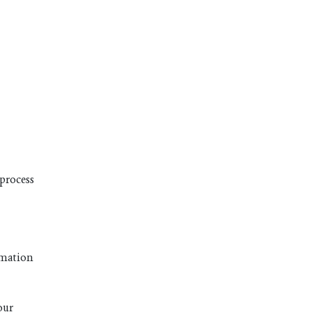
 process
ormation
our