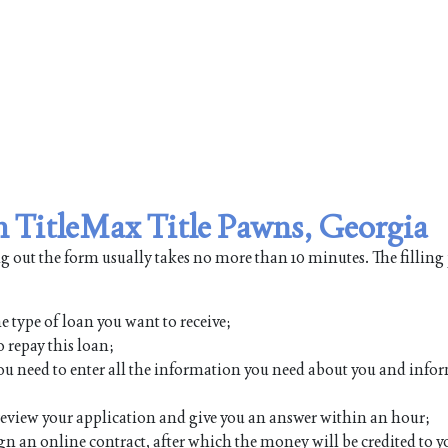
om TitleMax Title Pawns, Georgia
ing out the form usually takes no more than 10 minutes. The filling
e type of loan you want to receive;
 repay this loan;
h you need to enter all the information you need about you and inf
 review your application and give you an answer within an hour;
ign an online contract, after which the money will be credited to y