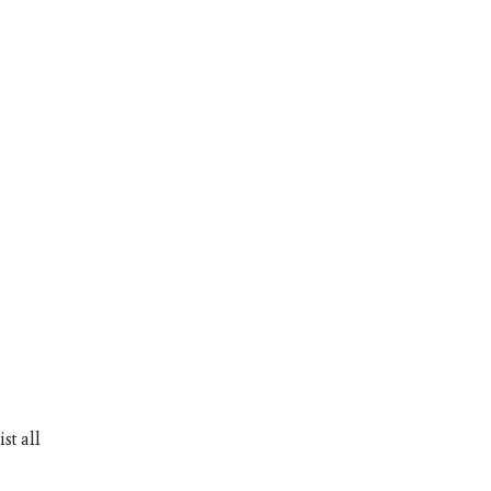
st all