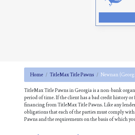
Home
TitleMax Title Pawns
Newnan (Georgi
TitleMax Title Pawns in Georgia is a non-bank organiza
period of time. If the client has a bad credit history o
financing from TitleMax Title Pawns. Like any lender
obligations that each of the parties must comply with. 
Pawns and the requirements on the basis of which you