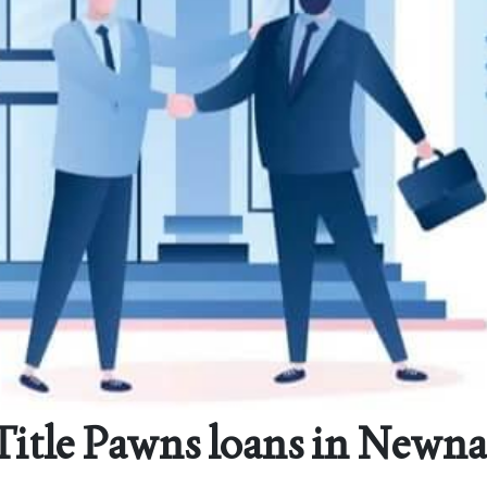
Title Pawns loans in Newna