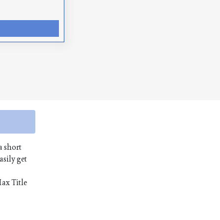
a short
asily get
Max Title