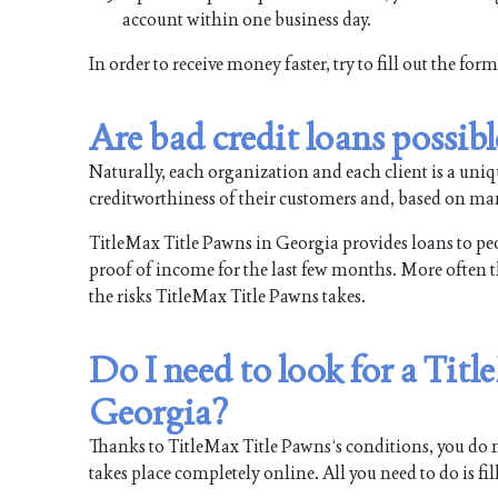
account within one business day.
In order to receive money faster, try to fill out the fo
Are bad credit loans possib
Naturally, each organization and each client is a uni
creditworthiness of their customers and, based on man
TitleMax Title Pawns in Georgia provides loans to peopl
proof of income for the last few months. More often tha
the risks TitleMax Title Pawns takes.
Do I need to look for a Tit
Georgia?
Thanks to TitleMax Title Pawns‘s conditions, you do no
takes place completely online. All you need to do is fi