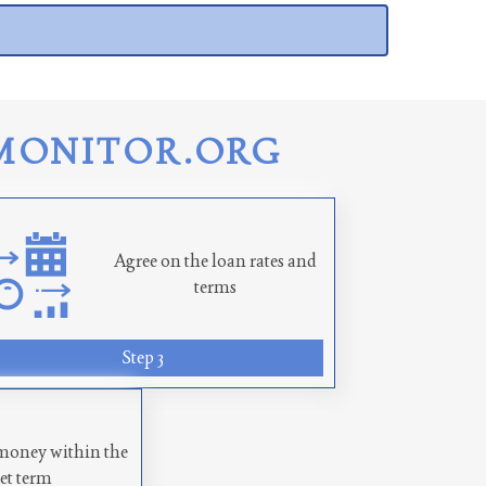
MONITOR.ORG
Agree on the loan rates and
terms
Step 3
money within the
set term