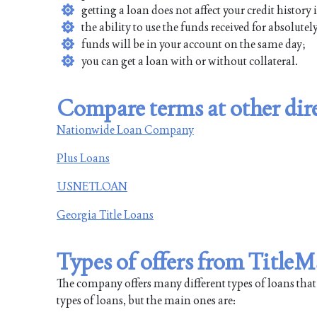
getting a loan does not affect your credit history
the ability to use the funds received for absolute
funds will be in your account on the same day;
you can get a loan with or without collateral.
Compare terms at other dire
Nationwide Loan Company
Plus Loans
USNETLOAN
Georgia Title Loans
Types of offers from Title
The company offers many different types of loans that will
types of loans, but the main ones are: