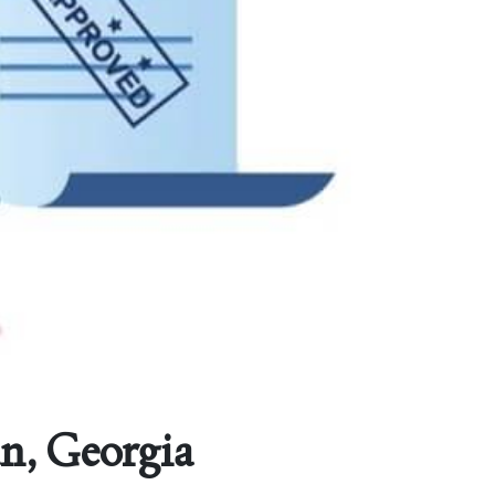
n, Georgia