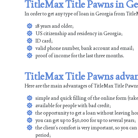
TitleMax Title Pawns in Ge
In order to get any type of loan in Georgia from Tit
18 years and older;
US citizenship and residency in Georgia;
ID card;
valid phone number, bank account and email;
proof of income for the last three months.
TitleMax Title Pawns adva
Here are the main advantages of TitleMax Title Pawns
simple and quick filling of the online form (tak
available for people with bad credit;
the opportunity to get a loan without leaving ho
you can get up to $50,000 for up to several years;
the client’s comfort is very important, so you ca
period;