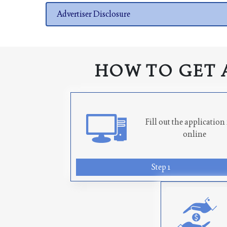
Advertiser Disclosure
HOW TO GET 
Fill out the applicatio
online
Step 1