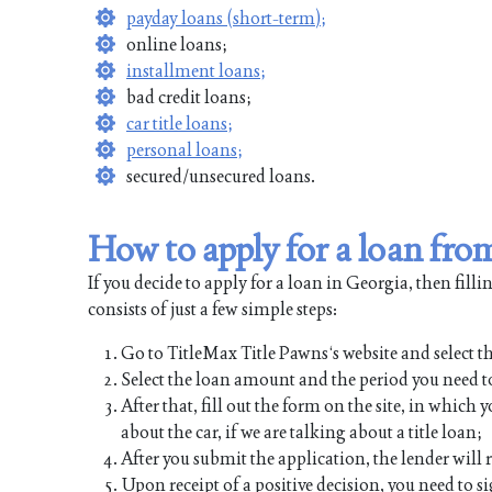
payday loans (short-term);
online loans;
installment loans;
bad credit loans;
car title loans;
personal loans;
secured/unsecured loans.
How to apply for a loan fr
If you decide to apply for a loan in Georgia, then fill
consists of just a few simple steps:
Go to TitleMax Title Pawns‘s website and select th
Select the loan amount and the period you need to
After that, fill out the form on the site, in whic
about the car, if we are talking about a title loan;
After you submit the application, the lender will
Upon receipt of a positive decision, you need to s