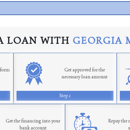
A LOAN WITH
GEORGIA 
n form
Get approved for the
necessary loan amount
Step 2
Get the financing into your
Repay the 
bank account