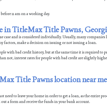
rm before 11 am on a working day.
le in TitleMax Title Pawns, Georg
que case and is considered individually. Usually, many companies l
y factors, make a decision on issuing or not issuing a loan.
e with bad credit history, but at the same time it is required to p
n not, interest rates for people with bad credit are slightly higher
leMax Title Pawns location near me
t need to leave your home in order to get a loan, as the entire pr
ll out a form and receive the funds in your bank account.