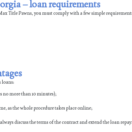
orgia – loan requirements
leMax Title Pawns, you must comply with a few simple requirement
ntages
 loans:
es no more than 10 minutes);
me, as the whole procedure takes place online;
n always discuss the terms of the contract and extend the loan rep