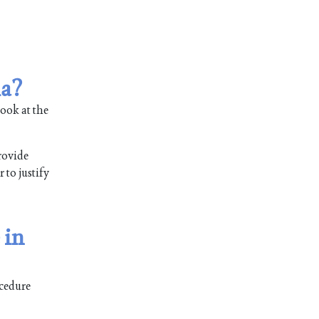
ia?
ook at the
rovide
 to justify
 in
ocedure