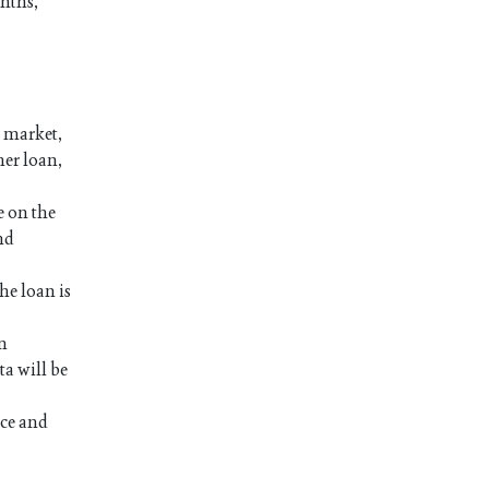
onths,
a market,
her loan,
e on the
nd
he loan is
an
a will be
nce and