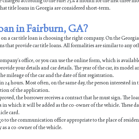
be charged according to the rule: 25% a month for the first three m
 that title loans in Georgia are considered short-term.
 loan in Fairburn, GA?
 on a car title loan is choosing the right company. On the Georgi
s that provide car title loans. All formalities are similar to any ot
ompany’s office, or you can use the online form, which is availabl
rovide your details and car details. The year of the car, its model a
e mileage of the car and the date of first registration.
in 24 hours. Most often, on the same day, the person interested in t
tion of the application.
proved, the borrower receives a contract that he must sign. The lo
 which it will be added as the co-owner of the vehicle. These dat
icle card.
go to the communication office appropriate to the place of reside
as a co-owner of the vehicle.