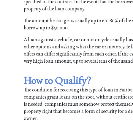
specified in the contract. In the event that the borrow
property of the loan company.
The amount he can get is usually up to 60-80% of the v
borrow up to $50,000.
A loan against a vehicle, car or motorcycle usually has
other options and asking what the car or motorcycle l
offers can differ significantly from each other. If the c
very high loan amount, up to several tens of thousand
How to Qualify?
The condition for receiving this type of loan in Fairb
companies grant loans on the spot, without certificat
is needed, companies must somehow protect themselves a
property right that becomes a form of security for a de
owner.