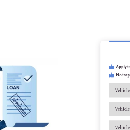
Apply i
No insp