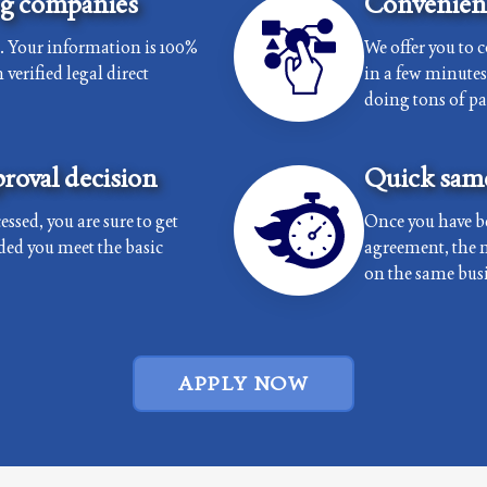
ng companies
Convenient
e. Your information is 100%
We offer you to 
verified legal direct
in a few minutes 
doing tons of p
roval decision
Quick same
essed, you are sure to get
Once you have b
ded you meet the basic
agreement, the 
on the same busi
APPLY NOW