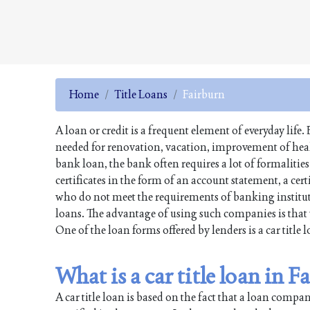
Home
Title Loans
Fairburn
A loan or credit is a frequent element of everyday li
needed for renovation, vacation, improvement of health
bank loan, the bank often requires a lot of formalitie
certificates in the form of an account statement, a cer
who do not meet the requirements of banking institut
loans. The advantage of using such companies is that 
One of the loan forms offered by lenders is a car title 
What is a car title loan in 
A car title loan is based on the fact that a loan comp