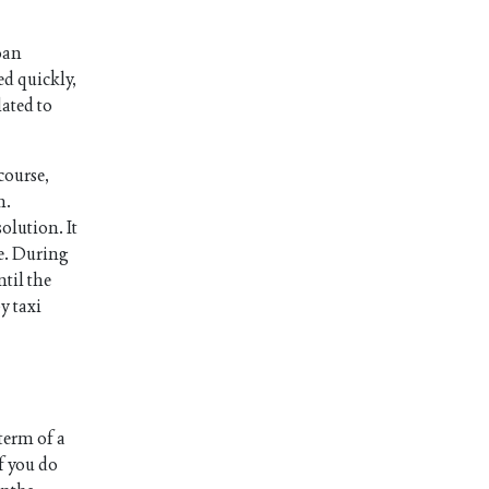
oan
ed quickly,
lated to
course,
n.
olution. It
le. During
ntil the
y taxi
 term of a
f you do