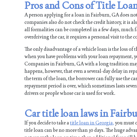
Pros and Cons of Title Loan
A person applying for a loan in Fairburn, GA does no
companies also do not check the credit history, it is al
all formalities can be completed in a few days, much fas
overdriving the car, it requires a personal visit to th
The only disadvantage of a vehicle loan is the loss of 
when you have problems with your loan repayment, y
Companies in Fairburn, GA with a long tradition may g
happens, however, that even a several-day delay in re
the term of the loan, the borrower can fully use the car
repayment period is over, which sometimes lasts several
drivers or people whose car is used for work.
Car title loan laws in Fairb
If you decide to take a
title loan in Georgia,
you must co
title loan can be no more than 30 days. The huge advan