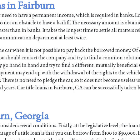
s in Fairburn
t need to have a permanent income, which is required in banks. L
so not an obstacle to have a bailiff. The necessary amount is obtain
ter than in banks. It takes the longest time to settle all matters re
e communication department at least twice.
the car when it is not possible to pay back the borrowed money. Of 
ou should contact the company and try to find a common solutio
o hand in hand and try to find a different, mutually beneficial s
payment may end up with the withdrawal of the rights to the vehic
. There is no need to pledge the car, so it does not become useless u
 years. Car title loans in Fairburn, GA can be successfully taken b
urn, Georgia
nsider several conditions. Firstly, at the legislative level, the loan
tage of a title loan is that you can borrow from $100 to $50,000. I