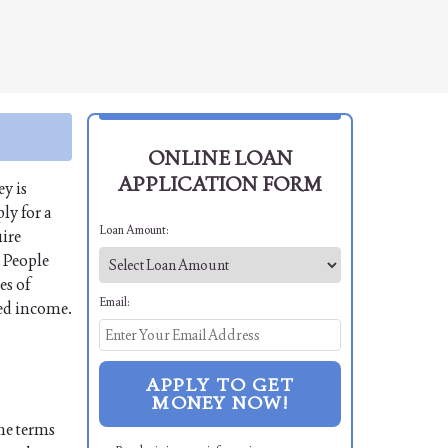
ONLINE LOAN
APPLICATION FORM
y is
ly for a
Loan Amount:
uire
. People
es of
Email:
xed income.
APPLY TO GET
MONEY NOW!
the terms