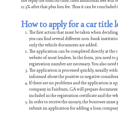
not repay the loan on time, then additional fees will 
12.5% after that plus lien fee. Thus it can be concluded
How to apply for a car title
The first action that must be taken when deciding
you can find several different non-bank institution
only the vehicle documents are added.
The application can be completed directly at the c
website of most lenders. In the form, you need to p
registration number are necessary. You also need th
The application is processed quickly, usually with
informed about the positive or negative considera
If there are no problems and the application is ap
company in Fairburn, GA will prepare documents in
included in the registration certificate and the veh
In order to receive the money, the borrower must 
submit an application for adding a loan company 