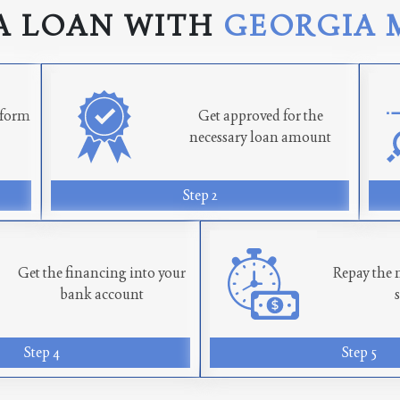
A LOAN WITH
GEORGIA 
n form
Get approved for the
necessary loan amount
Step 2
Get the financing into your
Repay the 
bank account
Step 4
Step 5