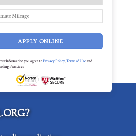
APPLY ONLINE
your information you agree to
Privacy Policy
,
Terms of Use
and
ending Practices
.ORG?