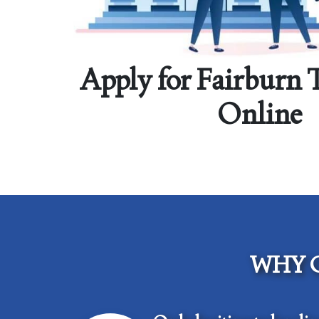
Apply for Fairburn 
Online
WHY 