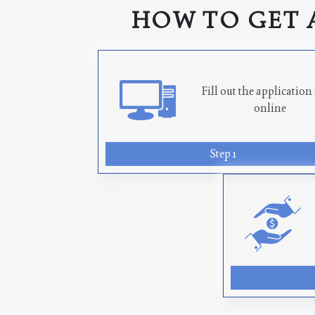
HOW TO GET 
Fill out the applicatio
online
Step 1