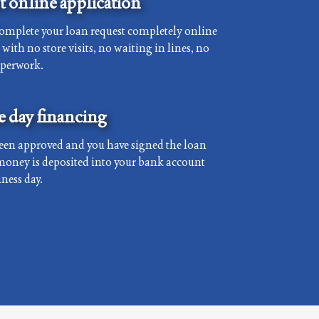
 online application
complete your loan request completely online
with no store visits, no waiting in lines, no
aperwork.
 day financing
een approved and you have signed the loan
money is deposited into your bank account
ness day.