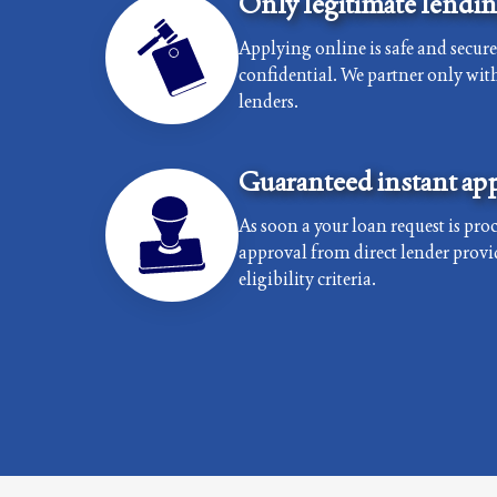
Only legitimate lendi
Applying online is safe and secur
confidential. We partner only with 
lenders.
Guaranteed instant app
As soon a your loan request is proc
approval from direct lender provi
eligibility criteria.