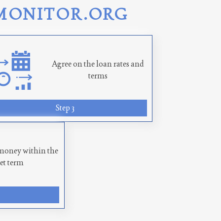
MONITOR.ORG
Agree on the loan rates and
terms
Step 3
money within the
set term