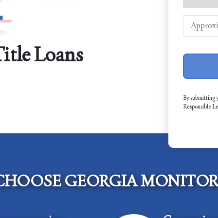
Title Loans
By submitting 
Responsible L
CHOOSE GEORGIA MONITOR