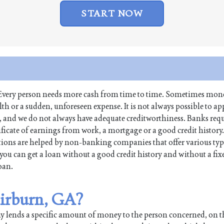
START NOW
fe. Every person needs more cash from time to time. Sometimes mone
 or a sudden, unforeseen expense. It is not always possible to app
s, and we do not always have adequate creditworthiness. Banks req
tificate of earnings from work, a mortgage or a good credit history
ions are helped by non-banking companies that offer various typ
you can get a loan without a good credit history and without a fi
loan.
Fairburn, GA?
any lends a specific amount of money to the person concerned, on 