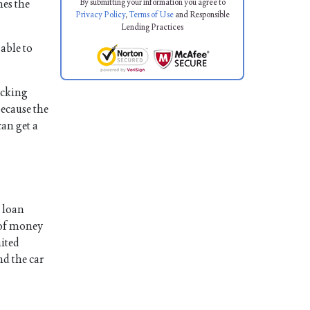
By submitting your information you agree to
mes the
Privacy Policy
,
Terms of Use
and Responsible
Lending Practices
able to
hecking
because the
can get a
, loan
t of money
mited
nd the car