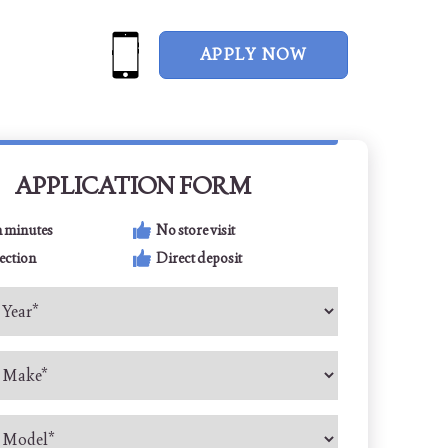
APPLY NOW
APPLICATION FORM
n minutes
No store visit
ection
Direct deposit