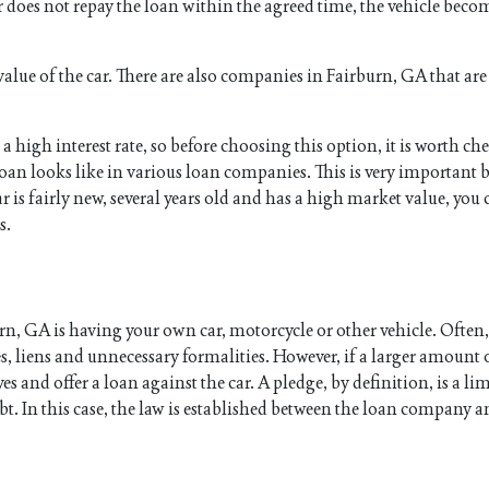
er does not repay the loan within the agreed time, the vehicle beco
alue of the car. There are also companies in Fairburn, GA that are 
 a high interest rate, so before choosing this option, it is worth c
oan looks like in various loan companies. This is very important 
ar is fairly new, several years old and has a high market value, you 
s.
urn, GA is having your own car, motorcycle or other vehicle. Often
es, liens and unnecessary formalities. However, if a larger amoun
nd offer a loan against the car. A pledge, by definition, is a li
bt. In this case, the law is established between the loan company a