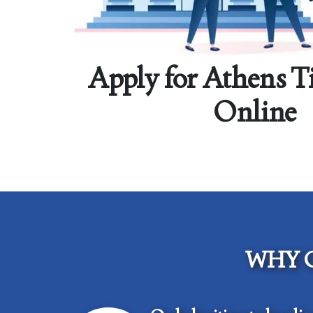
Apply for Athens T
Online
WHY 