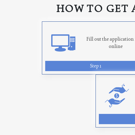
HOW TO GET 
Fill out the applicatio
online
Step 1