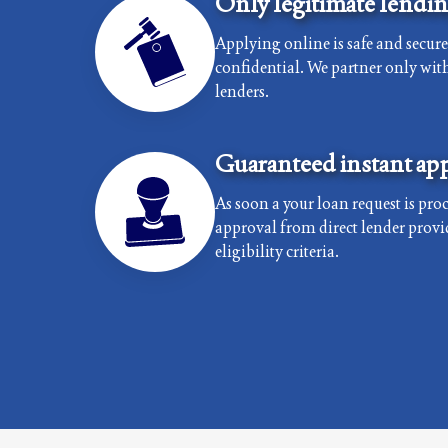
Only legitimate lendi
Applying online is safe and secur
confidential. We partner only with 
lenders.
Guaranteed instant app
As soon a your loan request is proc
approval from direct lender provi
eligibility criteria.