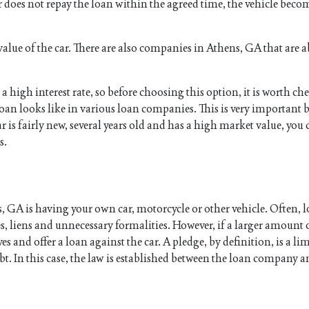
er does not repay the loan within the agreed time, the vehicle beco
alue of the car. There are also companies in Athens, GA that are a
 a high interest rate, so before choosing this option, it is worth c
oan looks like in various loan companies. This is very important 
ar is fairly new, several years old and has a high market value, you 
s.
s, GA is having your own car, motorcycle or other vehicle. Often, 
es, liens and unnecessary formalities. However, if a larger amoun
nd offer a loan against the car. A pledge, by definition, is a li
bt. In this case, the law is established between the loan company a