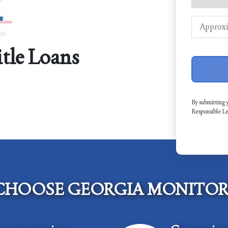
itle Loans
By submitting 
Responsible L
CHOOSE GEORGIA MONITOR