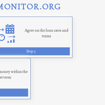
MONITOR.ORG
Agree on the loan rates and
terms
Step 3
money within the
set term