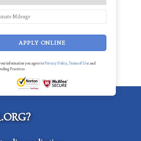
APPLY ONLINE
your information you agree to
Privacy Policy
,
Terms of Use
and
ending Practices
.ORG?