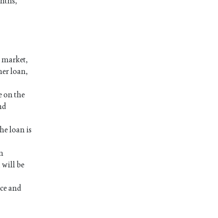
onths,
a market,
her loan,
e on the
nd
he loan is
an
 will be
nce and