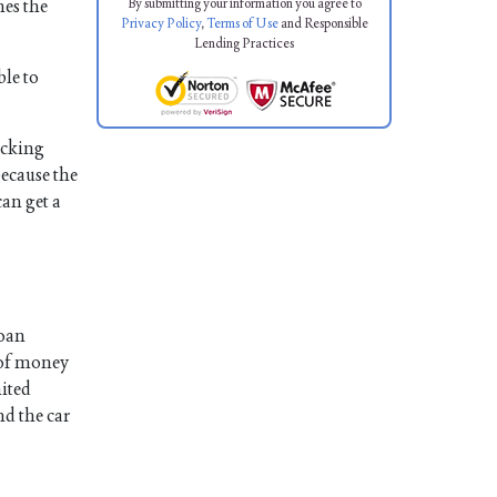
By submitting your information you agree to
mes the
Privacy Policy
,
Terms of Use
and Responsible
Lending Practices
ble to
hecking
because the
can get a
loan
t of money
mited
nd the car