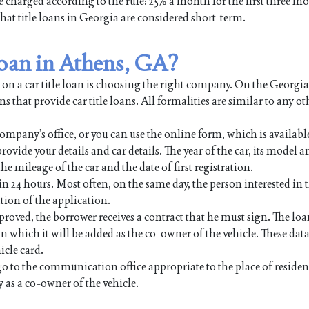
be charged according to the rule: 25% a month for the first three m
 that title loans in Georgia are considered short-term.
 loan in Athens, GA?
 on a car title loan is choosing the right company. On the Georgi
s that provide car title loans. All formalities are similar to any ot
ompany’s office, or you can use the online form, which is availabl
rovide your details and car details. The year of the car, its model a
e mileage of the car and the date of first registration.
in 24 hours. Most often, on the same day, the person interested in t
tion of the application.
proved, the borrower receives a contract that he must sign. The lo
which it will be added as the co-owner of the vehicle. These data
icle card.
go to the communication office appropriate to the place of reside
as a co-owner of the vehicle.