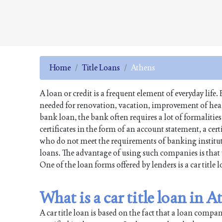
Home
Title Loans
Athens
A loan or credit is a frequent element of everyday li
needed for renovation, vacation, improvement of health
bank loan, the bank often requires a lot of formalitie
certificates in the form of an account statement, a cer
who do not meet the requirements of banking institut
loans. The advantage of using such companies is that 
One of the loan forms offered by lenders is a car title 
What is a car title loan in 
A car title loan is based on the fact that a loan comp