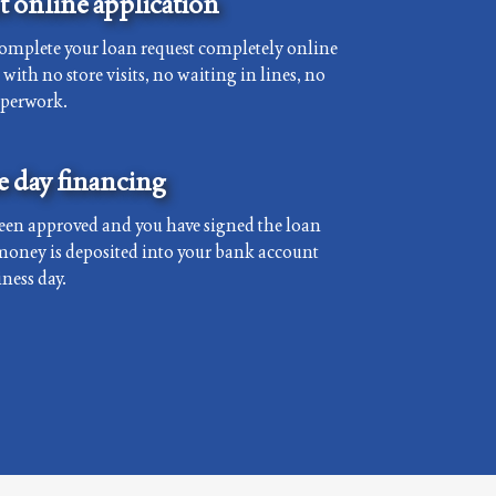
 online application
complete your loan request completely online
with no store visits, no waiting in lines, no
aperwork.
 day financing
een approved and you have signed the loan
money is deposited into your bank account
ness day.