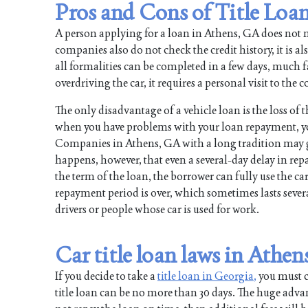
Pros and Cons of Title Loa
A person applying for a loan in Athens, GA does not 
companies also do not check the credit history, it is al
all formalities can be completed in a few days, much fas
overdriving the car, it requires a personal visit to th
The only disadvantage of a vehicle loan is the loss of 
when you have problems with your loan repayment, y
Companies in Athens, GA with a long tradition may go 
happens, however, that even a several-day delay in re
the term of the loan, the borrower can fully use the car
repayment period is over, which sometimes lasts several
drivers or people whose car is used for work.
Car title loan laws in Athen
If you decide to take a
title loan in Georgia,
you must co
title loan can be no more than 30 days. The huge advan