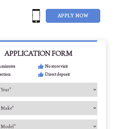
APPLY NOW
APPLICATION FORM
n minutes
No store visit
ection
Direct deposit