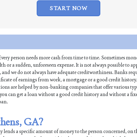
START NOW
fe. Every person needs more cash from time to time. Sometimes mone
 or a sudden, unforeseen expense. It is not always possible to app
s, and we do not always have adequate creditworthiness. Banks req
tificate of earnings from work, a mortgage or a good credit history
ions are helped by non-banking companies that offer various typ
you can get a loan without a good credit history and without a fi
loan.
Athens, GA?
any lends a specific amount of money to the person concerned, on 