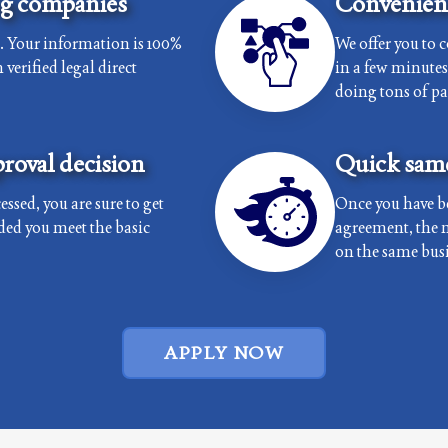
ng companies
Convenient
e. Your information is 100%
We offer you to 
verified legal direct
in a few minutes 
doing tons of p
roval decision
Quick same
essed, you are sure to get
Once you have b
ded you meet the basic
agreement, the 
on the same busi
APPLY NOW