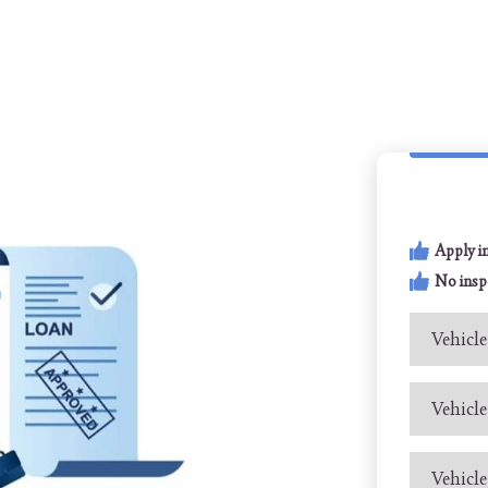
Apply i
No insp