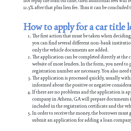
not repay the loan on time, then additional fees will 
12.5% after that plus lien fee. Thus it can be concluded
How to apply for a car title
The first action that must be taken when deciding
you can find several different non-bank institution
only the vehicle documents are added.
The application can be completed directly at the c
website of most lenders. In the form, you need to p
registration number are necessary. You also need th
The application is processed quickly, usually with
informed about the positive or negative considera
If there are no problems and the application is ap
company in Athens, GA will prepare documents in 
included in the registration certificate and the veh
In order to receive the money, the borrower must 
submit an application for adding a loan company 