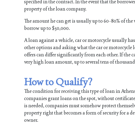
specified in the contract. In the event that the borrow
property of the loan company.
The amount he can get is usually up to 60-80% of the v
borrow up to $50,000.
A loan against a vehicle, car or motorcycle usually has
other options and asking what the car or motorcycle l
offers can differ significantly from each other. If the c
very high loan amount, up to several tens of thousand
How to Qualify?
The condition for receiving this type of loan in Athen
companies grant loans on the spot, without certificat
is needed, companies must somehow protect themselves a
property right that becomes a form of security for a de
owner.