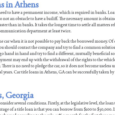
ns in Athens
need to have a permanent income, which is required in banks. Lo
so not an obstacle to have a bailiff. The necessary amount is obtain
ter than in banks. It takes the longest time to settle all matters re
e communication department at least twice.
the car when it is not possible to pay back the borrowed money. Of 
ou should contact the company and try to find a common solutio
hand in hand and try to find a different, mutually beneficial sol
payment may end up with the withdrawal of the rights to the vehic
. There is no need to pledge the car, so it does not become useless u
 years. Car title loans in Athens, GA can be successfully taken by 
s, Georgia
nsider several conditions. Firstly, at the legislative level, the loan
tage of a title loan is that you can borrow from $100 to $50,000. I