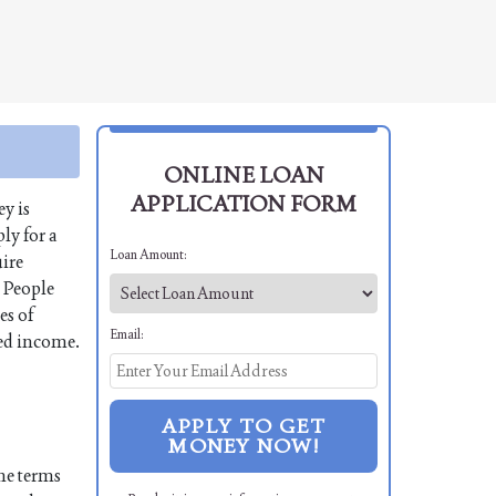
ONLINE LOAN
APPLICATION FORM
y is
ly for a
Loan Amount:
uire
. People
es of
Email:
xed income.
APPLY TO GET
MONEY NOW!
the terms