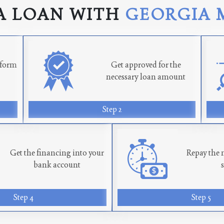
A LOAN WITH
GEORGIA 
n form
Get approved for the
necessary loan amount
Step 2
Get the financing into your
Repay the 
bank account
Step 4
Step 5