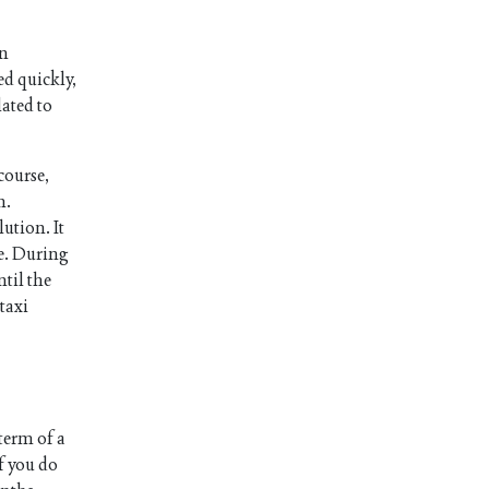
an
ed quickly,
lated to
course,
n.
ution. It
le. During
ntil the
taxi
 term of a
f you do