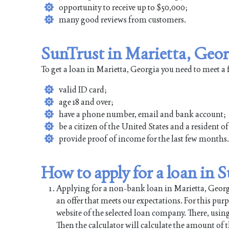
opportunity to receive up to $50,000;
many good reviews from customers.
SunTrust in Marietta, Geor
To get a loan in Marietta, Georgia you need to meet a
valid ID card;
age 18 and over;
have a phone number, email and bank account;
be a citizen of the United States and a resident o
provide proof of income for the last few months.
How to apply for a loan in 
Applying for a non-bank loan in Marietta, Georgia
an offer that meets our expectations. For this pur
website of the selected loan company. There, using
Then the calculator will calculate the amount of