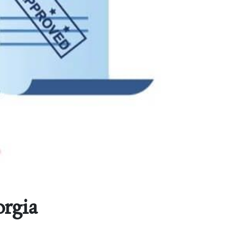
orgia