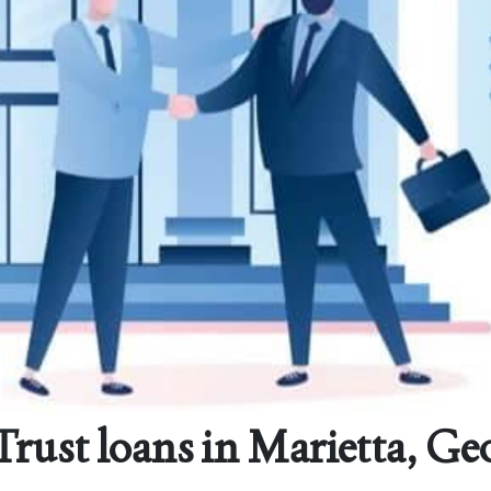
rust loans in Marietta, Ge