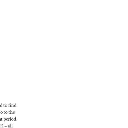
d to find
o to the
nt period.
R – all