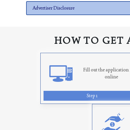
Advertiser Disclosure
HOW TO GET 
Fill out the applicatio
online
Step 1