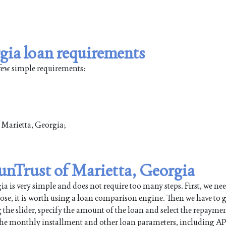
gia loan requirements
 few simple requirements:
f Marietta, Georgia;
SunTrust of Marietta, Georgia
 is very simple and does not require too many steps. First, we nee
pose, it is worth using a loan comparison engine. Then we have to g
 the slider, specify the amount of the loan and select the repayme
 the monthly installment and other loan parameters, including AP