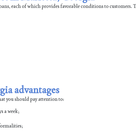
 loans, each of which provides favorable conditions to customers. 
gia advantages
hat you should pay attention to:
ys a week;
ormalities;