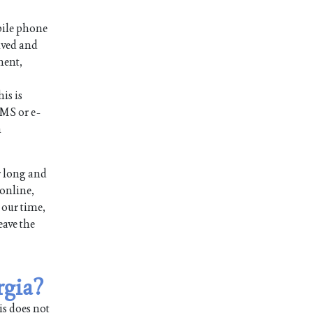
bile phone
ived and
ment,
is is
SMS or e-
n
r long and
 online,
 our time,
eave the
rgia?
is does not