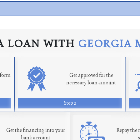
A LOAN WITH
GEORGIA 
n form
Get approved for the
necessary loan amount
Step 2
Get the financing into your
Repay the 
bank account