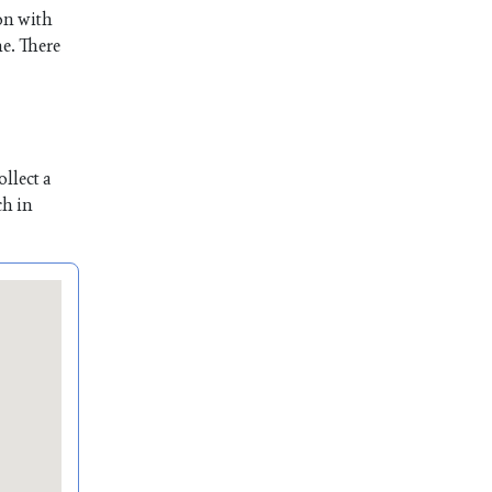
son with
me. There
llect a
ch in