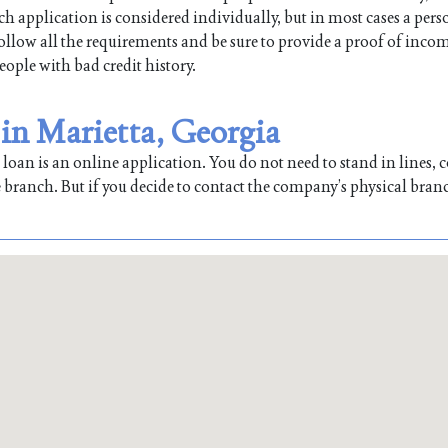
ch application is considered individually, but in most cases a per
 follow all the requirements and be sure to provide a proof of inco
people with bad credit history.
 in Marietta, Georgia
oan is an online application. You do not need to stand in lines, co
 branch. But if you decide to contact the company’s physical bran