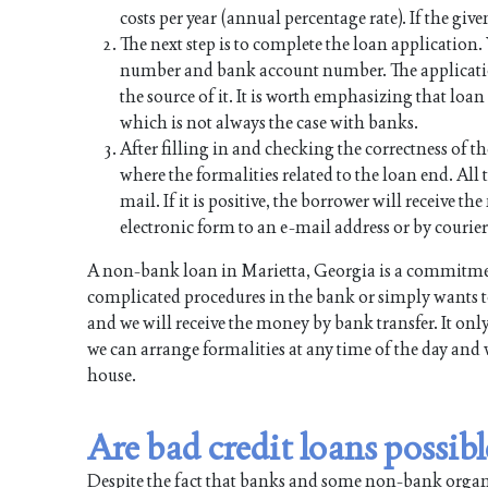
costs per year (annual percentage rate). If the give
The next step is to complete the loan application
number and bank account number. The applicati
the source of it. It is worth emphasizing that lo
which is not always the case with banks.
After filling in and checking the correctness of th
where the formalities related to the loan end. All t
mail. If it is positive, the borrower will receive 
electronic form to an e-mail address or by courier
A non-bank loan in Marietta, Georgia is a commitmen
complicated procedures in the bank or simply wants to
and we will receive the money by bank transfer. It onl
we can arrange formalities at any time of the day and 
house.
Are bad credit loans possib
Despite the fact that banks and some non-bank organiz