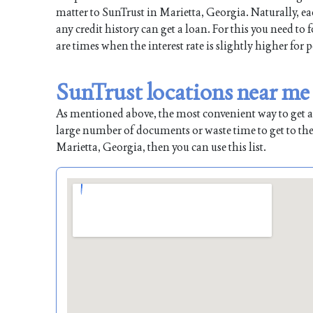
matter to SunTrust in Marietta, Georgia. Naturally, ea
any credit history can get a loan. For this you need to
are times when the interest rate is slightly higher for 
SunTrust locations near me
As mentioned above, the most convenient way to get a l
large number of documents or waste time to get to the
Marietta, Georgia, then you can use this list.