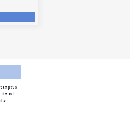
r to get a
itional
 the