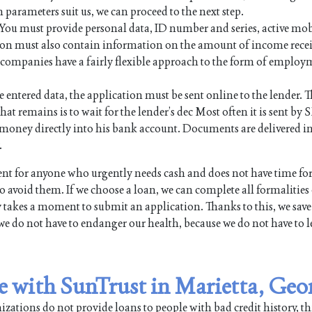
n parameters suit us, we can proceed to the next step.
. You must provide personal data, ID number and series, active mo
on must also contain information on the amount of income rece
an companies have a fairly flexible approach to the form of employ
e entered data, the application must be sent online to the lender. Th
hat remains is to wait for the lender’s dec Most often it is sent by 
the money directly into his bank account. Documents are delivered i
.
t for anyone who urgently needs cash and does not have time fo
 avoid them. If we choose a loan, we can complete all formalities
y takes a moment to submit an application. Thanks to this, we save
we do not have to endanger our health, because we do not have to l
le with SunTrust in Marietta, Geo
ations do not provide loans to people with bad credit history, th