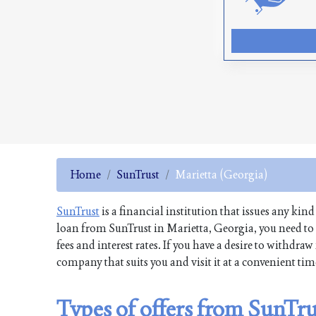
Home
SunTrust
Marietta (Georgia)
SunTrust
is a financial institution that issues any kind
loan from SunTrust in Marietta, Georgia, you need to
fees and interest rates. If you have a desire to withd
company that suits you and visit it at a convenient ti
Types of offers from SunTru