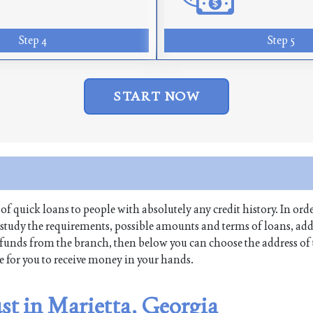
Step 4
Step 5
START NOW
 of quick loans to people with absolutely any credit history. In orde
 study the requirements, possible amounts and terms of loans, add
raw funds from the branch, then below you can choose the address of
me for you to receive money in your hands.
st in Marietta, Georgia