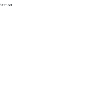
The most