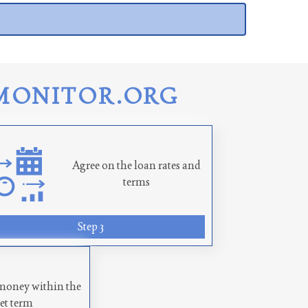
MONITOR.ORG
Agree on the loan rates and
terms
Step 3
money within the
set term