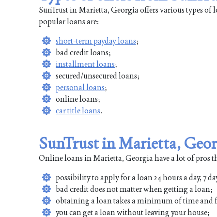
SunTrust in Marietta, Georgia offers various types of
popular loans are:
short-term payday loans
;
bad credit loans;
installment loans
;
secured/unsecured loans;
personal loans
;
online loans;
car title loans
.
SunTrust in Marietta, Geor
Online loans in Marietta, Georgia have a lot of pros t
possibility to apply for a loan 24 hours a day, 7 da
bad credit does not matter when getting a loan;
obtaining a loan takes a minimum of time and f
you can get a loan without leaving your house;