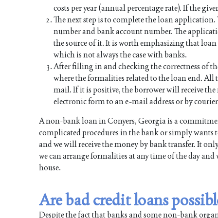
costs per year (annual percentage rate). If the give
The next step is to complete the loan application
number and bank account number. The applicati
the source of it. It is worth emphasizing that lo
which is not always the case with banks.
After filling in and checking the correctness of th
where the formalities related to the loan end. All t
mail. If it is positive, the borrower will receive 
electronic form to an e-mail address or by courier
A non-bank loan in Conyers, Georgia is a commitment
complicated procedures in the bank or simply wants to
and we will receive the money by bank transfer. It onl
we can arrange formalities at any time of the day and 
house.
Are bad credit loans possib
Despite the fact that banks and some non-bank organiz