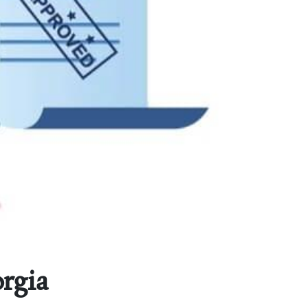
orgia