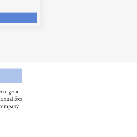
r to get a
tional fees
e company