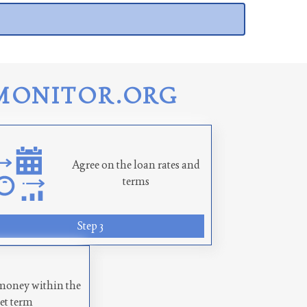
MONITOR.ORG
Agree on the loan rates and
terms
Step 3
money within the
set term