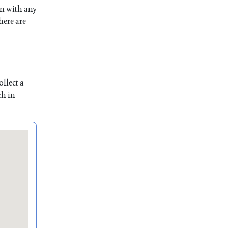
on with any
here are
llect a
ch in