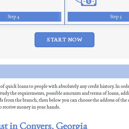
Step 4
Step 5
START NOW
 of quick loans to people with absolutely any credit history. In orde
tudy the requirements, possible amounts and terms of loans, addi
funds from the branch, then below you can choose the address of th
 to receive money in your hands.
ust in Conyers, Georgia