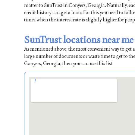
matter to SunTrust in Conyers, Georgia. Naturally, eac
credit history can get a loan. For this you need to fol
times when the interest rate is slightly higher for peop
SunTrust locations near me
As mentioned above, the most convenient way to get a l
large number of documents or waste time to get to the
Conyers, Georgia, then you can use this list.