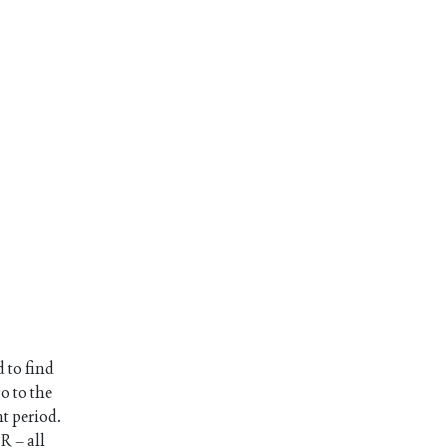
 to find
o to the
nt period.
R – all