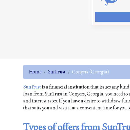
Home
SunTrust
Conyers (Georgia)
SunTrust
is a financial institution that issues any kind
loan from SunTrust in Conyers, Georgia, you need to s
and interest rates. If you have a desire to withdraw 
that suits you and visit it at a convenient time for you
Types of offers from SunTr