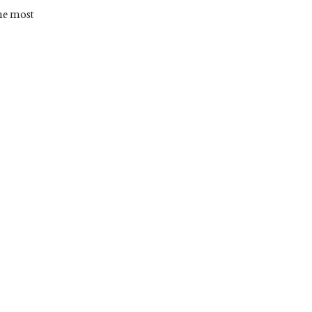
The most