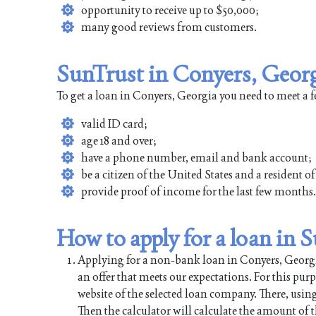
opportunity to receive up to $50,000;
many good reviews from customers.
SunTrust in Conyers, Georg
To get a loan in Conyers, Georgia you need to meet a 
valid ID card;
age 18 and over;
have a phone number, email and bank account;
be a citizen of the United States and a resident 
provide proof of income for the last few months.
How to apply for a loan in 
Applying for a non-bank loan in Conyers, Georgia 
an offer that meets our expectations. For this pur
website of the selected loan company. There, using
Then the calculator will calculate the amount of