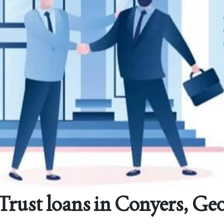
rust loans in Conyers, Ge