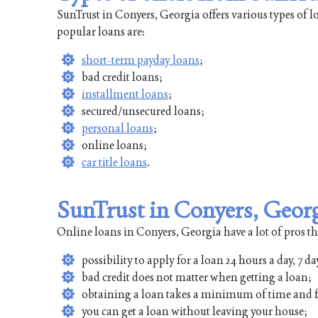
SunTrust in Conyers, Georgia offers various types of 
popular loans are:
short-term payday loans
;
bad credit loans;
installment loans
;
secured/unsecured loans;
personal loans
;
online loans;
car title loans
.
SunTrust in Conyers, Geor
Online loans in Conyers, Georgia have a lot of pros th
possibility to apply for a loan 24 hours a day, 7 da
bad credit does not matter when getting a loan;
obtaining a loan takes a minimum of time and f
you can get a loan without leaving your house;