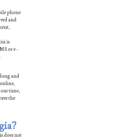
bile phone
ived and
ment,
is is
SMS or e-
n
 long and
 online,
 our time,
eave the
gia?
is does not