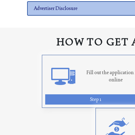
Advertiser Disclosure
HOW TO GET 
Fill out the applicatio
online
Step 1