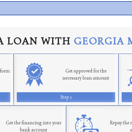
A LOAN WITH
GEORGIA 
n form
Get approved for the
necessary loan amount
Step 2
Get the financing into your
Repay the 
bank account