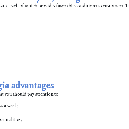
loans, each of which provides favorable conditions to customers. 
gia advantages
at you should pay attention to:
ys a week;
ormalities;