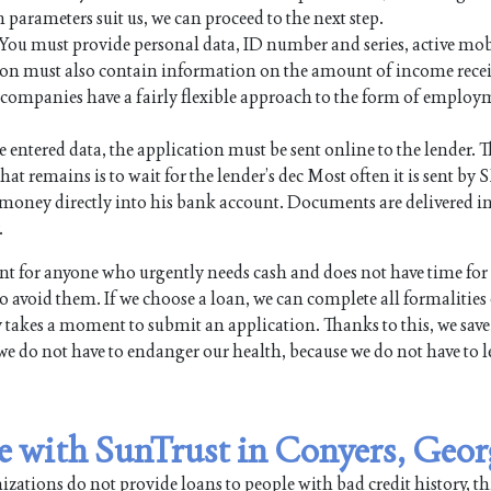
n parameters suit us, we can proceed to the next step.
. You must provide personal data, ID number and series, active mo
on must also contain information on the amount of income rece
an companies have a fairly flexible approach to the form of employ
e entered data, the application must be sent online to the lender. Th
hat remains is to wait for the lender’s dec Most often it is sent by 
the money directly into his bank account. Documents are delivered i
.
 for anyone who urgently needs cash and does not have time for
 avoid them. If we choose a loan, we can complete all formalities
y takes a moment to submit an application. Thanks to this, we save
we do not have to endanger our health, because we do not have to l
le with SunTrust in Conyers, Geor
ations do not provide loans to people with bad credit history, th