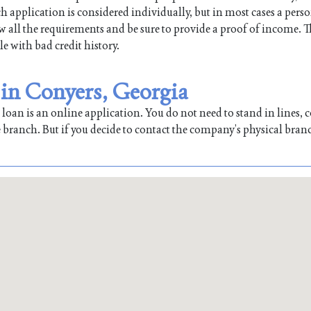
h application is considered individually, but in most cases a pers
low all the requirements and be sure to provide a proof of income. T
le with bad credit history.
 in Conyers, Georgia
oan is an online application. You do not need to stand in lines, co
 branch. But if you decide to contact the company’s physical bran