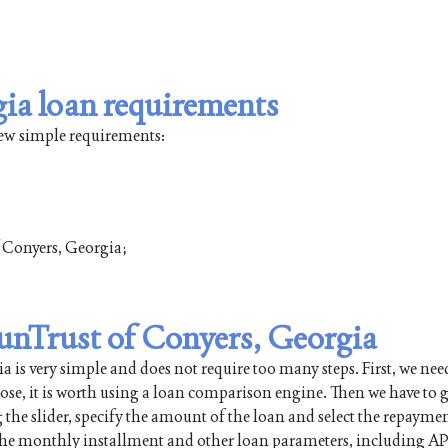
ia loan requirements
few simple requirements:
of Conyers, Georgia;
SunTrust of Conyers, Georgia
is very simple and does not require too many steps. First, we need
pose, it is worth using a loan comparison engine. Then we have to g
 the slider, specify the amount of the loan and select the repayme
 the monthly installment and other loan parameters, including AP