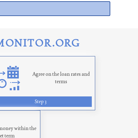
MONITOR.ORG
Agree on the loan rates and
terms
Step 3
money within the
set term