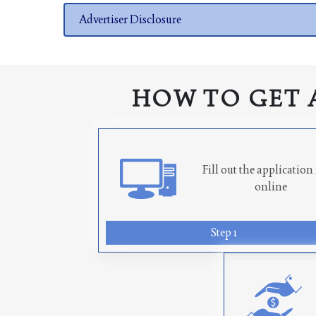
Advertiser Disclosure
HOW TO GET 
Fill out the applicatio
online
Step 1