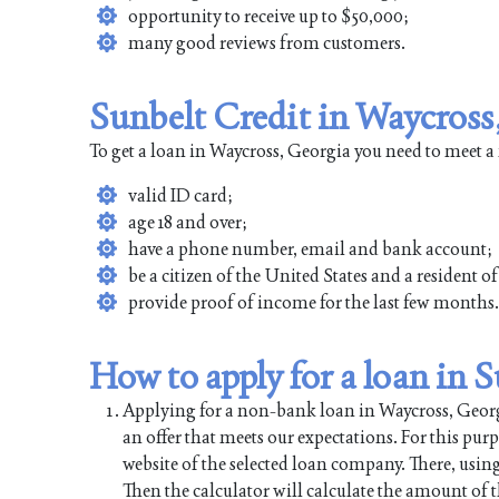
opportunity to receive up to $50,000;
many good reviews from customers.
Sunbelt Credit in Waycross
To get a loan in Waycross, Georgia you need to meet a
valid ID card;
age 18 and over;
have a phone number, email and bank account;
be a citizen of the United States and a resident 
provide proof of income for the last few months.
How to apply for a loan in 
Applying for a non-bank loan in Waycross, Georgia
an offer that meets our expectations. For this pur
website of the selected loan company. There, using
Then the calculator will calculate the amount of