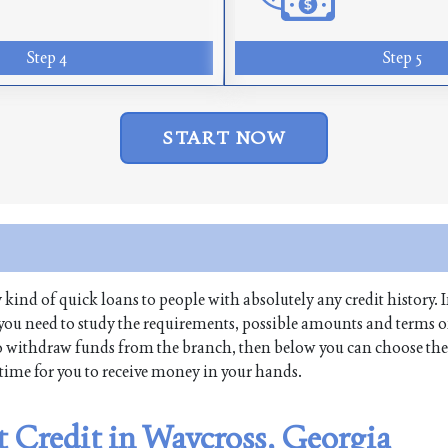
Step 4
Step 5
START NOW
y kind of quick loans to people with absolutely any credit history. I
you need to study the requirements, possible amounts and terms o
re to withdraw funds from the branch, then below you can choose the
t time for you to receive money in your hands.
t Credit in Waycross, Georgia