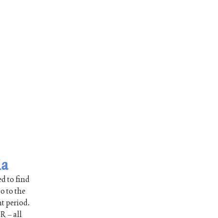
ia
d to find
o to the
nt period.
R – all