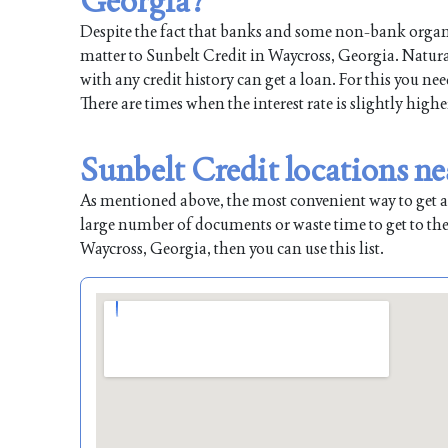
Georgia?
Despite the fact that banks and some non-bank organiz
matter to Sunbelt Credit in Waycross, Georgia. Natural
with any credit history can get a loan. For this you ne
There are times when the interest rate is slightly highe
Sunbelt Credit locations n
As mentioned above, the most convenient way to get a l
large number of documents or waste time to get to the
Waycross, Georgia, then you can use this list.