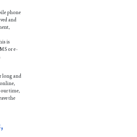
bile phone
ived and
ment,
is is
SMS or e-
n
r long and
 online,
 our time,
eave the
,