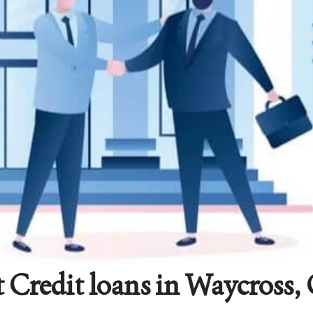
 Credit loans in Waycross,