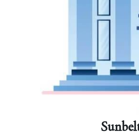
Sunbelt