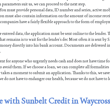
n parameters suit us, we can proceed to the next step.
. You must provide personal data, ID number and series, active mo
on must also contain information on the amount of income rece
an companies have a fairly flexible approach to the form of employ
e entered data, the application must be sent online to the lender. Th
hat remains is to wait for the lender’s dec Most often it is sent by 
the money directly into his bank account. Documents are delivered i
.
t for anyone who urgently needs cash and does not have time fo
 avoid them. If we choose a loan, we can complete all formalities
y takes a moment to submit an application. Thanks to this, we save
we do not have to endanger our health, because we do not have to l
le with Sunbelt Credit in Waycross