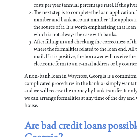
costs per year (annual percentage rate). If the give
The next step is to complete the loan application
number and bank account number. The applicati
the source of it. It is worth emphasizing that lo
which is not always the case with banks.
After filling in and checking the correctness of th
where the formalities related to the loan end. All t
mail. If it is positive, the borrower will receive 
electronic form to an e-mail address or by courier
A non-bank loan in Waycross, Georgia is a commitmen
complicated procedures in the bank or simply wants to
and we will receive the money by bank transfer. It onl
we can arrange formalities at any time of the day and 
house.
Are bad credit loans possib