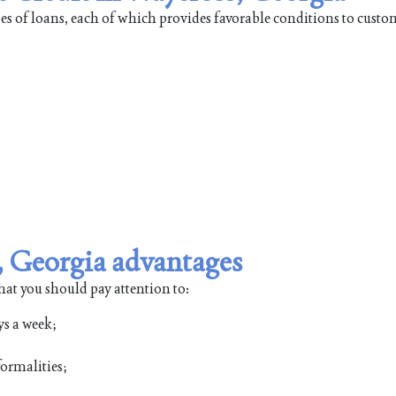
pes of loans, each of which provides favorable conditions to custo
, Georgia advantages
hat you should pay attention to:
ys a week;
ormalities;