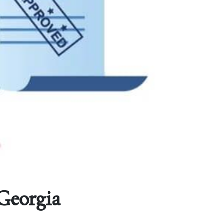
 Georgia