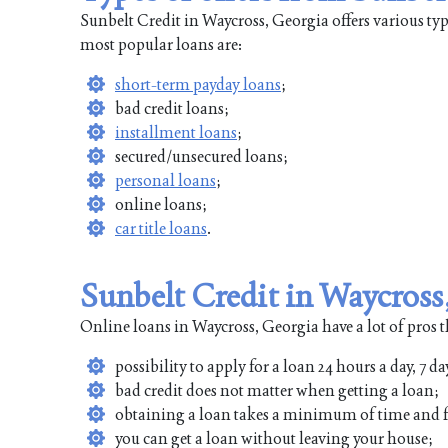
Sunbelt Credit in Waycross, Georgia offers various ty
most popular loans are:
short-term payday loans
;
bad credit loans;
installment loans
;
secured/unsecured loans;
personal loans
;
online loans;
car title loans
.
Sunbelt Credit in Waycross
Online loans in Waycross, Georgia have a lot of pros t
possibility to apply for a loan 24 hours a day, 7 da
bad credit does not matter when getting a loan;
obtaining a loan takes a minimum of time and f
you can get a loan without leaving your house;