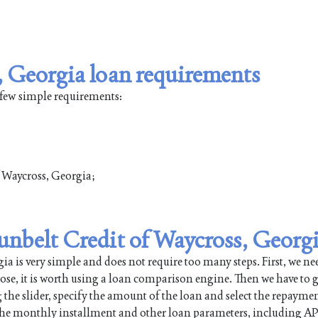
, Georgia loan requirements
 few simple requirements:
of Waycross, Georgia;
Sunbelt Credit of Waycross, Georg
 is very simple and does not require too many steps. First, we nee
pose, it is worth using a loan comparison engine. Then we have to g
 the slider, specify the amount of the loan and select the repayme
 the monthly installment and other loan parameters, including AP