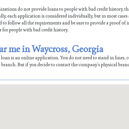
ations do not provide loans to people with bad credit history, th
ly, each application is considered individually, but in most cases
ed to follow all the requirements and be sure to provide a proof of
r for people with bad credit history.
ear me in Waycross, Georgia
oan is an online application. You do not need to stand in lines, co
 branch. But if you decide to contact the company’s physical bran