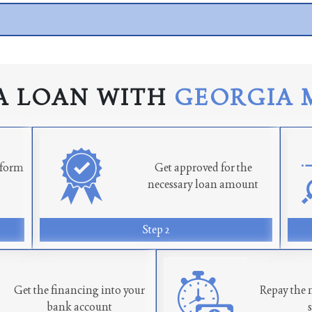
A LOAN WITH
GEORGIA 
n form
Get approved for the
necessary loan amount
Step 2
Get the financing into your
Repay the 
bank account