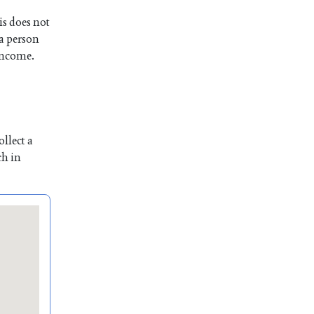
is does not
 a person
 income.
llect a
ch in