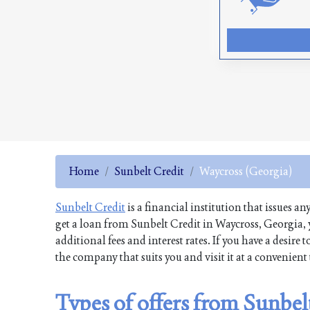
Home
Sunbelt Credit
Waycross (Georgia)
Sunbelt Credit
is a financial institution that issues an
get a loan from Sunbelt Credit in Waycross, Georgia, 
additional fees and interest rates. If you have a desi
the company that suits you and visit it at a convenien
Types of offers from Sunbel