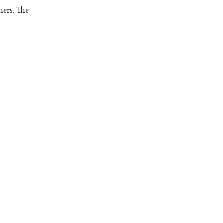
mers. The