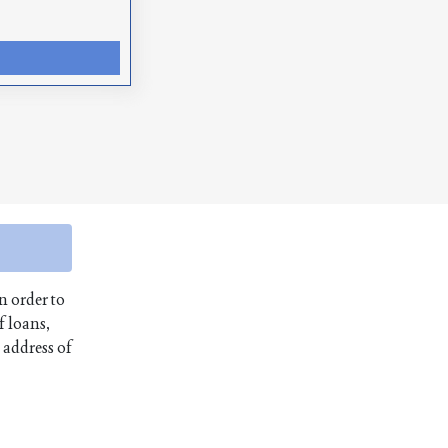
n order to
f loans,
 address of