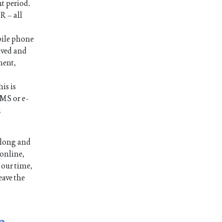
nt period.
R – all
bile phone
ived and
ment,
is is
SMS or e-
n
 long and
 online,
 our time,
eave the