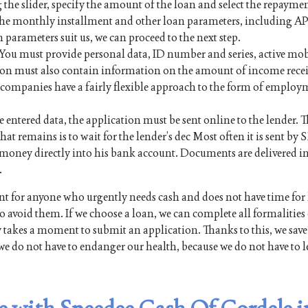
 the slider, specify the amount of the loan and select the repayme
 the monthly installment and other loan parameters, including AP
n parameters suit us, we can proceed to the next step.
. You must provide personal data, ID number and series, active mo
on must also contain information on the amount of income rece
an companies have a fairly flexible approach to the form of employ
e entered data, the application must be sent online to the lender. Th
hat remains is to wait for the lender’s dec Most often it is sent by 
the money directly into his bank account. Documents are delivered i
.
 for anyone who urgently needs cash and does not have time for
 avoid them. If we choose a loan, we can complete all formalities
y takes a moment to submit an application. Thanks to this, we save
we do not have to endanger our health, because we do not have to l