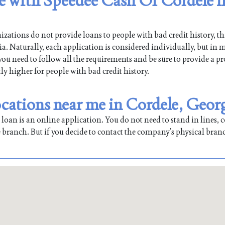
le with Speedee Cash Of Cordele i
ations do not provide loans to people with bad credit history, th
. Naturally, each application is considered individually, but in m
 you need to follow all the requirements and be sure to provide a pr
tly higher for people with bad credit history.
cations near me in Cordele, Geor
oan is an online application. You do not need to stand in lines, co
 branch. But if you decide to contact the company’s physical bran