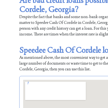
Are bad credit loans possib
Cordele, Georgia?
Despite the fact that banks and some non-bank organiz
matter to Speedee Cash Of Cordele in Cordele, Georgia
person with any credit history can get a loan. For this
income. There are times when the interest rate is sligh
Speedee Cash Of Cordele lo
As mentioned above, the most convenient way to get a l
large number of documents or waste time to get to the
Cordele, Georgia, then you can use this list.