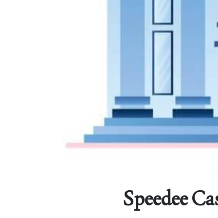
Speedee Cas