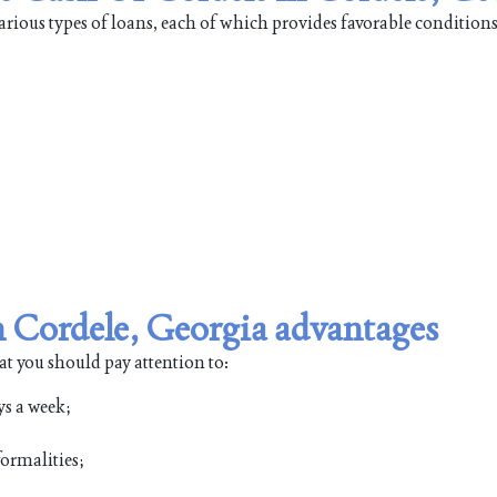
rious types of loans, each of which provides favorable conditions
 Cordele, Georgia advantages
at you should pay attention to:
ys a week;
ormalities;