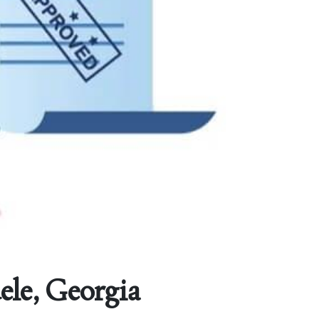
ele, Georgia