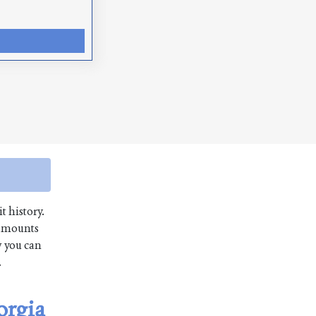
t history.
 amounts
w you can
.
orgia