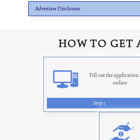
Advertiser Disclosure
HOW TO GET 
Fill out the applicatio
online
Step 1