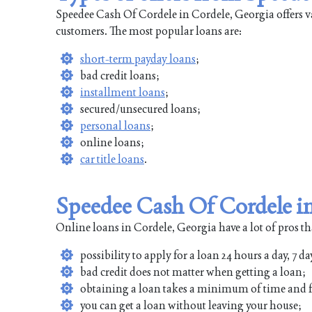
Speedee Cash Of Cordele in Cordele, Georgia offers va
customers. The most popular loans are:
short-term payday loans
;
bad credit loans;
installment loans
;
secured/unsecured loans;
personal loans
;
online loans;
car title loans
.
Speedee Cash Of Cordele in
Online loans in Cordele, Georgia have a lot of pros th
possibility to apply for a loan 24 hours a day, 7 da
bad credit does not matter when getting a loan;
obtaining a loan takes a minimum of time and f
you can get a loan without leaving your house;