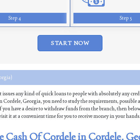
Step 4
Step 5
START NOW
orgia)
at issues any kind of quick loans to people with absolutely any credi
in Cordele, Georgia, you need to study the requirements, possible
. If you have a desire to withdraw funds from the branch, then belo
isit it at a convenient time for you to receive money in your hands
ee Cash Of Cordele in Cordele, Ge