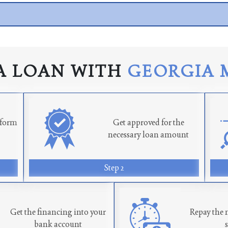
A LOAN WITH
GEORGIA 
n form
Get approved for the
necessary loan amount
Step 2
Get the financing into your
Repay the 
bank account