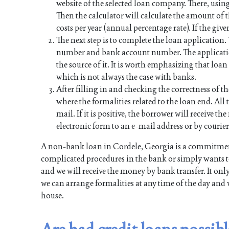
website of the selected loan company. There, using
Then the calculator will calculate the amount of
costs per year (annual percentage rate). If the give
The next step is to complete the loan application
number and bank account number. The applicati
the source of it. It is worth emphasizing that lo
which is not always the case with banks.
After filling in and checking the correctness of th
where the formalities related to the loan end. All t
mail. If it is positive, the borrower will receive 
electronic form to an e-mail address or by courier
A non-bank loan in Cordele, Georgia is a commitment
complicated procedures in the bank or simply wants to
and we will receive the money by bank transfer. It onl
we can arrange formalities at any time of the day and 
house.