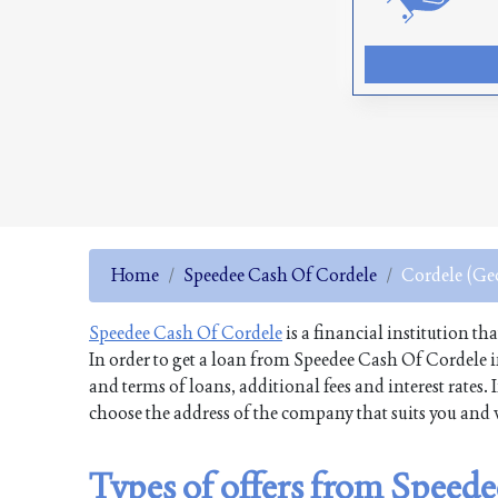
Home
Speedee Cash Of Cordele
Cordele (Ge
Speedee Cash Of Cordele
is a financial institution th
In order to get a loan from Speedee Cash Of Cordele 
and terms of loans, additional fees and interest rates
choose the address of the company that suits you and v
Types of offers from Speed