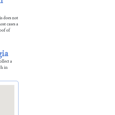
n
is does not
ost cases a
oof of
gia
llect a
ch in