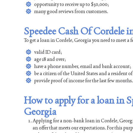
opportunity to receive up to $50,000;
many good reviews from customers.
Speedee Cash Of Cordele in
To get a loan in Cordele, Georgia you need to meet a 
valid ID card;
age 18 and over;
have a phone number, email and bank account;
be a citizen of the United States and a resident o
provide proof of income for the last few months.
How to apply for a loan in 
Georgia
Applying for a non-bank loan in Cordele, Georgia 
an offer that meets our expectations. For this pur