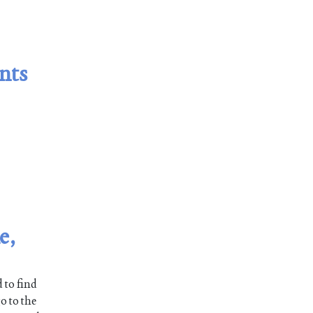
nts
e,
 to find
o to the