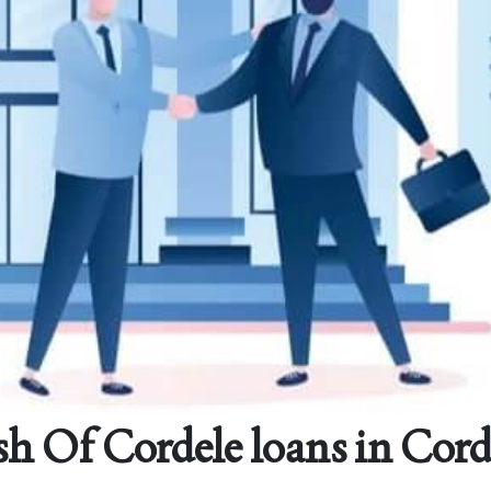
h Of Cordele loans in Cord