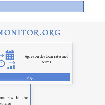
MONITOR.ORG
Agree on the loan rates and
terms
Step 3
money within the
set term