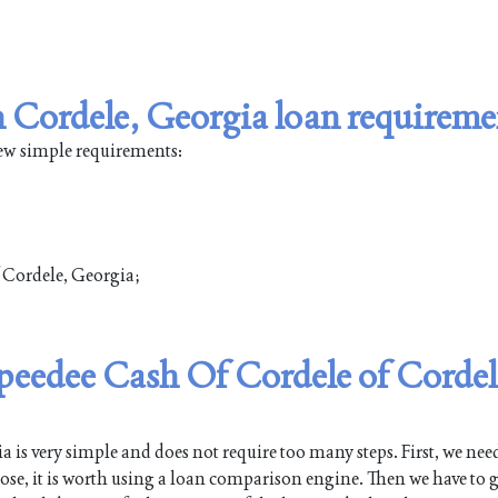
 Cordele, Georgia loan requireme
few simple requirements:
f Cordele, Georgia;
Speedee Cash Of Cordele of Cordel
is very simple and does not require too many steps. First, we need
pose, it is worth using a loan comparison engine. Then we have to g