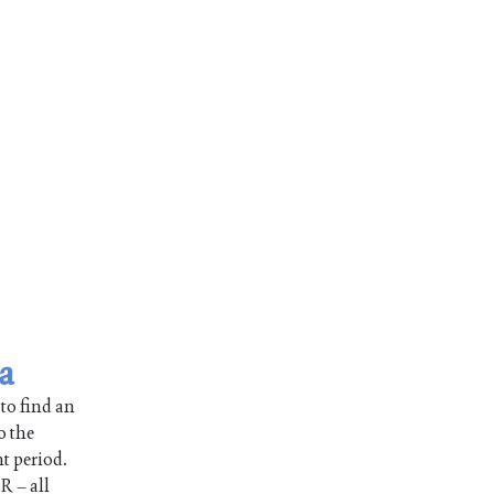
a
 to find an
o the
nt period.
R – all