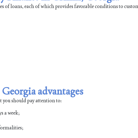
pes of loans, each of which provides favorable conditions to custo
, Georgia advantages
t you should pay attention to:
ys a week;
ormalities;