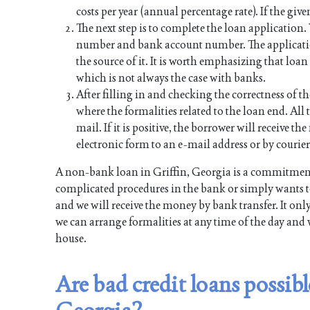
costs per year (annual percentage rate). If the give
The next step is to complete the loan application
number and bank account number. The applicati
the source of it. It is worth emphasizing that lo
which is not always the case with banks.
After filling in and checking the correctness of th
where the formalities related to the loan end. All t
mail. If it is positive, the borrower will receive 
electronic form to an e-mail address or by courier
A non-bank loan in Griffin, Georgia is a commitment
complicated procedures in the bank or simply wants to
and we will receive the money by bank transfer. It onl
we can arrange formalities at any time of the day and 
house.
Are bad credit loans possibl