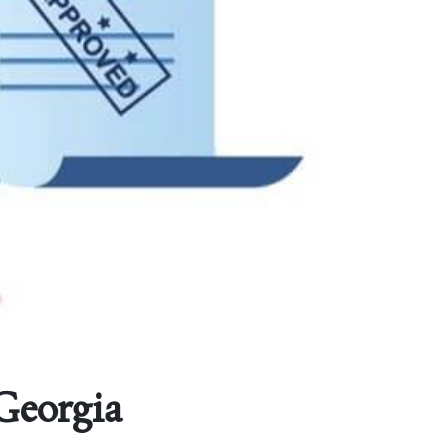
 Georgia