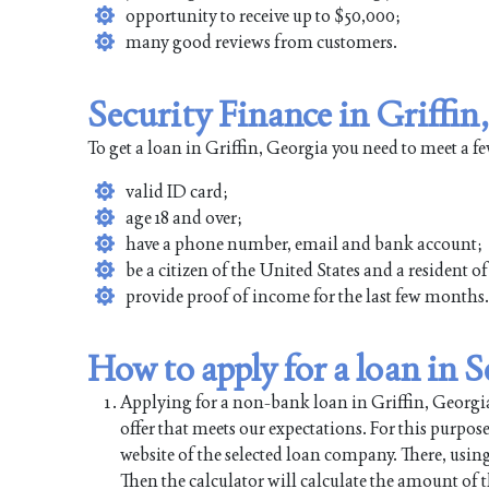
opportunity to receive up to $50,000;
many good reviews from customers.
Security Finance in Griffin
To get a loan in Griffin, Georgia you need to meet a 
valid ID card;
age 18 and over;
have a phone number, email and bank account;
be a citizen of the United States and a resident o
provide proof of income for the last few months.
How to apply for a loan in 
Applying for a non-bank loan in Griffin, Georgia 
offer that meets our expectations. For this purpos
website of the selected loan company. There, using
Then the calculator will calculate the amount of