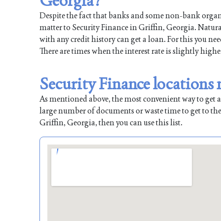
Georgia?
Despite the fact that banks and some non-bank organiz
matter to Security Finance in Griffin, Georgia. Natura
with any credit history can get a loan. For this you ne
There are times when the interest rate is slightly highe
Security Finance locations 
As mentioned above, the most convenient way to get a l
large number of documents or waste time to get to the
Griffin, Georgia, then you can use this list.