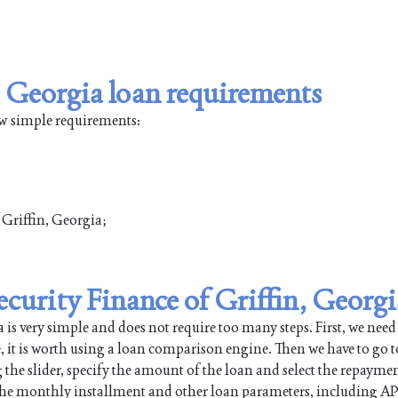
, Georgia loan requirements
few simple requirements:
f Griffin, Georgia;
Security Finance of Griffin, Georgi
is very simple and does not require too many steps. First, we need
e, it is worth using a loan comparison engine. Then we have to go t
 the slider, specify the amount of the loan and select the repayme
 the monthly installment and other loan parameters, including AP