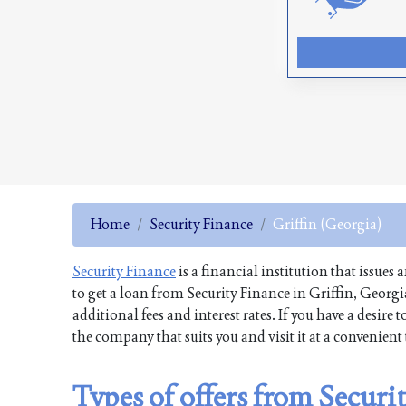
Home
Security Finance
Griffin (Georgia)
Security Finance
is a financial institution that issues
to get a loan from Security Finance in Griffin, Georg
additional fees and interest rates. If you have a desi
the company that suits you and visit it at a convenien
Types of offers from Securi