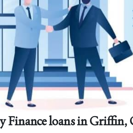
y Finance loans in Griffin,