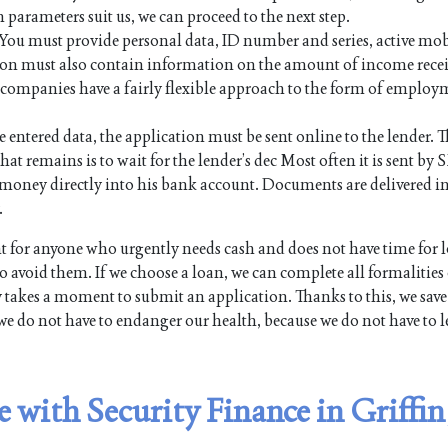
n parameters suit us, we can proceed to the next step.
. You must provide personal data, ID number and series, active mo
on must also contain information on the amount of income rece
an companies have a fairly flexible approach to the form of employ
e entered data, the application must be sent online to the lender. Th
hat remains is to wait for the lender’s dec Most often it is sent by 
the money directly into his bank account. Documents are delivered i
.
 for anyone who urgently needs cash and does not have time for 
 avoid them. If we choose a loan, we can complete all formalities
y takes a moment to submit an application. Thanks to this, we save
we do not have to endanger our health, because we do not have to l
e with Security Finance in Griffin