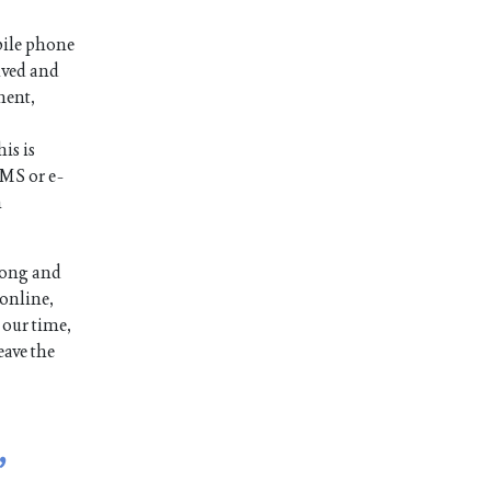
bile phone
ived and
ment,
is is
SMS or e-
n
long and
 online,
 our time,
eave the
,