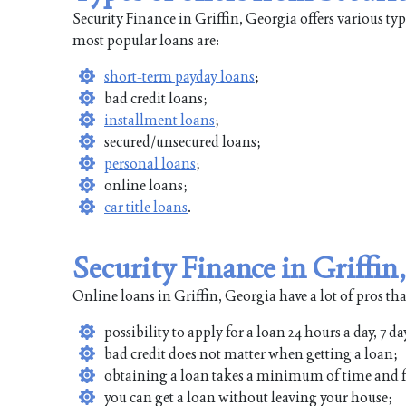
Security Finance in Griffin, Georgia offers various ty
most popular loans are:
short-term payday loans
;
bad credit loans;
installment loans
;
secured/unsecured loans;
personal loans
;
online loans;
car title loans
.
Security Finance in Griffin
Online loans in Griffin, Georgia have a lot of pros tha
possibility to apply for a loan 24 hours a day, 7 da
bad credit does not matter when getting a loan;
obtaining a loan takes a minimum of time and f
you can get a loan without leaving your house;