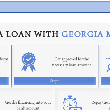
A LOAN WITH
GEORGIA 
n form
Get approved for the
necessary loan amount
Step 2
Get the financing into your
Repay the 
bank account