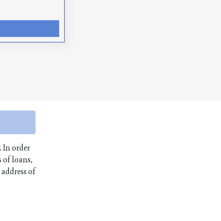
. In order
 of loans,
 address of