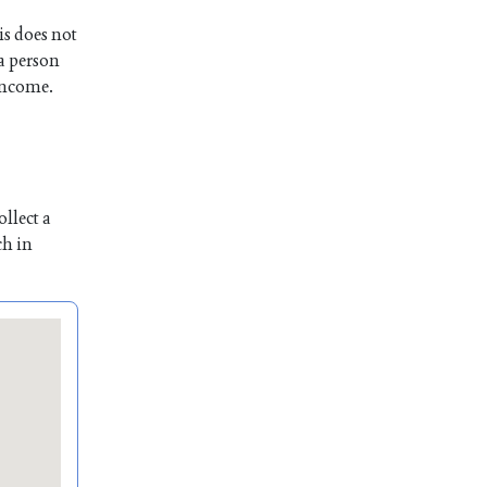
is does not
 a person
 income.
llect a
ch in