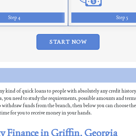
Step 4
Step 5
START NOW
 any kind of quick loans to people with absolutely any credit history
ia, you need to study the requirements, possible amounts and terms
re to withdraw funds from the branch, then below you can choose the
t time for you to receive money in your hands.
ty Finance in Griffin, Georgia