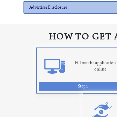
Advertiser Disclosure
HOW TO GET 
Fill out the applicatio
online
Step 1