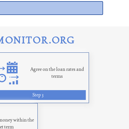
MONITOR.ORG
Agree on the loan rates and
terms
Step 3
money within the
set term