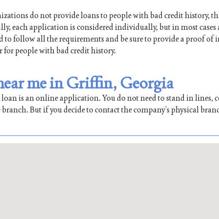
ations do not provide loans to people with bad credit history, th
lly, each application is considered individually, but in most cases
ed to follow all the requirements and be sure to provide a proof of
r for people with bad credit history.
near me in Griffin, Georgia
oan is an online application. You do not need to stand in lines, co
 branch. But if you decide to contact the company’s physical bran