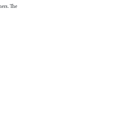
mers. The