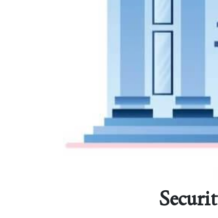
Securit