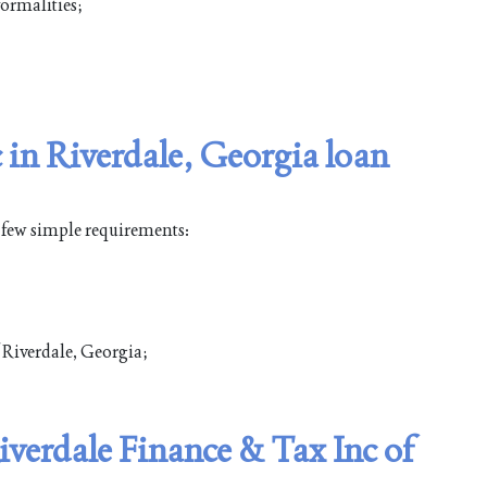
ormalities;
 in Riverdale, Georgia loan
a few simple requirements:
f Riverdale, Georgia;
iverdale Finance & Tax Inc of