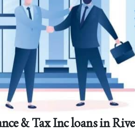
nce & Tax Inc loans in Riv