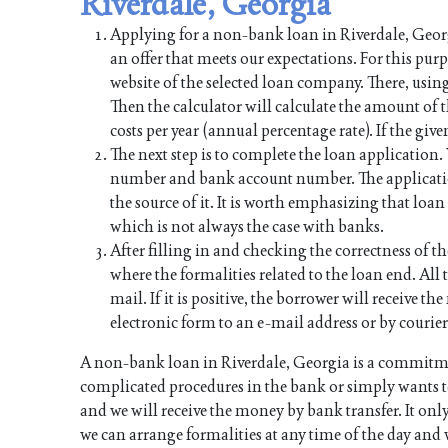
Riverdale, Georgia
Applying for a non-bank loan in Riverdale, Georgi
an offer that meets our expectations. For this pur
website of the selected loan company. There, using
Then the calculator will calculate the amount of
costs per year (annual percentage rate). If the give
The next step is to complete the loan application
number and bank account number. The applicati
the source of it. It is worth emphasizing that lo
which is not always the case with banks.
After filling in and checking the correctness of th
where the formalities related to the loan end. All t
mail. If it is positive, the borrower will receive 
electronic form to an e-mail address or by courier
A non-bank loan in Riverdale, Georgia is a commitme
complicated procedures in the bank or simply wants to
and we will receive the money by bank transfer. It onl
we can arrange formalities at any time of the day and 