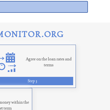
MONITOR.ORG
Agree on the loan rates and
terms
Step 3
money within the
set term