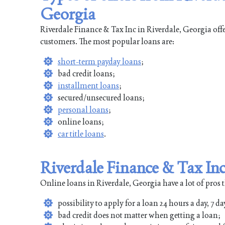
Georgia
Riverdale Finance & Tax Inc in Riverdale, Georgia offe
customers. The most popular loans are:
short-term payday loans
;
bad credit loans;
installment loans
;
secured/unsecured loans;
personal loans
;
online loans;
car title loans
.
Riverdale Finance & Tax Inc
Online loans in Riverdale, Georgia have a lot of pros 
possibility to apply for a loan 24 hours a day, 7 da
bad credit does not matter when getting a loan;