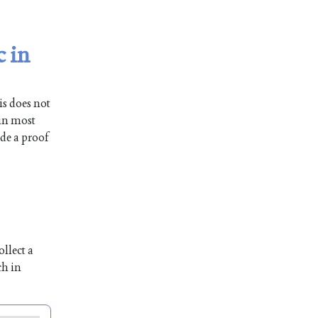
c in
is does not
 in most
ide a proof
llect a
ch in