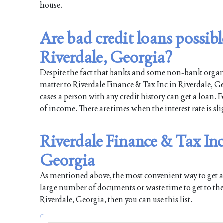
house.
Are bad credit loans possib
Riverdale, Georgia?
Despite the fact that banks and some non-bank organiz
matter to Riverdale Finance & Tax Inc in Riverdale, Ge
cases a person with any credit history can get a loan. 
of income. There are times when the interest rate is sli
Riverdale Finance & Tax Inc
Georgia
As mentioned above, the most convenient way to get a l
large number of documents or waste time to get to the
Riverdale, Georgia, then you can use this list.