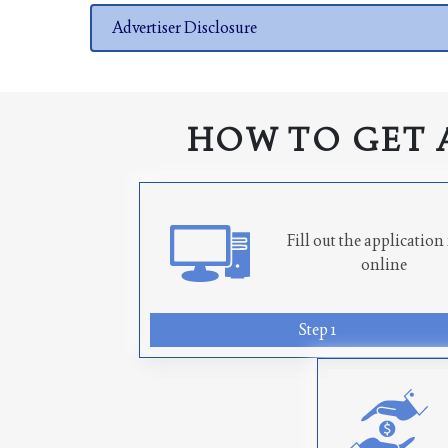
Advertiser Disclosure
HOW TO GET 
Fill out the applicatio
online
Step 1