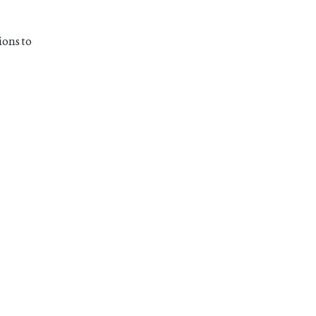
ions to