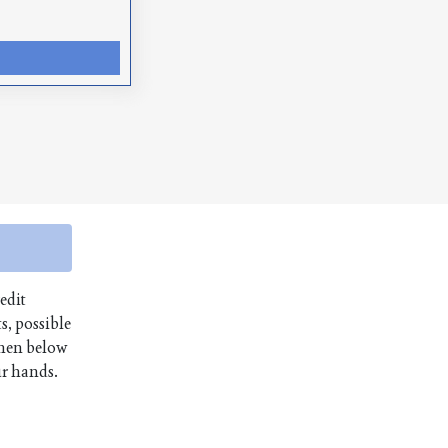
edit
s, possible
then below
ur hands.