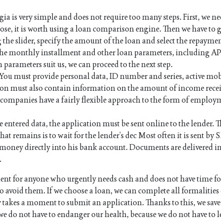
a is very simple and does not require too many steps. First, we ne
pose, it is worth using a loan comparison engine. Then we have to g
 the slider, specify the amount of the loan and select the repayme
 the monthly installment and other loan parameters, including AP
n parameters suit us, we can proceed to the next step.
. You must provide personal data, ID number and series, active mo
on must also contain information on the amount of income rece
an companies have a fairly flexible approach to the form of employ
e entered data, the application must be sent online to the lender. Th
hat remains is to wait for the lender’s dec Most often it is sent by 
the money directly into his bank account. Documents are delivered i
.
nt for anyone who urgently needs cash and does not have time f
 avoid them. If we choose a loan, we can complete all formalities
y takes a moment to submit an application. Thanks to this, we save
we do not have to endanger our health, because we do not have to l