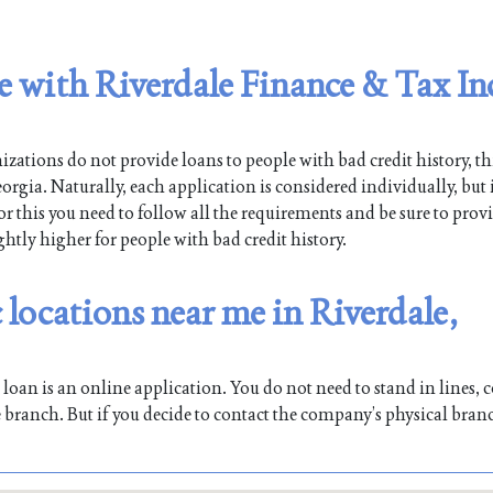
le with Riverdale Finance & Tax In
ations do not provide loans to people with bad credit history, th
orgia. Naturally, each application is considered individually, but
For this you need to follow all the requirements and be sure to prov
ghtly higher for people with bad credit history.
 locations near me in Riverdale,
oan is an online application. You do not need to stand in lines, co
 branch. But if you decide to contact the company’s physical bran