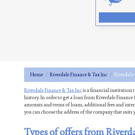
Home
Riverdale Finance & Tax Inc
Riverdale
Riverdale Finance & Tax Inc
is a financial institution
history. In order to get a loan from Riverdale Finance
amounts and terms of loans, additional fees and intere
you can choose the address of the company that suits y
Types of offers from Riverd