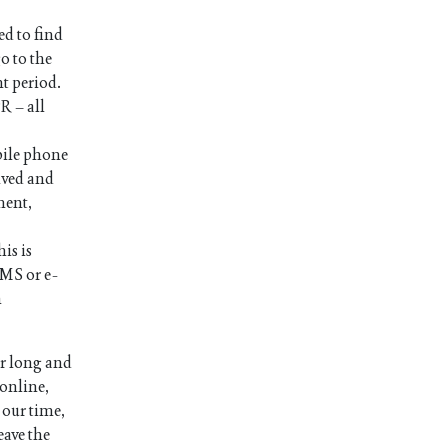
ed to find
o to the
nt period.
R – all
bile phone
ived and
ment,
is is
SMS or e-
n
or long and
 online,
 our time,
eave the