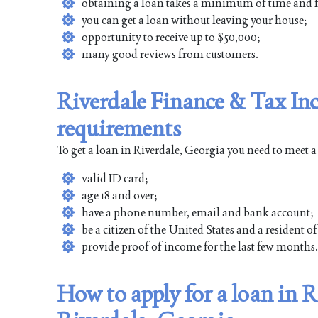
obtaining a loan takes a minimum of time and f
you can get a loan without leaving your house;
opportunity to receive up to $50,000;
many good reviews from customers.
Riverdale Finance & Tax Inc
requirements
To get a loan in Riverdale, Georgia you need to meet 
valid ID card;
age 18 and over;
have a phone number, email and bank account;
be a citizen of the United States and a resident o
provide proof of income for the last few months.
How to apply for a loan in R