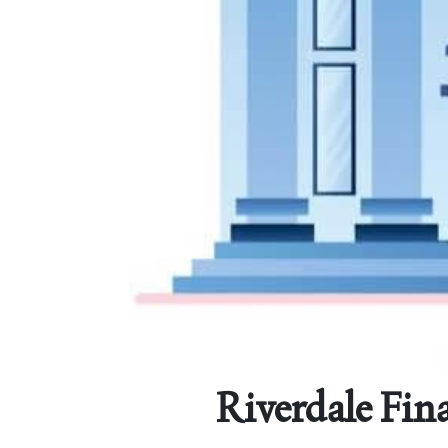
Riverdale Fina