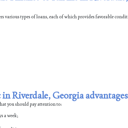
rs various types of loans, each of which provides favorable condit
 in Riverdale, Georgia advantages
that you should pay attention to:
ys a week;