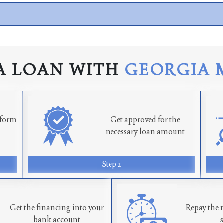
A LOAN WITH
GEORGIA 
n form
Get approved for the
necessary loan amount
Step 2
Get the financing into your
Repay the 
bank account