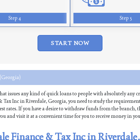
Step 4
Step 5
START NOW
 (Georgia)
 that issues any kind of quick loans to people with absolutely any cr
 & Tax Inc in Riverdale, Georgia, you need to study the requirement
st rates. If you have a desire to withdraw funds from the branch, 
ou and visit it at a convenient time for you to receive money in yo
ale Finance & Tax Inc in Riverdale,