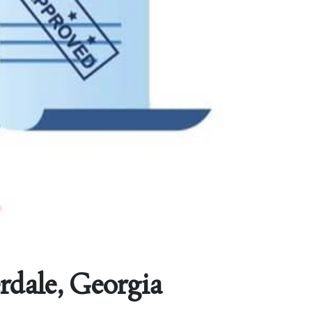
erdale, Georgia