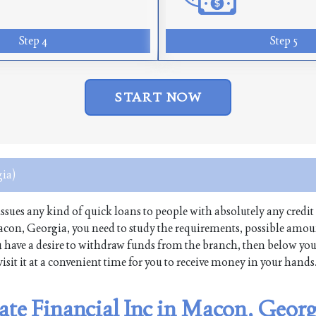
Step 4
Step 5
START NOW
ia)
 issues any kind of quick loans to people with absolutely any credit 
Macon, Georgia, you need to study the requirements, possible amo
 you have a desire to withdraw funds from the branch, then below yo
isit it at a convenient time for you to receive money in your hands
tate Financial Inc in Macon, Geor