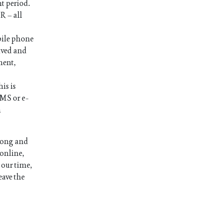
nt period.
R – all
bile phone
ived and
ment,
is is
SMS or e-
n
long and
 online,
 our time,
eave the