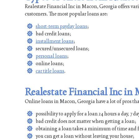
Realestate Financial Inc in Macon, Georgia offers vari
customers. The most popular loans are:
short-term payday loans
;
bad credit loans;
installment loans
;
secured/unsecured loans;
personal loans
;
online loans;
car title loans
.
Realestate Financial Inc i
Online loans in Macon, Georgia have a lot of pros tha
possibility to apply for a loan 24 hours a day, 7 da
bad credit does not matter when getting a loan;
obtaining a loan takes a minimum of time and f
you can get a loan without leaving your house;