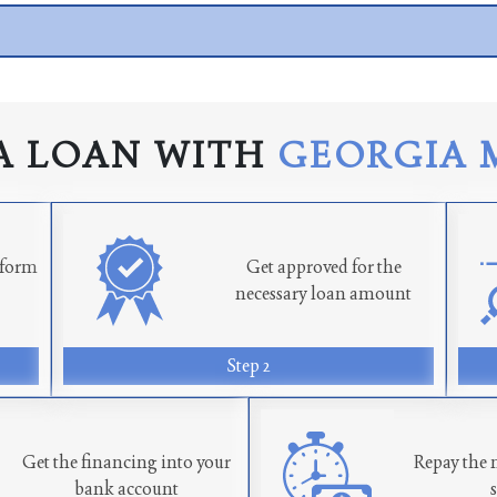
A LOAN WITH
GEORGIA 
n form
Get approved for the
necessary loan amount
Step 2
Get the financing into your
Repay the 
bank account