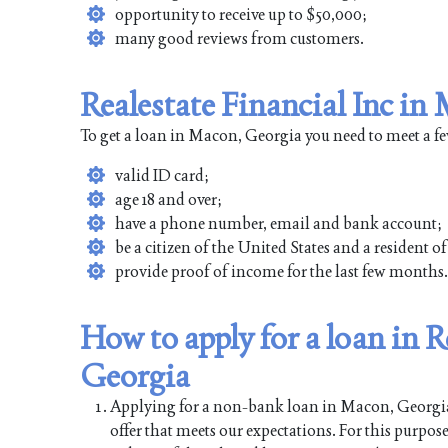
opportunity to receive up to $50,000;
many good reviews from customers.
Realestate Financial Inc i
To get a loan in Macon, Georgia you need to meet a f
valid ID card;
age 18 and over;
have a phone number, email and bank account;
be a citizen of the United States and a resident 
provide proof of income for the last few months.
How to apply for a loan in R
Georgia
Applying for a non-bank loan in Macon, Georgia is
offer that meets our expectations. For this purpos