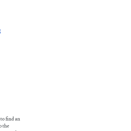
s
 to find an
o the