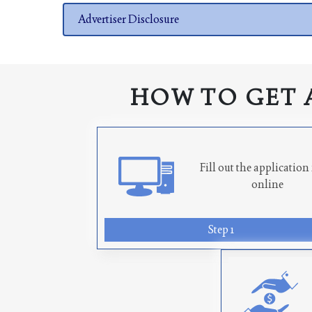
Advertiser Disclosure
HOW TO GET 
Fill out the applicatio
online
Step 1