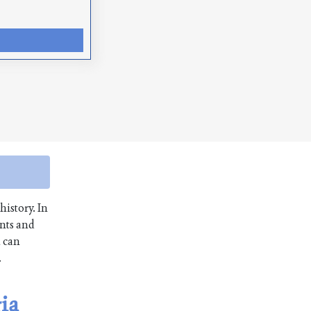
history. In
unts and
u can
.
gia