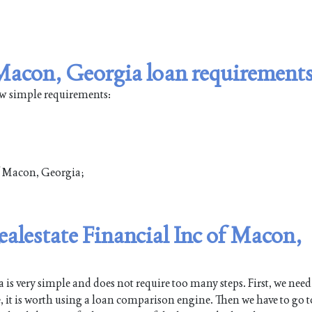
n Macon, Georgia loan requirement
ew simple requirements:
of Macon, Georgia;
ealestate Financial Inc of Macon,
 very simple and does not require too many steps. First, we need
e, it is worth using a loan comparison engine. Then we have to go t