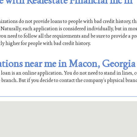
e with Realestate Financial Inc in
ations do not provide loans to people with bad credit history, th
Naturally, each application is considered individually, but in mos
 you need to follow all the requirements and be sure to provide a pr
tly higher for people with bad credit history.
cations near me in Macon, Georgia
oan is an online application. You do not need to stand in lines, co
 branch. But if you decide to contact the company’s physical bran