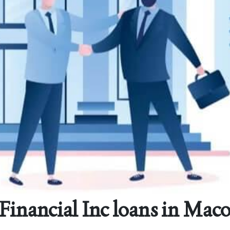
 Financial Inc loans in Mac