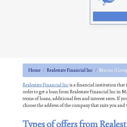
Home
Realestate Financial Inc
Macon (Georg
Realestate Financial Inc
is a financial institution that
order to get a loan from Realestate Financial Inc in 
terms of loans, additional fees and interest rates. If
choose the address of the company that suits you and v
Types of offers from Reales