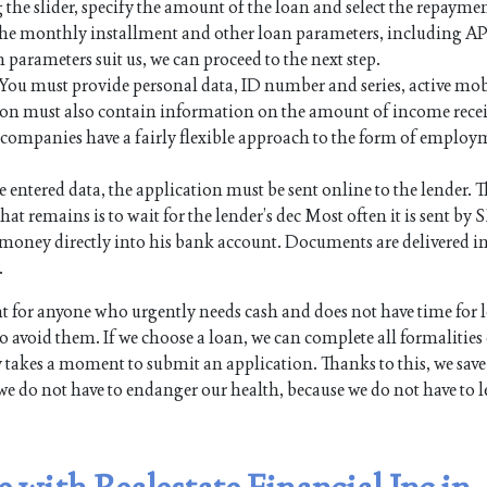
 the slider, specify the amount of the loan and select the repayme
 the monthly installment and other loan parameters, including AP
n parameters suit us, we can proceed to the next step.
. You must provide personal data, ID number and series, active mo
on must also contain information on the amount of income rece
an companies have a fairly flexible approach to the form of employ
e entered data, the application must be sent online to the lender. Th
hat remains is to wait for the lender’s dec Most often it is sent by 
the money directly into his bank account. Documents are delivered i
.
for anyone who urgently needs cash and does not have time for 
 avoid them. If we choose a loan, we can complete all formalities
y takes a moment to submit an application. Thanks to this, we save
we do not have to endanger our health, because we do not have to l