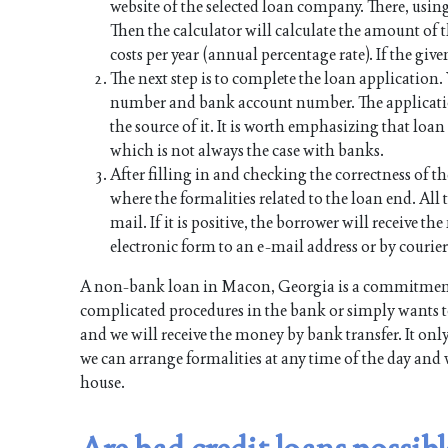
website of the selected loan company. There, using
Then the calculator will calculate the amount of
costs per year (annual percentage rate). If the give
The next step is to complete the loan application
number and bank account number. The applicati
the source of it. It is worth emphasizing that lo
which is not always the case with banks.
After filling in and checking the correctness of th
where the formalities related to the loan end. All t
mail. If it is positive, the borrower will receive 
electronic form to an e-mail address or by courier
A non-bank loan in Macon, Georgia is a commitment 
complicated procedures in the bank or simply wants to
and we will receive the money by bank transfer. It onl
we can arrange formalities at any time of the day and 
house.