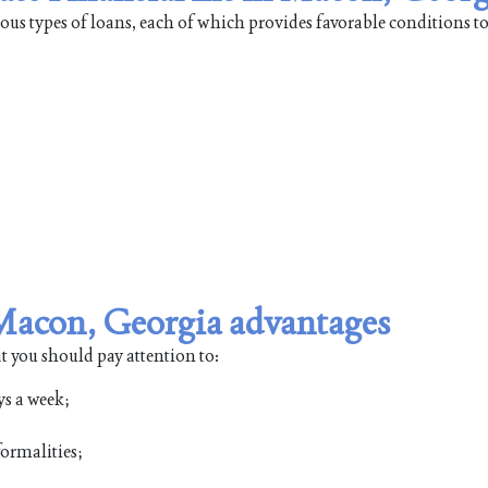
ous types of loans, each of which provides favorable conditions t
n Macon, Georgia advantages
t you should pay attention to:
ys a week;
ormalities;