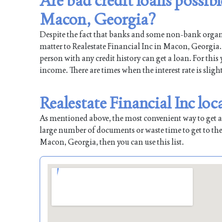
Are bad credit loans possibl
Macon, Georgia?
Despite the fact that banks and some non-bank organiz
matter to Realestate Financial Inc in Macon, Georgia. 
person with any credit history can get a loan. For this
income. There are times when the interest rate is sligh
Realestate Financial Inc lo
As mentioned above, the most convenient way to get a l
large number of documents or waste time to get to the
Macon, Georgia, then you can use this list.