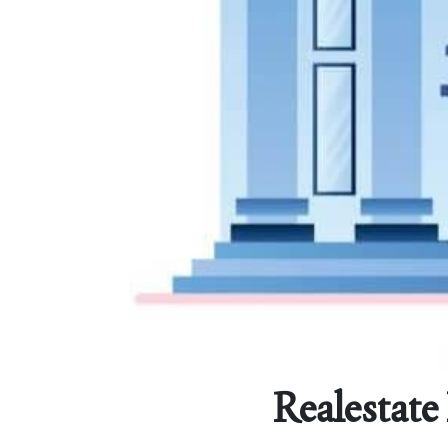
Realestate