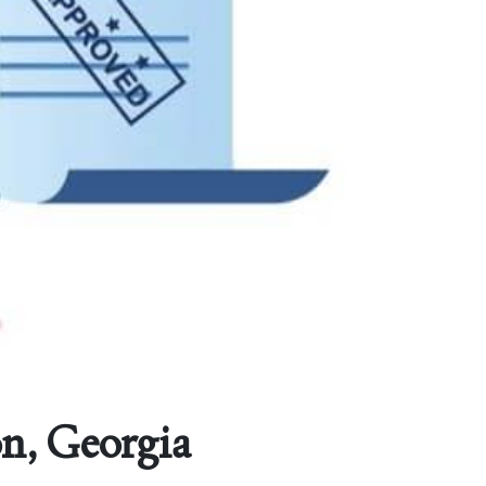
on, Georgia