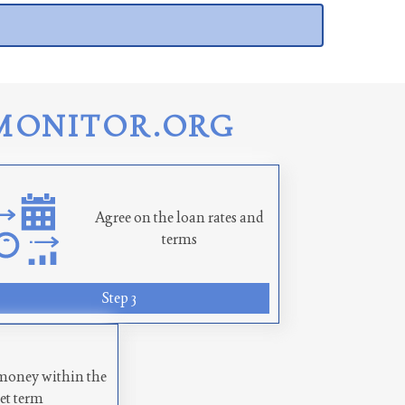
MONITOR.ORG
Agree on the loan rates and
terms
Step 3
money within the
set term