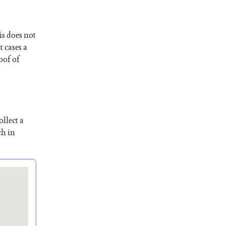
is does not
t cases a
oof of
llect a
ch in