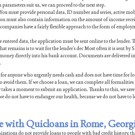
n parameters suit us, we can proceed to the next step.
. You must provide personal data, ID number and series, active mo
on must also contain information on the amount of income rece
an companies have a fairly flexible approach to the form of employ
e entered data, the application must be sent online to the lender. Th
hat remains is to wait for the lender’s dec Most often it is sent by 
the money directly into his bank account. Documents are delivered i
.
or anyone who urgently needs cash and does not have time for l
 avoid them. If we choose a loan, we can complete all formalities
y takes a moment to submit an application. Thanks to this, we save
we do not have to endanger our health, because we do not have to l
ble with Quicloans in Rome, Georg
ations do not provide loans to people with bad credit history, th