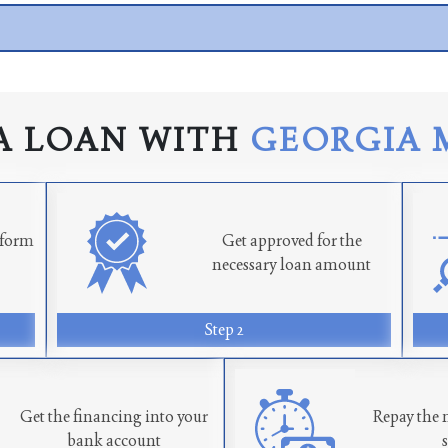
A LOAN WITH
GEORGIA 
n form
Get approved for the
necessary loan amount
Step 2
Get the financing into your
Repay the 
bank account