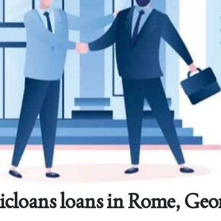
cloans loans in Rome, Geo