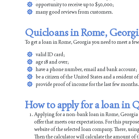
opportunity to receive up to $50,000;
many good reviews from customers.
Quicloans in Rome, Georgi
To get a loan in Rome, Georgia you need to meet a fe
valid ID card;
age 18 and over;
have a phone number, email and bank account;
be a citizen of the United States and a resident 
provide proof of income for the last few months.
How to apply for a loan in
Applying for a non-bank loan in Rome, Georgia is 
offer that meets our expectations. For this purpos
website of the selected loan company. There, using
Then the calculator will calculate the amount of