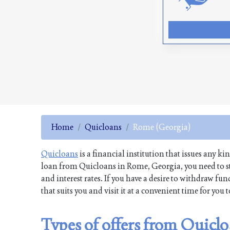
Home
Quicloans
Rome (Georgia)
Quicloans
is a financial institution that issues any ki
loan from Quicloans in Rome, Georgia, you need to st
and interest rates. If you have a desire to withdraw 
that suits you and visit it at a convenient time for you
Types of offers from Quicl