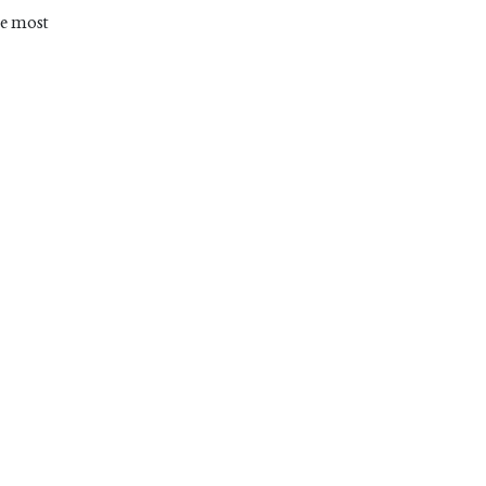
he most