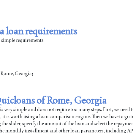
a loan requirements
w simple requirements:
of Rome, Georgia;
 Quicloans of Rome, Georgia
very simple and does not require too many steps. First, we need t
e, it is worth using a loan comparison engine. Then we have to go t
 the slider, specify the amount of the loan and select the repayme
 the monthly installment and other loan parameters, including AP