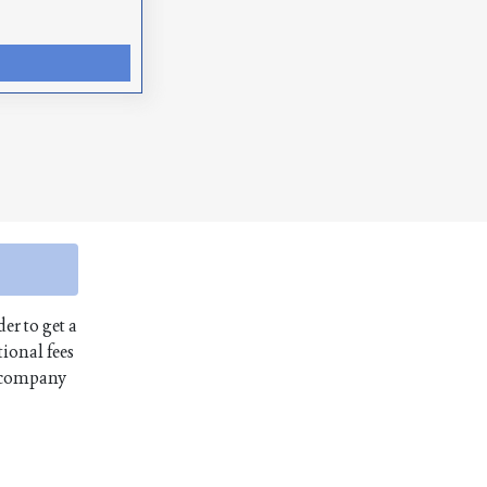
er to get a
ional fees
e company