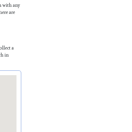
n with any
here are
llect a
ch in