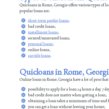
Quicloans in Rome, Georgia offers various types of l
popular loans are:
short-term payday loans
;
bad credit loans;
installment loans
;
secured/unsecured loans;
personal loans
;
online loans;
car title loans
.
Quicloans in Rome, Georgi
Online loans in Rome, Georgia have a lot of pros that
possibility to apply for a loan 24 hours a day, 7 da
bad credit does not matter when getting a loan;
obtaining a loan takes a minimum of time and f
you can get a loan without leaving your house;