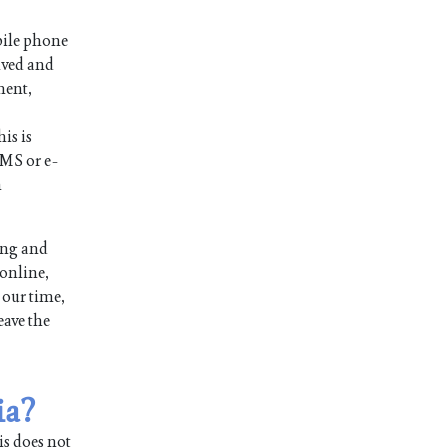
bile phone
ived and
ment,
is is
SMS or e-
n
ong and
 online,
 our time,
eave the
ia?
is does not