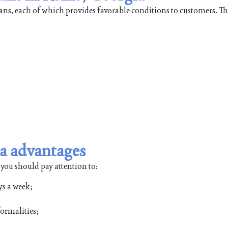
oans, each of which provides favorable conditions to customers. T
a advantages
 you should pay attention to:
ys a week;
ormalities;