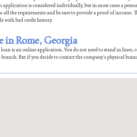
 application is considered individually, but in most cases a perso
low all the requirements and be sure to provide a proof of income. T
le with bad credit history.
e in Rome, Georgia
oan is an online application. You do not need to stand in lines, co
 branch. But if you decide to contact the company’s physical bran