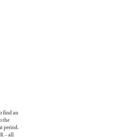
o find an
o the
nt period.
R – all