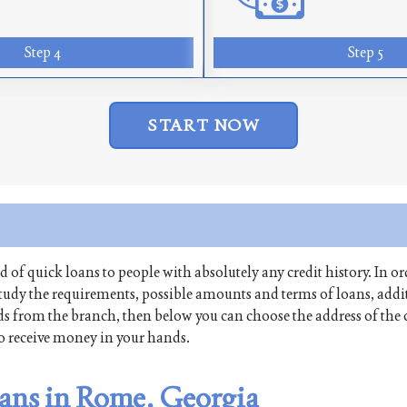
Step 4
Step 5
START NOW
nd of quick loans to people with absolutely any credit history. In ord
udy the requirements, possible amounts and terms of loans, addit
funds from the branch, then below you can choose the address of th
 to receive money in your hands.
oans in Rome, Georgia