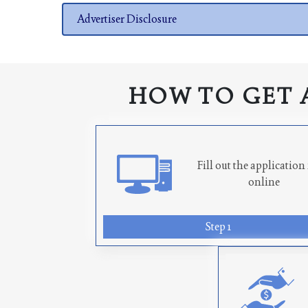
Advertiser Disclosure
HOW TO GET 
Fill out the applicatio
online
Step 1