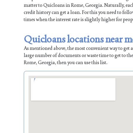
matter to Quicloans in Rome, Georgia. Naturally, each
credit history can get a loan. For this you need to fol
times when the interest rate is slightly higher for peop
Quicloans locations near m
As mentioned above, the most convenient way to get a l
large number of documents or waste time to get to the
Rome, Georgia, then you can use this list.