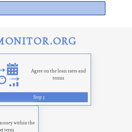
MONITOR.ORG
Agree on the loan rates and
terms
Step 3
money within the
set term