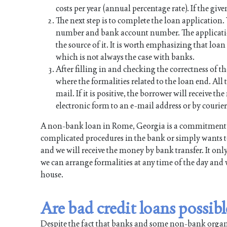
costs per year (annual percentage rate). If the give
The next step is to complete the loan application
number and bank account number. The applicati
the source of it. It is worth emphasizing that lo
which is not always the case with banks.
After filling in and checking the correctness of th
where the formalities related to the loan end. All t
mail. If it is positive, the borrower will receive 
electronic form to an e-mail address or by courier
A non-bank loan in Rome, Georgia is a commitment f
complicated procedures in the bank or simply wants to
and we will receive the money by bank transfer. It onl
we can arrange formalities at any time of the day and 
house.
Are bad credit loans possi
Despite the fact that banks and some non-bank organiz