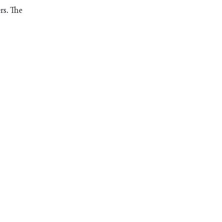
rs. The