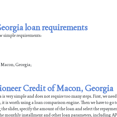
eorgia loan requirements
ew simple requirements:
of Macon, Georgia;
Pioneer Credit of Macon, Georgia
 very simple and does not require too many steps. First, we need
e, it is worth using a loan comparison engine. Then we have to go t
 the slider, specify the amount of the loan and select the repayme
 the monthly installment and other loan parameters, including AP