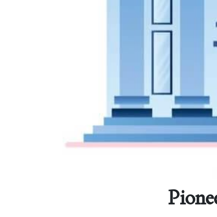
Pione