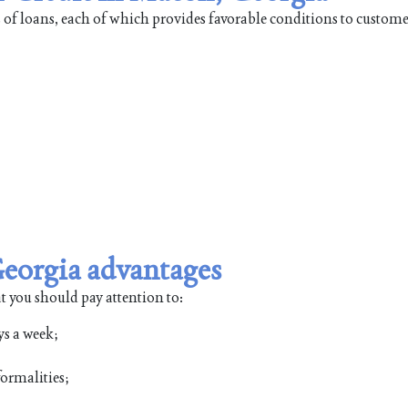
 of loans, each of which provides favorable conditions to custome
Georgia advantages
t you should pay attention to:
ys a week;
ormalities;