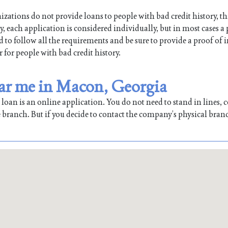
ations do not provide loans to people with bad credit history, th
, each application is considered individually, but in most cases a
ed to follow all the requirements and be sure to provide a proof of
r for people with bad credit history.
ear me in Macon, Georgia
oan is an online application. You do not need to stand in lines, co
 branch. But if you decide to contact the company’s physical bran