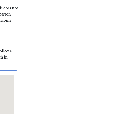
is does not
 person
 income.
llect a
ch in