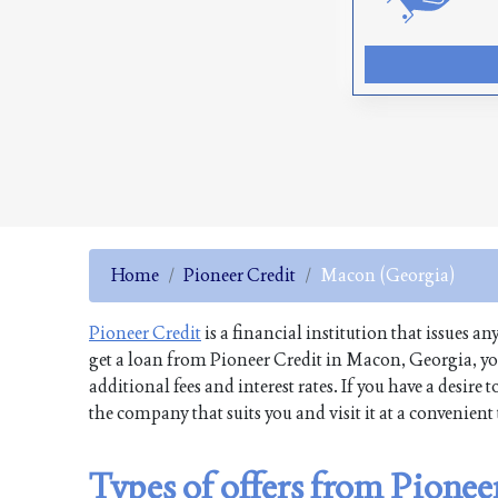
Home
Pioneer Credit
Macon (Georgia)
Pioneer Credit
is a financial institution that issues an
get a loan from Pioneer Credit in Macon, Georgia, yo
additional fees and interest rates. If you have a desi
the company that suits you and visit it at a convenien
Types of offers from Pione