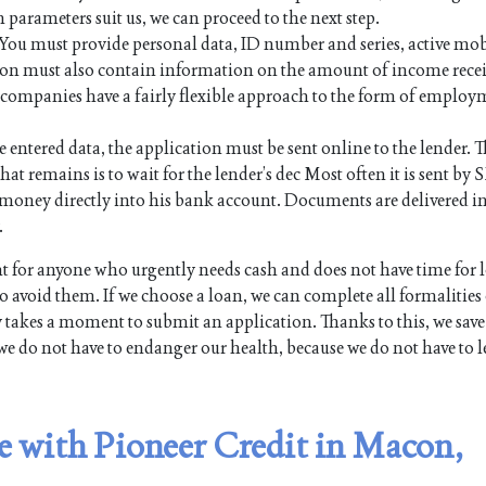
n parameters suit us, we can proceed to the next step.
. You must provide personal data, ID number and series, active mo
on must also contain information on the amount of income rece
an companies have a fairly flexible approach to the form of employ
e entered data, the application must be sent online to the lender. Th
hat remains is to wait for the lender’s dec Most often it is sent by 
the money directly into his bank account. Documents are delivered i
.
for anyone who urgently needs cash and does not have time for 
 avoid them. If we choose a loan, we can complete all formalities
y takes a moment to submit an application. Thanks to this, we save
we do not have to endanger our health, because we do not have to l
le with Pioneer Credit in Macon,