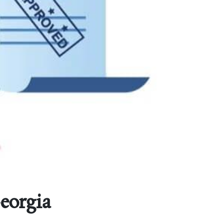
eorgia