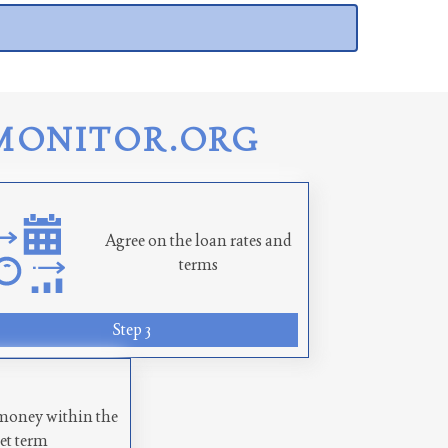
MONITOR.ORG
Agree on the loan rates and
terms
Step 3
money within the
set term