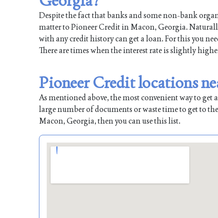
Georgia?
Despite the fact that banks and some non-bank organiz
matter to Pioneer Credit in Macon, Georgia. Naturally
with any credit history can get a loan. For this you ne
There are times when the interest rate is slightly highe
Pioneer Credit locations n
As mentioned above, the most convenient way to get a l
large number of documents or waste time to get to the
Macon, Georgia, then you can use this list.