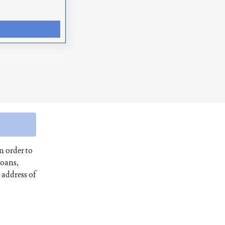
n order to
loans,
 address of