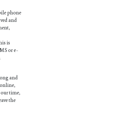
bile phone
ived and
ment,
is is
SMS or e-
n
long and
 online,
 our time,
eave the