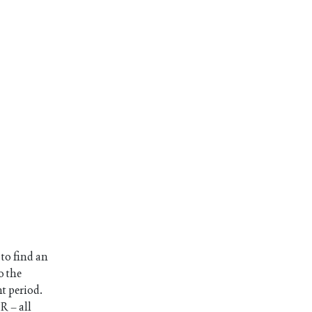
 to find an
o the
nt period.
R – all