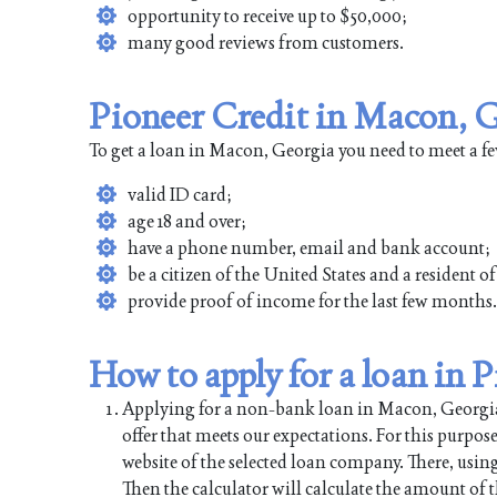
opportunity to receive up to $50,000;
many good reviews from customers.
Pioneer Credit in Macon, G
To get a loan in Macon, Georgia you need to meet a f
valid ID card;
age 18 and over;
have a phone number, email and bank account;
be a citizen of the United States and a resident 
provide proof of income for the last few months.
How to apply for a loan in 
Applying for a non-bank loan in Macon, Georgia is
offer that meets our expectations. For this purpos
website of the selected loan company. There, using
Then the calculator will calculate the amount of