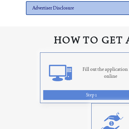
Advertiser Disclosure
HOW TO GET 
Fill out the applicatio
online
Step 1