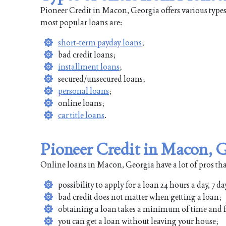
Pioneer Credit in Macon, Georgia offers various types
most popular loans are:
short-term payday loans
;
bad credit loans;
installment loans
;
secured/unsecured loans;
personal loans
;
online loans;
car title loans
.
Pioneer Credit in Macon, 
Online loans in Macon, Georgia have a lot of pros tha
possibility to apply for a loan 24 hours a day, 7 da
bad credit does not matter when getting a loan;
obtaining a loan takes a minimum of time and f
you can get a loan without leaving your house;