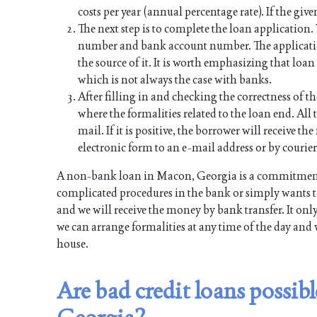
costs per year (annual percentage rate). If the give
The next step is to complete the loan application
number and bank account number. The applicati
the source of it. It is worth emphasizing that lo
which is not always the case with banks.
After filling in and checking the correctness of th
where the formalities related to the loan end. All t
mail. If it is positive, the borrower will receive 
electronic form to an e-mail address or by courier
A non-bank loan in Macon, Georgia is a commitment 
complicated procedures in the bank or simply wants to
and we will receive the money by bank transfer. It onl
we can arrange formalities at any time of the day and 
house.
Are bad credit loans possib