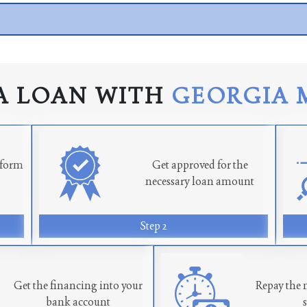
A LOAN WITH
GEORGIA 
n form
Get approved for the
necessary loan amount
Step 2
Get the financing into your
Repay the 
bank account