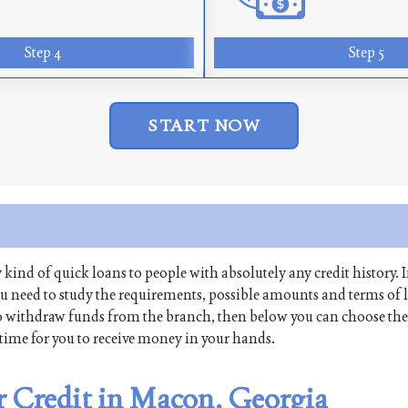
Step 4
Step 5
START NOW
y kind of quick loans to people with absolutely any credit history. I
u need to study the requirements, possible amounts and terms of 
re to withdraw funds from the branch, then below you can choose the
t time for you to receive money in your hands.
er Credit in Macon, Georgia