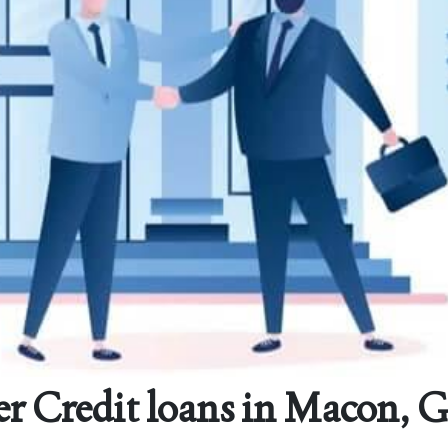
er Credit loans in Macon, G