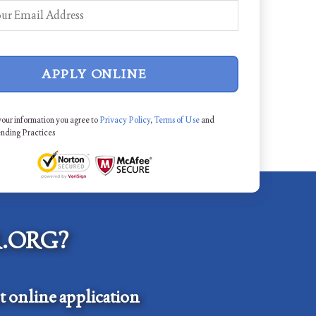
APPLY ONLINE
your information you agree to
Privacy Policy
,
Terms of Use
and
ending Practices
.ORG?
 online application