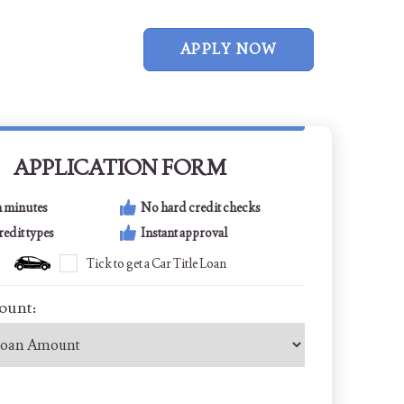
APPLY NOW
APPLICATION FORM
n minutes
No hard credit checks
credit types
Instant approval
Tick to get a Car Title Loan
ount: