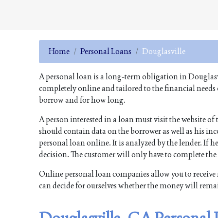
Home
Personal Loans
Douglasville
A personal loan is a long-term obligation in Douglasv
completely online and tailored to the financial needs
borrow and for how long.
A person interested in a loan must visit the website o
should contain data on the borrower as well as his inco
personal loan online. It is analyzed by the lender. If he
decision. The customer will only have to complete th
Online personal loan companies allow you to receive 
can decide for ourselves whether the money will rema
Douglasville, GA Personal