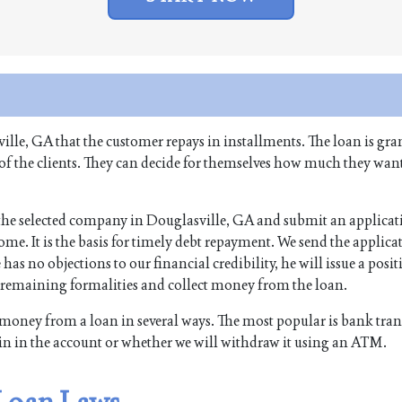
ille, GA that the customer repays in installments. The loan is gra
 of the clients. They can decide for themselves how much they want
f the selected company in Douglasville, GA and submit an applicati
me. It is the basis for timely debt repayment. We send the applicat
 has no objections to our financial credibility, he will issue a posit
e remaining formalities and collect money from the loan.
money from a loan in several ways. The most popular is bank tran
in in the account or whether we will withdraw it using an ATM.
 Loan Laws