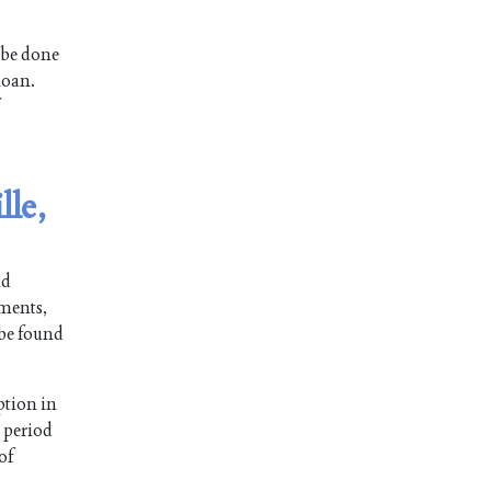
 be done
loan.
lle,
nd
lments,
 be found
ption in
n period
 of