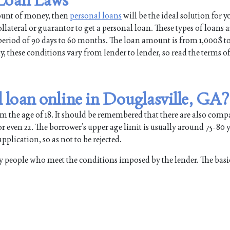
mount of money, then
personal loans
will be the ideal solution for y
lateral or guarantor to get a personal loan. These types of loans a
a period of 90 days to 60 months. The loan amount is from 1,000$ t
hese conditions vary from lender to lender, so read the terms of
 loan online in Douglasville, GA?
om the age of 18. It should be remembered that there are also comp
 even 22. The borrower’s upper age limit is usually around 75-80 yea
plication, so as not to be rejected.
y people who meet the conditions imposed by the lender. The basi