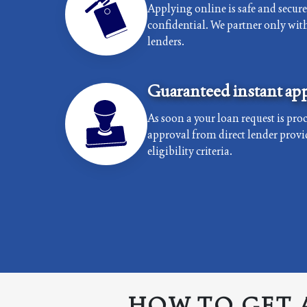
Applying online is safe and secur
confidential. We partner only with 
lenders.
Guaranteed instant app
As soon a your loan request is proc
approval from direct lender provi
eligibility criteria.
HOW TO GET 