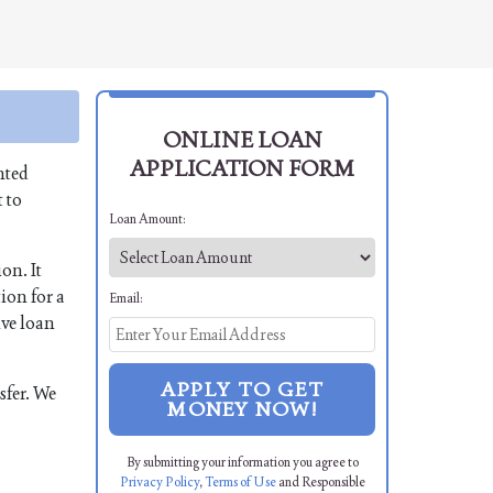
ONLINE LOAN
APPLICATION FORM
nted
 to
Loan Amount:
on. It
ion for a
Email:
ive loan
APPLY TO GET
sfer. We
MONEY NOW!
By submitting your information you agree to
Privacy Policy
,
Terms of Use
and Responsible