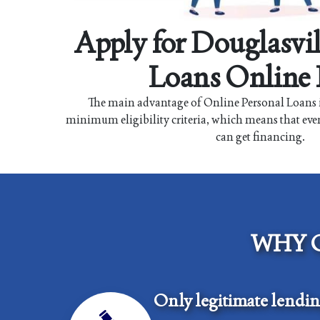
Apply for Douglasvil
Loans Online
The main advantage of Online Personal Loans i
minimum eligibility criteria, which means that eve
can get financing.
WHY 
Only legitimate lendi