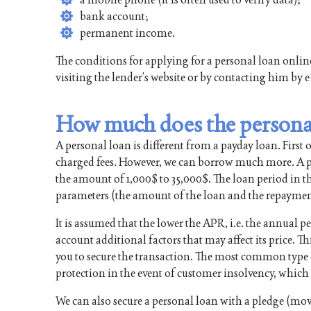
bank account;
permanent income.
The conditions for applying for a personal loan onli
visiting the lender’s website or by contacting him by 
How much does the personal
A personal loan is different from a payday loan. First of 
charged fees. However, we can borrow much more. A per
the amount of 1,000$ to 35,000$. The loan period in the
parameters (the amount of the loan and the repayment 
It is assumed that the lower the APR, i.e. the annual pe
account additional factors that may affect its price. Thi
you to secure the transaction. The most common type of 
protection in the event of customer insolvency, which i
We can also secure a personal loan with a pledge (mova