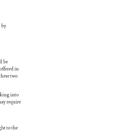
m by
ll be
offered in
 these two
aking into
 may require
ght to the