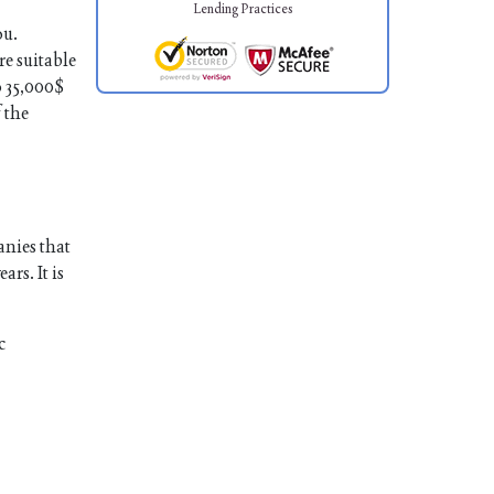
Lending Practices
ou.
re suitable
o 35,000$
 the
anies that
rs. It is
c