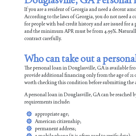
If you are a resident of Georgia and need a decent a
According to the laws of Georgia, you do not need a col
for people with bad credit history and are issued for 
and the minimum APR must be from 4.99%. Naturally, t
contract carefully.
Who can take out a personal
The personal loan in Douglasville, GA is available fr
provide additional financing only from the age of 21 or
worth checking this condition before submitting the ap
A personal loan in Douglasville, GA can be reached b
requirements include:
appropriate age;
American citizenship;
permanent address;
a mobile phone (it is often used to verify data);