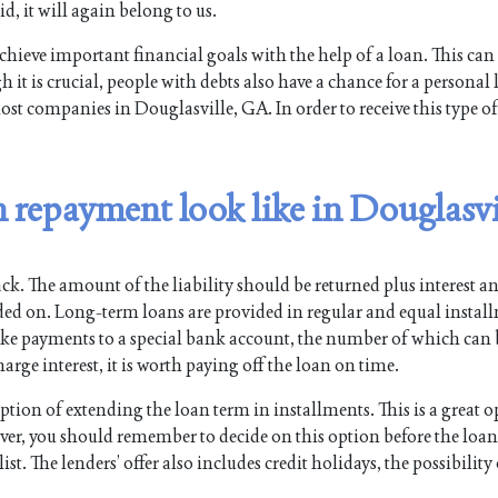
id, it will again belong to us.
chieve important financial goals with the help of a loan. This can
 it is crucial, people with debts also have a chance for a personal 
ost companies in Douglasville, GA. In order to receive this type of
 repayment look like in Douglasvi
ck. The amount of the liability should be returned plus interest a
ided on. Long-term loans are provided in regular and equal instal
ake payments to a special bank account, the number of which can
arge interest, it is worth paying off the loan on time.
ion of extending the loan term in installments. This is a great o
ever, you should remember to decide on this option before the loa
st. The lenders’ offer also includes credit holidays, the possibility