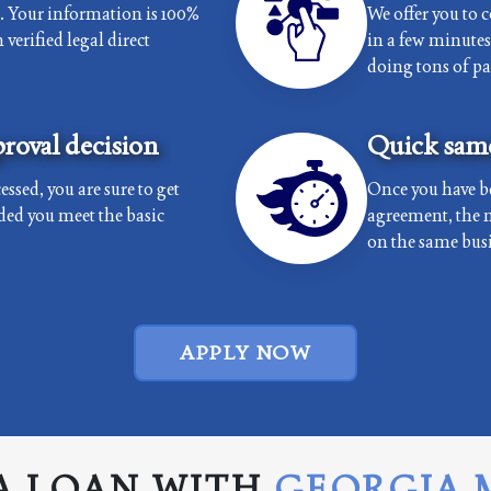
e. Your information is 100%
We offer you to 
verified legal direct
in a few minutes 
doing tons of p
roval decision
Quick same
essed, you are sure to get
Once you have b
ded you meet the basic
agreement, the 
on the same busi
APPLY NOW
A LOAN WITH
GEORGIA 