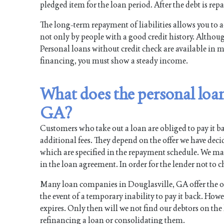
pledged item for the loan period. After the debt is repa
The long-term repayment of liabilities allows you to a
not only by people with a good credit history. Although
Personal loans without credit check are available in m
financing, you must show a steady income.
What does the personal loan
GA?
Customers who take out a loan are obliged to pay it ba
additional fees. They depend on the offer we have dec
which are specified in the repayment schedule. We m
in the loan agreement. In order for the lender not to ch
Many loan companies in Douglasville, GA offer the opt
the event of a temporary inability to pay it back. How
expires. Only then will we not find our debtors on the li
refinancing a loan or consolidating them.