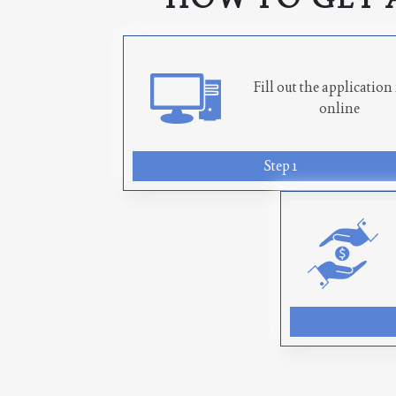
Fill out the applicatio
online
Step 1