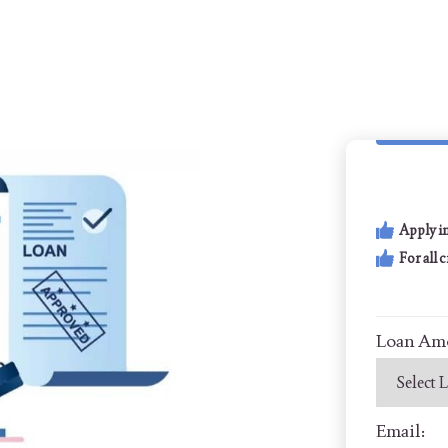
Apply i
For all 
Loan Am
Email: