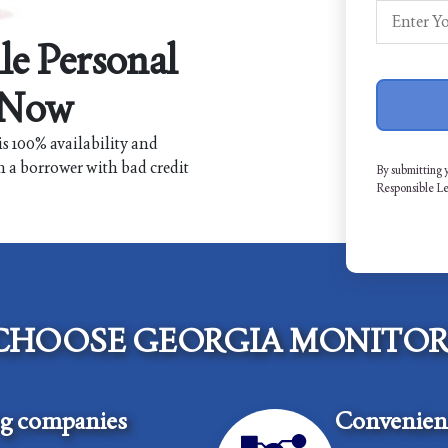
le Personal
 Now
s 100% availability and
n a borrower with bad credit
By submitting 
Responsible L
CHOOSE GEORGIA MONITOR
ng companies
Convenient