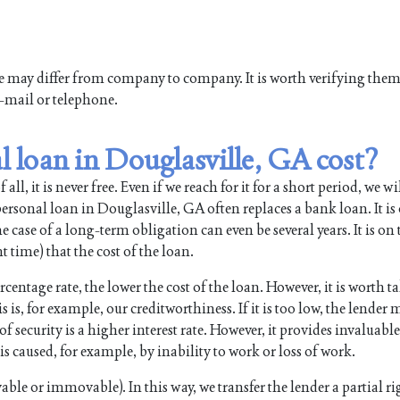
ne may differ from company to company. It is worth verifying the
e-mail or telephone.
 loan in Douglasville, GA cost?
all, it is never free. Even if we reach for it for a short period, we wi
sonal loan in Douglasville, GA often replaces a bank loan. It is 
 case of a long-term obligation can even be several years. It is on
time) that the cost of the loan.
rcentage rate, the lower the cost of the loan. However, it is worth t
s is, for example, our creditworthiness. If it is too low, the lender
security is a higher interest rate. However, it provides invaluable
s caused, for example, by inability to work or loss of work.
ble or immovable). In this way, we transfer the lender a partial ri