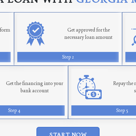
n form
Get approved for the
necessary loan amount
Step 2
Get the financing into your
Repay the 
bank account
Step 4
Step 5
START NOW