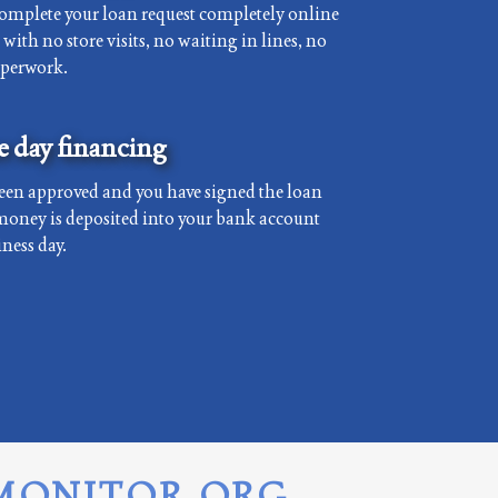
complete your loan request completely online
with no store visits, no waiting in lines, no
aperwork.
 day financing
een approved and you have signed the loan
money is deposited into your bank account
ness day.
MONITOR.ORG