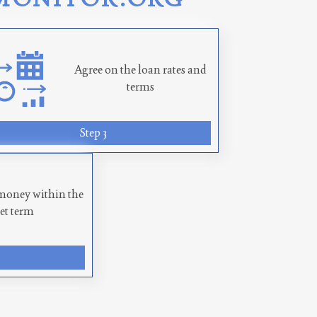
Agree on the loan rates and
terms
Step 3
money within the
set term