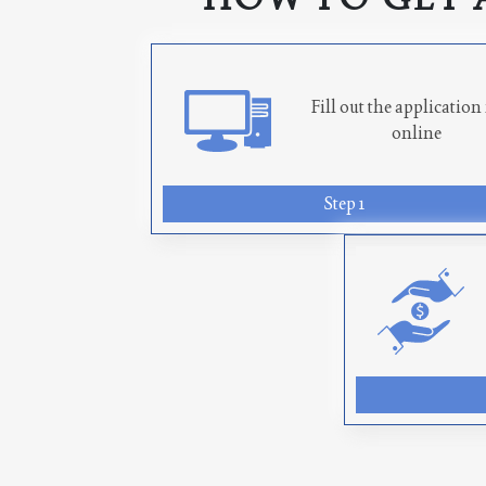
Fill out the applicatio
online
Step 1