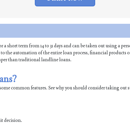
or a short term from 14 to 31 days and can be taken out using a per
o the automation of the entire loan process, financial products of
aper than traditional landline loans.
ans?
some common features. See why you should consider taking out s
it decision.