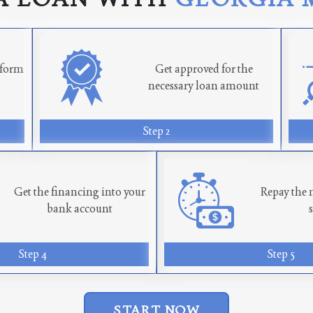
n form
Get approved for the
necessary loan amount
Step 2
Get the financing into your
Repay the 
bank account
Step 4
Step 5
START NOW