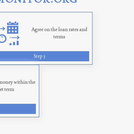
Agree on the loan rates and
terms
Step 3
money within the
set term