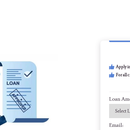
Apply i
For all 
Loan Am
Email: