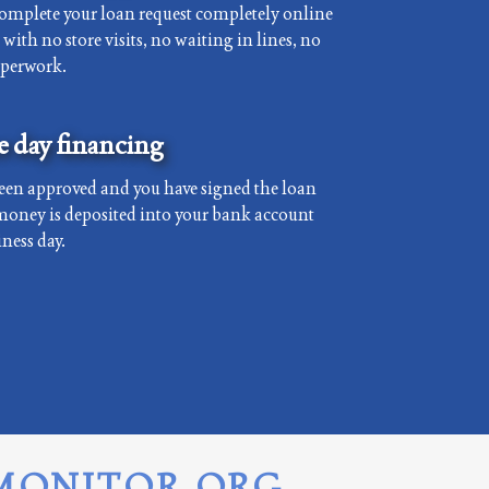
complete your loan request completely online
with no store visits, no waiting in lines, no
aperwork.
 day financing
een approved and you have signed the loan
money is deposited into your bank account
ness day.
MONITOR.ORG