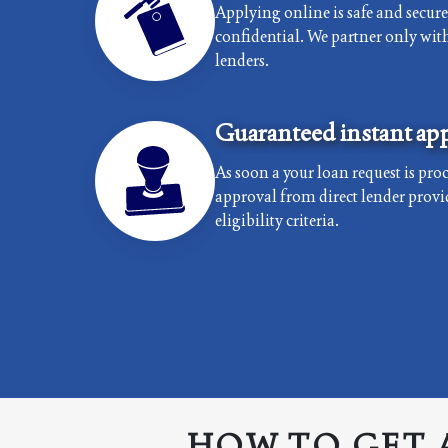
Applying online is safe and secur
confidential. We partner only with 
lenders.
Guaranteed instant app
As soon a your loan request is proc
approval from direct lender provi
eligibility criteria.
HOW TO GET 