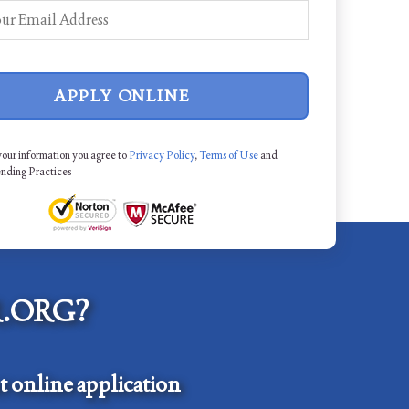
APPLY ONLINE
your information you agree to
Privacy Policy
,
Terms of Use
and
ending Practices
.ORG?
 online application