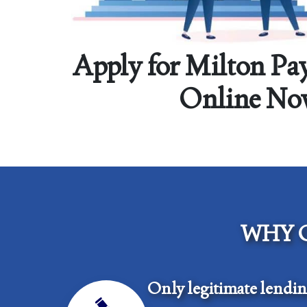
Apply for Milton Pa
Online No
WHY 
Only legitimate lendi