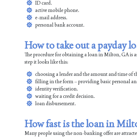
ID card.
active mobile phone.
e-mail address.
personal bank account.
How to take out a payday l
The procedure for obtaining a loan in Milton, GA is a
step it looks like this:
choosing a lender and the amount and time of t
filling in the form – providing basic personal an
identity verification.
waiting for a credit decision.
loan disbursement.
How fast is the loan in Mil
Many people using the non-banking offer are attracted