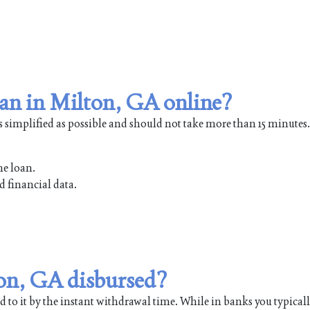
oan in Milton, GA online?
s simplified as possible and should not take more than 15 minutes.
he loan.
d financial data.
ton, GA disbursed?
 to it by the instant withdrawal time. While in banks you typical