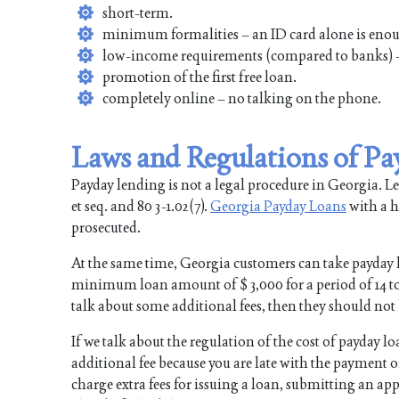
short-term.
minimum formalities – an ID card alone is eno
low-income requirements (compared to banks) –
promotion of the first free loan.
completely online – no talking on the phone.
Laws and Regulations of Pa
Payday lending is not a legal procedure in Georgia. Lend
et seq. and 80 3-1.02(7).
Georgia Payday Loans
with a hi
prosecuted.
At the same time, Georgia customers can take payday 
minimum loan amount of $ 3,000 for a period of 14 to 3
talk about some additional fees, then they should not 
If we talk about the regulation of the cost of payday l
additional fee because you are late with the payment
charge extra fees for issuing a loan, submitting an app