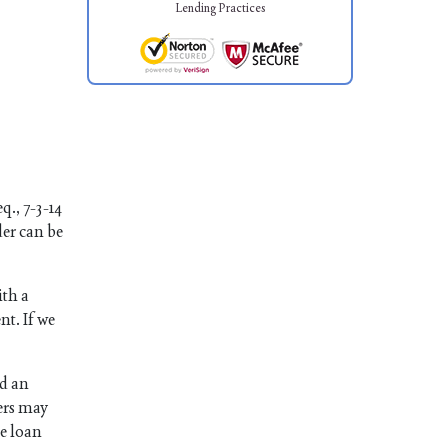
Lending Practices
q., 7-3-14
der can be
ith a
nt. If we
ed an
ers may
he loan