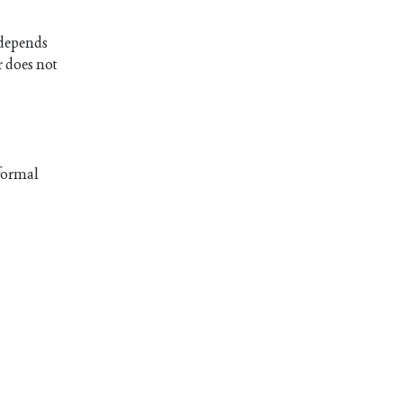
t depends
r does not
 formal