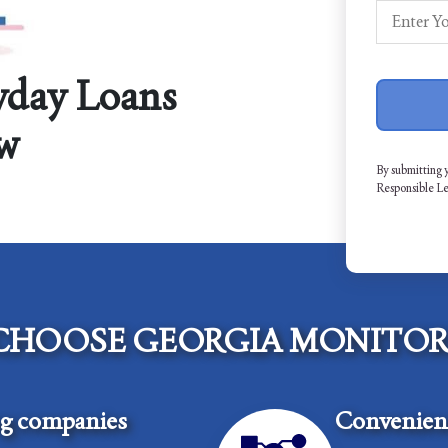
yday Loans
w
By submitting 
Responsible L
CHOOSE GEORGIA MONITOR
ng companies
Convenient