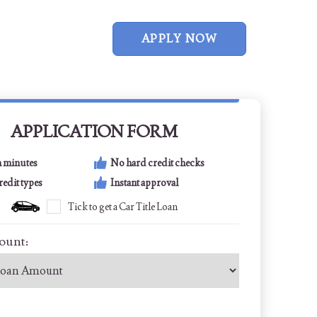
APPLY NOW
APPLICATION FORM
n minutes
No hard credit checks
credit types
Instant approval
Tick to get a Car Title Loan
ount: