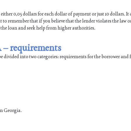
either 0,05 dollars for each dollar of payment or just 10 dollars. I
 to remember that if you believe that the lender violates the law o
 the loan and seek help from higher authorities.
 – requirements
be divided into two categories: requirements for the borrower and
in Georgia.