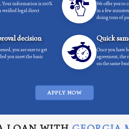
e. Your information is 100%
We offer you to 
verified legal direct
in a few minutes 
doing tons of p
roval decision
Quick same
essed, you are sure to get
Once you have b
ded you meet the basic
agreement, the 
on the same busi
APPLY NOW
A LOAN WITH
GEORGIA 