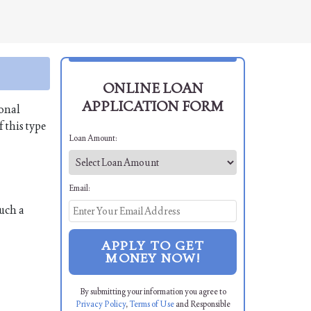
ONLINE LOAN
APPLICATION FORM
sonal
 this type
Loan Amount:
Email:
uch a
APPLY TO GET
MONEY NOW!
By submitting your information you agree to
Privacy Policy
,
Terms of Use
and Responsible