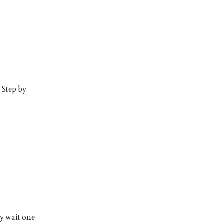
 Step by
ly wait one