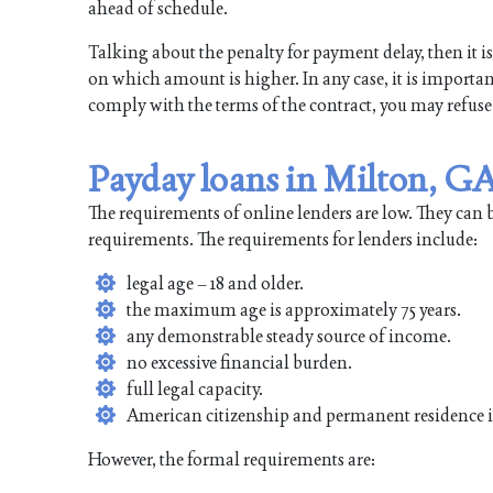
ahead of schedule.
Talking about the penalty for payment delay, then it is 
on which amount is higher. In any case, it is important
comply with the terms of the contract, you may refuse
Payday loans in Milton, GA
The requirements of online lenders are low. They can 
requirements. The requirements for lenders include:
legal age – 18 and older.
the maximum age is approximately 75 years.
any demonstrable steady source of income.
no excessive financial burden.
full legal capacity.
American citizenship and permanent residence 
However, the formal requirements are: