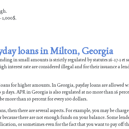
ugh.
 1,000$.
yday loans in Milton, Georgia
ing in small amounts is strictly regulated by statutes 16-17-1 et se
gh interest rate are considered illegal and for their issuance a len
loans for higher amounts. In Georgia, payday loans are allowed w
1 days. APR in Georgia is also regulated at no more than 16 perce
be more than 10 percent for every 100 dollars.
oans, then there are several aspects. For example, you may be charg
 or because there are not enough funds on your balance. Some lend
lication, or sometimes even for the fact that you want to pay off t