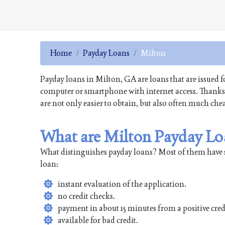
Home
Payday Loans
Milton
Payday loans in Milton, GA are loans that are issued f
computer or smartphone with internet access. Thanks t
are not only easier to obtain, but also often much che
What are Milton Payday Lo
What distinguishes payday loans? Most of them have 
loan:
instant evaluation of the application.
no credit checks.
payment in about 15 minutes from a positive cred
available for bad credit.