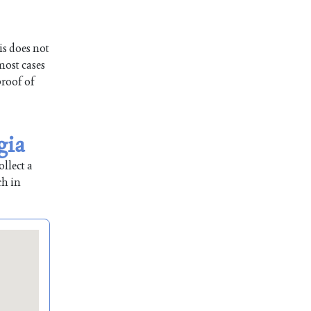
is does not
most cases
proof of
gia
llect a
ch in