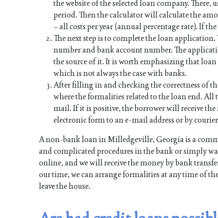
the website of the selected loan company. There, u
period. Then the calculator will calculate the a
– all costs per year (annual percentage rate). If th
The next step is to complete the loan application
number and bank account number. The applicati
the source of it. It is worth emphasizing that lo
which is not always the case with banks.
After filling in and checking the correctness of th
where the formalities related to the loan end. All t
mail. If it is positive, the borrower will receive 
electronic form to an e-mail address or by courier
A non-bank loan in Milledgeville, Georgia is a comm
and complicated procedures in the bank or simply want
online, and we will receive the money by bank transfer
our time, we can arrange formalities at any time of th
leave the house.