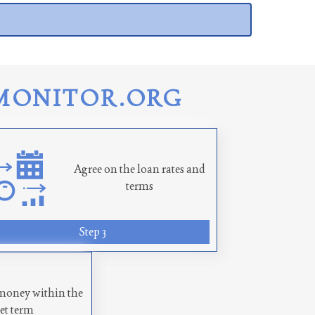
MONITOR.ORG
Agree on the loan rates and
terms
Step 3
money within the
set term