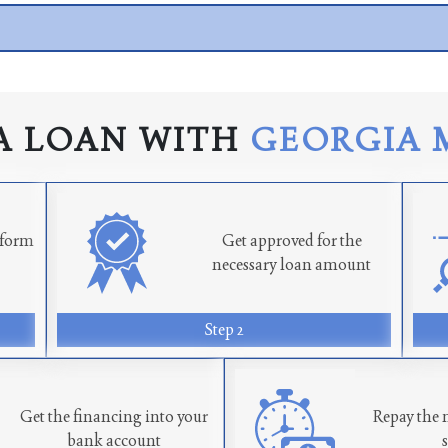
A LOAN WITH
GEORGIA 
n form
Get approved for the
necessary loan amount
Step 2
Get the financing into your
Repay the 
bank account