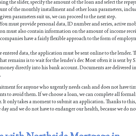
sing the slider, specify the amount of the loan and select the rep
mount of the monthly installment and other loan parameters, inc
e given parameters suit us, we can proceed to the next step.
. You must provide personal data, ID number and series, active mo
on must also contain information on the amount of income rece
an companies have a fairly flexible approach to the form of employ
e entered data, the application must be sent online to the lender. Th
hat remains is to wait for the lender’s dec Most often it is sent by 
the money directly into his bank account. Documents are delivered i
.
itment for anyone who urgently needs cash and does not have tim
s to avoid them. If we choose a loan, we can complete all formali
. It only takes a moment to submit an application. Thanks to this,
e day and we do not have to endanger our health, because we do no