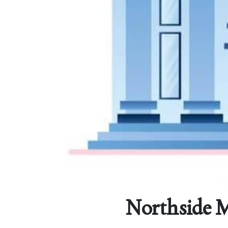
Northside M