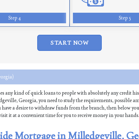
Step 4
Step 5
START NOW
eorgia)
sues any kind of quick loans to people with absolutely any credit his
dgeville, Georgia, you need to study the requirements, possible 
 you have a desire to withdraw funds from the branch, then below yo
isit it at a convenient time for you to receive money in your hands
ide Mortgage in Milledgeville, Ge