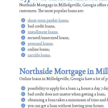
Northside Mortgage in Milledgeville, Georgia offers v
customers. The most popular loans are:
short-term payday loans
;
bad credit loans;
installment loans
;
secured/unsecured loans;
personal loans
;
online loans;
car title loans
.
Northside Mortgage in Mill
Online loans in Milledgeville, Georgia have a lot of p
possibility to apply for a loan 24 hours a day, 7 da
bad credit does not matter when getting a loan;
obtaining a loan takes a minimum of time and f
you can get a loan without leaving your house;