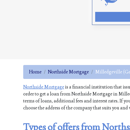
Home
Northside Mortgage
Milledgeville (G
Northside Mortgage
is a financial institution that is
order to get a loan from Northside Mortgage in Mille
terms of loans, additional fees and interest rates. If
choose the address of the company that suits you and v
Types of offers from Norths