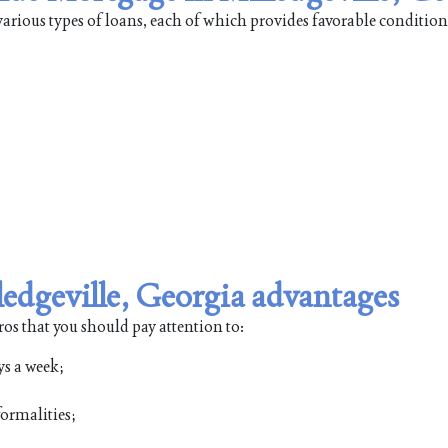
arious types of loans, each of which provides favorable condition
edgeville, Georgia advantages
ros that you should pay attention to:
ys a week;
ormalities;