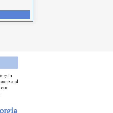
tory. In
amounts and
u can
.
orgia