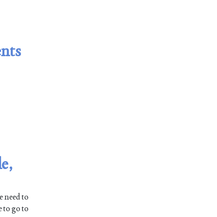
ents
e,
e need to
 to go to