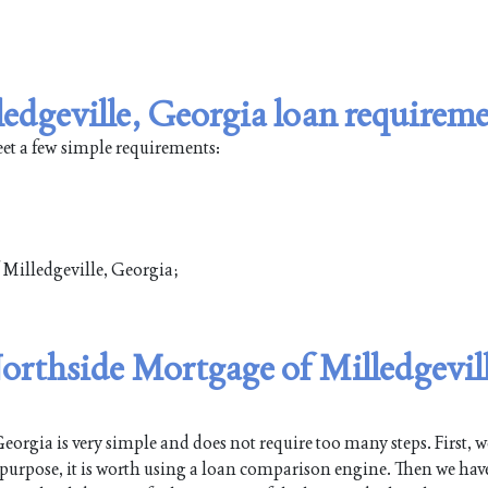
edgeville, Georgia loan requirem
eet a few simple requirements:
f Milledgeville, Georgia;
Northside Mortgage of Milledgevill
orgia is very simple and does not require too many steps. First, w
s purpose, it is worth using a loan comparison engine. Then we have