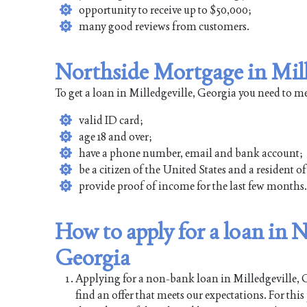
opportunity to receive up to $50,000;
many good reviews from customers.
Northside Mortgage in Mill
To get a loan in Milledgeville, Georgia you need to m
valid ID card;
age 18 and over;
have a phone number, email and bank account;
be a citizen of the United States and a resident o
provide proof of income for the last few months.
How to apply for a loan in 
Georgia
Applying for a non-bank loan in Milledgeville, Ge
find an offer that meets our expectations. For thi