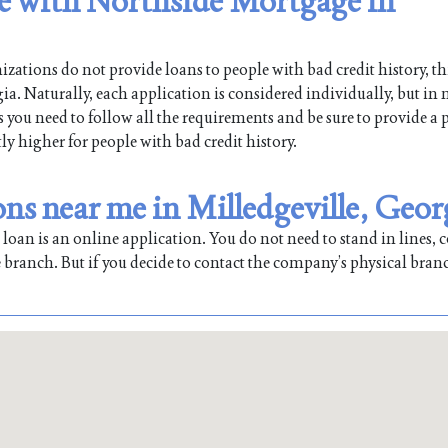
le with Northside Mortgage in
ations do not provide loans to people with bad credit history, th
a. Naturally, each application is considered individually, but in 
is you need to follow all the requirements and be sure to provide a 
tly higher for people with bad credit history.
ns near me in Milledgeville, Geor
oan is an online application. You do not need to stand in lines, co
 branch. But if you decide to contact the company’s physical bran