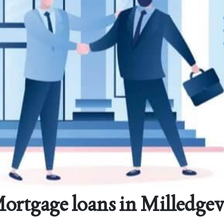
ortgage loans in Milledgevi