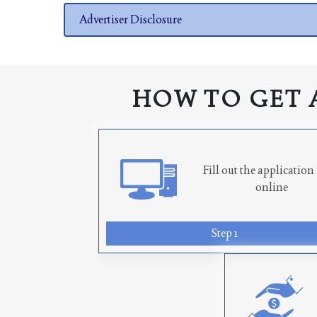
Advertiser Disclosure
HOW TO GET 
Fill out the applicatio
online
Step 1