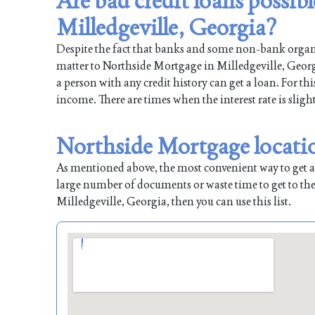
Are bad credit loans possib
Milledgeville, Georgia?
Despite the fact that banks and some non-bank organiz
matter to Northside Mortgage in Milledgeville, Georgi
a person with any credit history can get a loan. For th
income. There are times when the interest rate is sligh
Northside Mortgage locatio
As mentioned above, the most convenient way to get a l
large number of documents or waste time to get to the
Milledgeville, Georgia, then you can use this list.