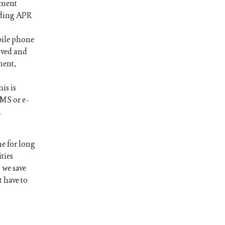
ayment
luding APR
bile phone
ived and
ment,
is is
SMS or e-
n
e for long
ties
 we save
t have to