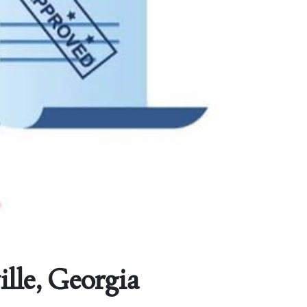
lle, Georgia