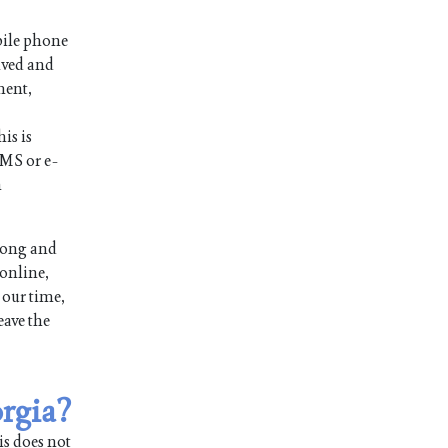
bile phone
ived and
ment,
is is
SMS or e-
n
long and
 online,
 our time,
eave the
orgia?
is does not