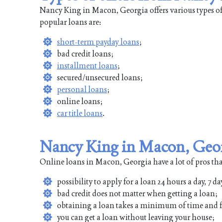
Nancy King in Macon, Georgia offers various types of
popular loans are:
short-term payday loans
;
bad credit loans;
installment loans
;
secured/unsecured loans;
personal loans
;
online loans;
car title loans
.
Nancy King in Macon, Geor
Online loans in Macon, Georgia have a lot of pros tha
possibility to apply for a loan 24 hours a day, 7 da
bad credit does not matter when getting a loan;
obtaining a loan takes a minimum of time and f
you can get a loan without leaving your house;