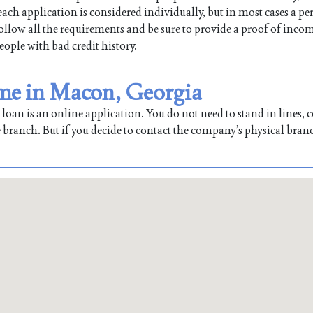
ch application is considered individually, but in most cases a pe
 follow all the requirements and be sure to provide a proof of inco
people with bad credit history.
 me in Macon, Georgia
oan is an online application. You do not need to stand in lines, co
 branch. But if you decide to contact the company’s physical bran