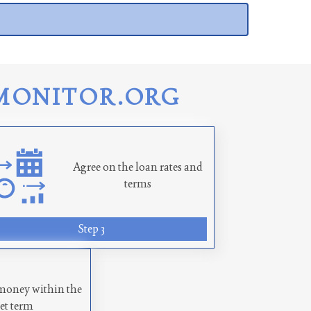
MONITOR.ORG
Agree on the loan rates and
terms
Step 3
money within the
set term