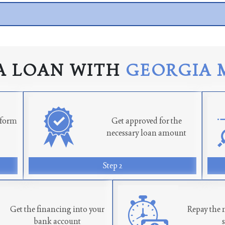
A LOAN WITH
GEORGIA 
n form
Get approved for the
necessary loan amount
Step 2
Get the financing into your
Repay the 
bank account