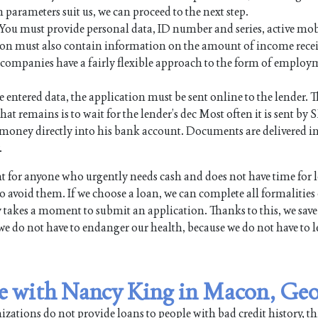
n parameters suit us, we can proceed to the next step.
. You must provide personal data, ID number and series, active mo
on must also contain information on the amount of income rece
an companies have a fairly flexible approach to the form of employ
e entered data, the application must be sent online to the lender. Th
hat remains is to wait for the lender’s dec Most often it is sent by 
the money directly into his bank account. Documents are delivered i
.
for anyone who urgently needs cash and does not have time for 
 avoid them. If we choose a loan, we can complete all formalities
y takes a moment to submit an application. Thanks to this, we save
we do not have to endanger our health, because we do not have to l
ble with Nancy King in Macon, Ge
ations do not provide loans to people with bad credit history, th