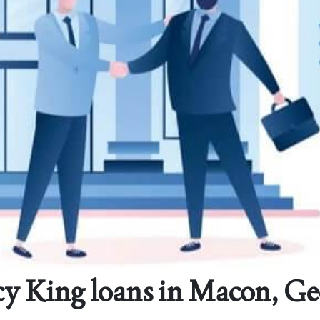
y King loans in Macon, Ge