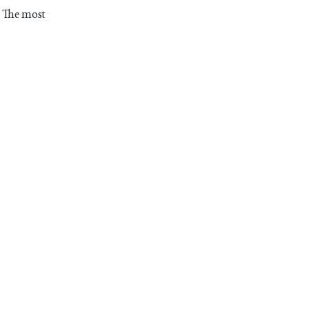
. The most