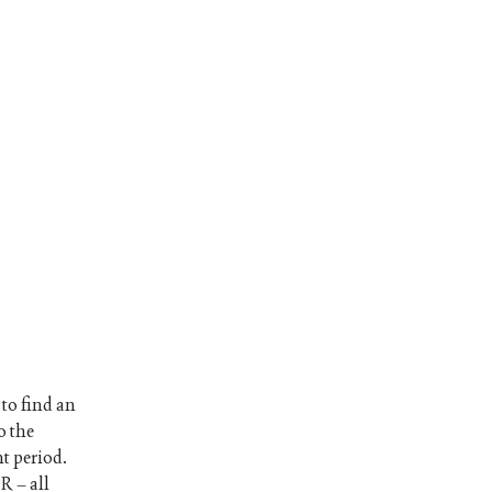
 to find an
o the
nt period.
R – all