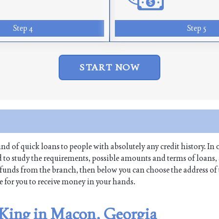
Step 4
Step 5
START NOW
kind of quick loans to people with absolutely any credit history. In 
to study the requirements, possible amounts and terms of loans,
raw funds from the branch, then below you can choose the address of
me for you to receive money in your hands.
 King in Macon, Georgia