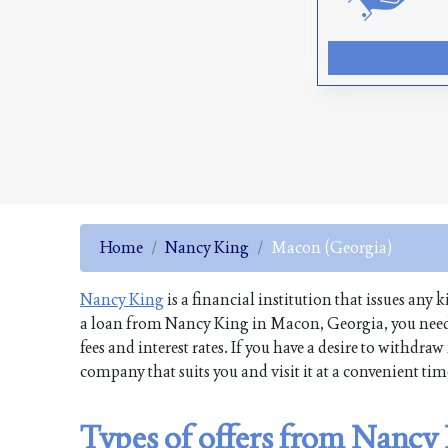
Home
Nancy King
Macon (Georgia)
Nancy King
is a financial institution that issues any 
a loan from Nancy King in Macon, Georgia, you need 
fees and interest rates. If you have a desire to withd
company that suits you and visit it at a convenient ti
Types of offers from Nancy