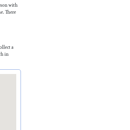
rson with
me. There
llect a
ch in