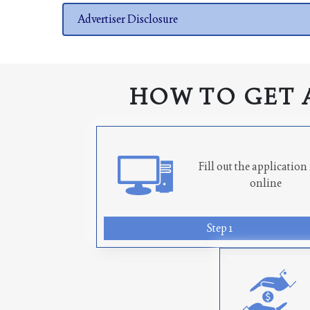
Advertiser Disclosure
HOW TO GET 
Fill out the applicatio
online
Step 1