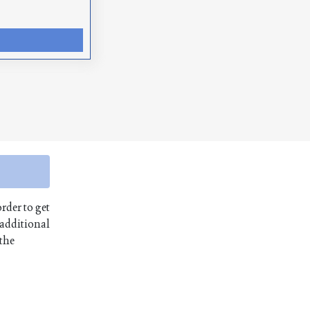
order to get
 additional
 the