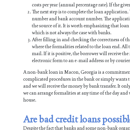
costs per year (annual percentage rate). If the give
The next step is to complete the loan application
number and bank account number. The applicati
the source of it. It is worth emphasizing that lo
which is not always the case with banks.
After filling in and checking the correctness of th
where the formalities related to the loan end. All t
mail. If it is positive, the borrower will receive 
electronic form to an e-mail address or by courier
A non-bank loan in Macon, Georgia is a commitment 
complicated procedures in the bank or simply wants to
and we will receive the money by bank transfer. It onl
we can arrange formalities at any time of the day and 
house.
Are bad credit loans possi
Despite the fact that banks and some non-bank organiz