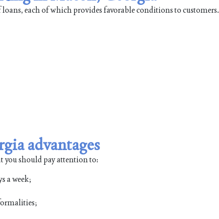
 loans, each of which provides favorable conditions to customers
gia advantages
t you should pay attention to:
ys a week;
ormalities;