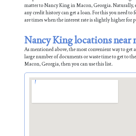
matter to Nancy King in Macon, Georgia. Naturally, ea
any credit history can get a loan. For this you need to
are times when the interest rate is slightly higher for 
Nancy King locations near
As mentioned above, the most convenient way to get a l
large number of documents or waste time to get to the
Macon, Georgia, then you can use this list.