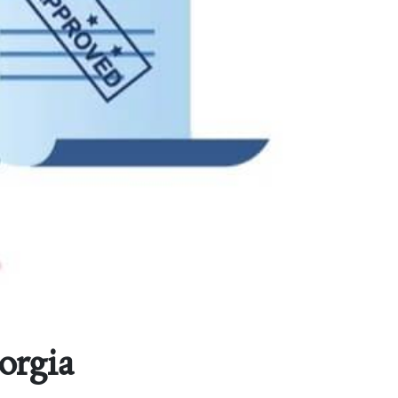
orgia