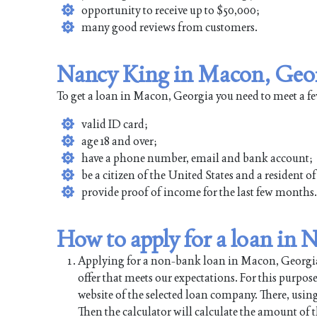
opportunity to receive up to $50,000;
many good reviews from customers.
Nancy King in Macon, Geor
To get a loan in Macon, Georgia you need to meet a f
valid ID card;
age 18 and over;
have a phone number, email and bank account;
be a citizen of the United States and a resident 
provide proof of income for the last few months.
How to apply for a loan in
Applying for a non-bank loan in Macon, Georgia is
offer that meets our expectations. For this purpos
website of the selected loan company. There, using
Then the calculator will calculate the amount of