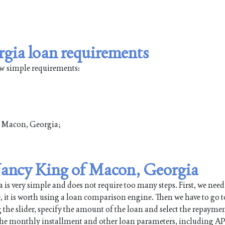
gia loan requirements
ew simple requirements:
of Macon, Georgia;
 Nancy King of Macon, Georgia
 very simple and does not require too many steps. First, we need
e, it is worth using a loan comparison engine. Then we have to go t
 the slider, specify the amount of the loan and select the repayme
 the monthly installment and other loan parameters, including AP