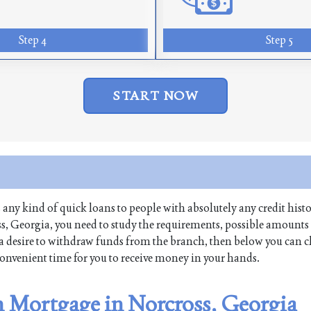
Step 4
Step 5
START NOW
es any kind of quick loans to people with absolutely any credit histo
s, Georgia, you need to study the requirements, possible amounts
ave a desire to withdraw funds from the branch, then below you can 
 convenient time for you to receive money in your hands.
n Mortgage in Norcross, Georgia