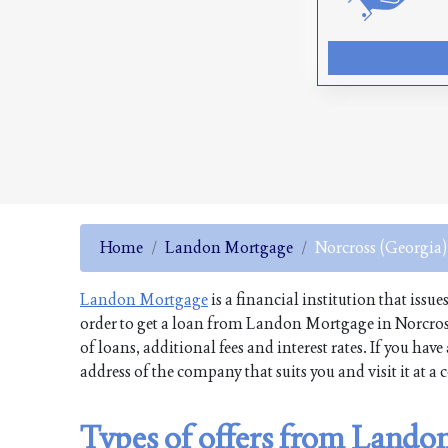
Home
Landon Mortgage
Norcross (Georgia)
Landon Mortgage
is a financial institution that issu
order to get a loan from Landon Mortgage in Norcros
of loans, additional fees and interest rates. If you h
address of the company that suits you and visit it at a
Types of offers from Lando