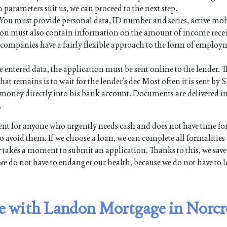
n parameters suit us, we can proceed to the next step.
. You must provide personal data, ID number and series, active mo
on must also contain information on the amount of income rece
an companies have a fairly flexible approach to the form of employ
e entered data, the application must be sent online to the lender. Th
hat remains is to wait for the lender’s dec Most often it is sent by 
the money directly into his bank account. Documents are delivered i
.
t for anyone who urgently needs cash and does not have time fo
 avoid them. If we choose a loan, we can complete all formalities
y takes a moment to submit an application. Thanks to this, we save
we do not have to endanger our health, because we do not have to l
ble with Landon Mortgage in Norcr