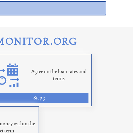
MONITOR.ORG
Agree on the loan rates and
terms
Step 3
money within the
set term