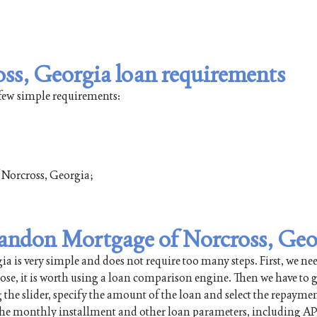
ss, Georgia loan requirements
 few simple requirements:
f Norcross, Georgia;
 Landon Mortgage of Norcross, Geo
 is very simple and does not require too many steps. First, we nee
pose, it is worth using a loan comparison engine. Then we have to g
 the slider, specify the amount of the loan and select the repayme
 the monthly installment and other loan parameters, including AP