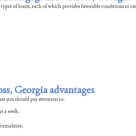
types of loans, each of which provides favorable conditions to cu
ss, Georgia advantages
hat you should pay attention to:
ys a week;
ormalities;