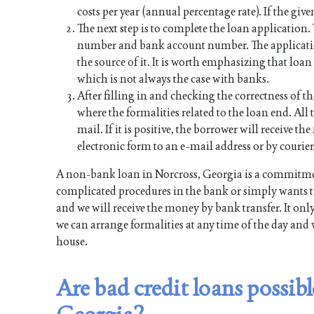
costs per year (annual percentage rate). If the give
The next step is to complete the loan application
number and bank account number. The applicati
the source of it. It is worth emphasizing that lo
which is not always the case with banks.
After filling in and checking the correctness of th
where the formalities related to the loan end. All t
mail. If it is positive, the borrower will receive 
electronic form to an e-mail address or by courier
A non-bank loan in Norcross, Georgia is a commitmen
complicated procedures in the bank or simply wants to
and we will receive the money by bank transfer. It onl
we can arrange formalities at any time of the day and 
house.
Are bad credit loans possi