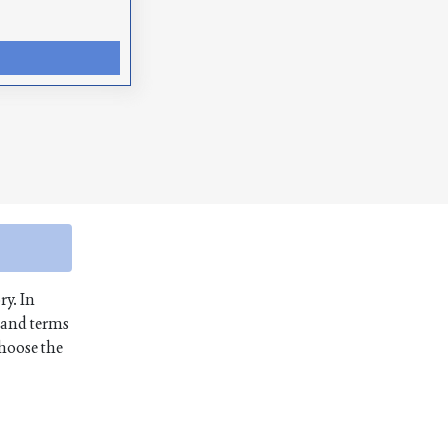
ry. In
 and terms
choose the