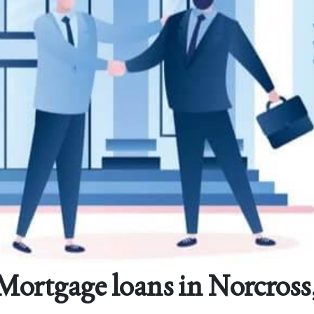
ortgage loans in Norcross