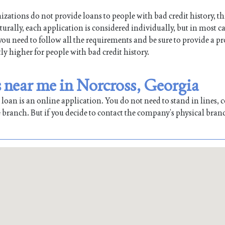
ations do not provide loans to people with bad credit history, th
ally, each application is considered individually, but in most ca
 you need to follow all the requirements and be sure to provide a pr
tly higher for people with bad credit history.
near me in Norcross, Georgia
oan is an online application. You do not need to stand in lines, co
 branch. But if you decide to contact the company’s physical bran