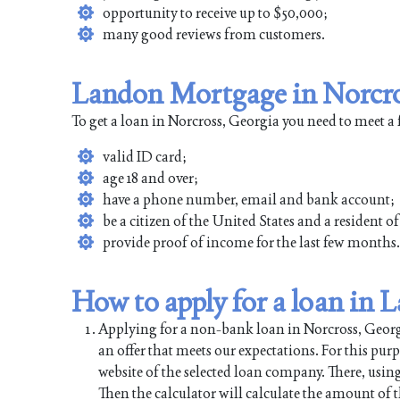
opportunity to receive up to $50,000;
many good reviews from customers.
Landon Mortgage in Norcro
To get a loan in Norcross, Georgia you need to meet a
valid ID card;
age 18 and over;
have a phone number, email and bank account;
be a citizen of the United States and a resident o
provide proof of income for the last few months.
How to apply for a loan in
Applying for a non-bank loan in Norcross, Georgia
an offer that meets our expectations. For this pur
website of the selected loan company. There, using
Then the calculator will calculate the amount of