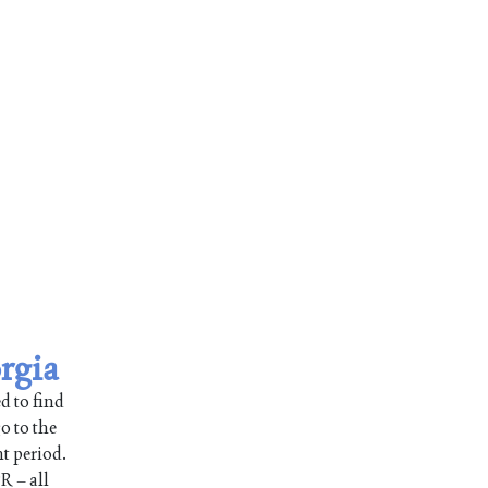
rgia
d to find
o to the
nt period.
R – all