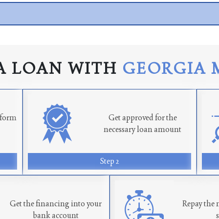
A LOAN WITH
GEORGIA 
n form
Get approved for the
necessary loan amount
Step 2
Get the financing into your
Repay the 
bank account