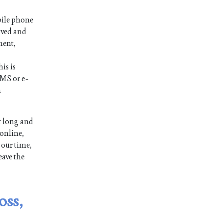
bile phone
ived and
ment,
is is
SMS or e-
n
r long and
 online,
 our time,
eave the
oss,