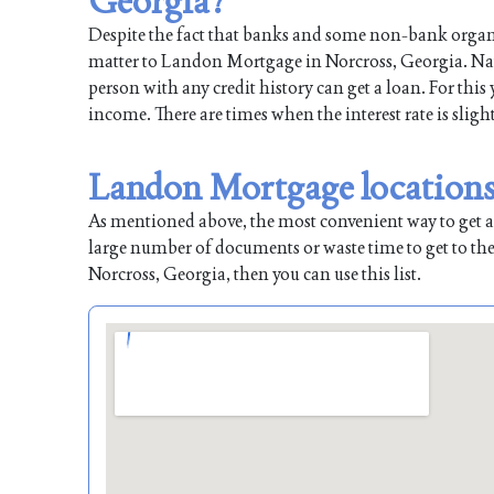
Georgia?
Despite the fact that banks and some non-bank organiz
matter to Landon Mortgage in Norcross, Georgia. Natur
person with any credit history can get a loan. For this
income. There are times when the interest rate is sligh
Landon Mortgage locations 
As mentioned above, the most convenient way to get a l
large number of documents or waste time to get to the
Norcross, Georgia, then you can use this list.