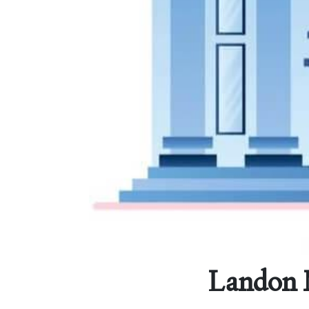
Landon M