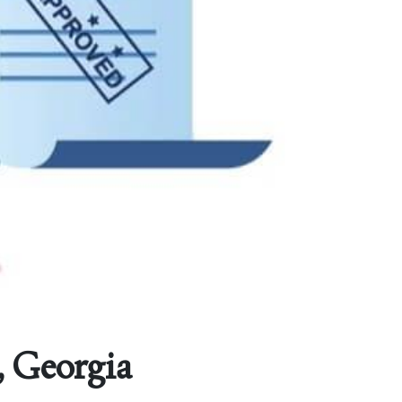
, Georgia