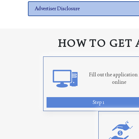
Advertiser Disclosure
HOW TO GET 
Fill out the applicatio
online
Step 1