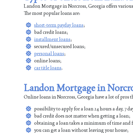
Landon Mortgage in Norcross, Georgia offers various 
The most popular loans are:
short-term payday loans
;
bad credit loans;
installment loans
;
secured/unsecured loans;
personal loans
;
online loans;
car title loans
.
Landon Mortgage in Norcro
Online loans in Norcross, Georgia have a lot of pros t
possibility to apply for a loan 24 hours a day, 7 da
bad credit does not matter when getting a loan;
obtaining a loan takes a minimum of time and f
you can get a loan without leaving your house;