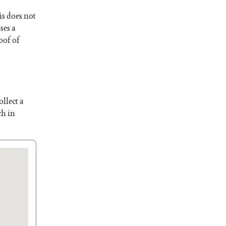
is does not
ses a
oof of
llect a
ch in