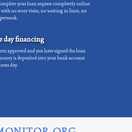
complete your loan request completely online
with no store visits, no waiting in lines, no
aperwork.
 day financing
een approved and you have signed the loan
money is deposited into your bank account
ness day.
MONITOR.ORG