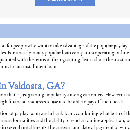
tion for people who want to take advantage of the popular payday o
ables. Fortunately, many popular loan companies operating online
cquainted with the terms of their granting, learn about the most i
tions for an installment loan.
 in Valdosta, GA?
on that is just gaining popularity among customers. However, it i
 financial resources to use it to be able to pay off their needs.
ation of payday loans and a bank loan, combining what both of t
imum formalities and the ability to send an online application, w
n several installments, the amount and date of payment of whic