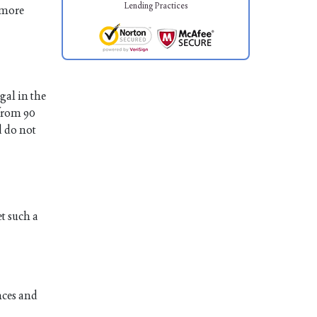
Lending Practices
 more
gal in the
 from 90
d do not
et such a
nces and