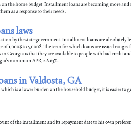
en on the home budget. Installment loans are becoming more and
em as a response to their needs.
oans laws
lation by the state government. Installment loans are absolutely le
ge of 1,000$ to 5,000$. The term for which loans are issued ranges
in Georgia is that they are available to people with bad credit an
orgia’s minimum APR is 6.63%.
loans in Valdosta, GA
 which is a lower burden on the household budget, it is easier to g
ount of the installment and its repayment date to his own prefere