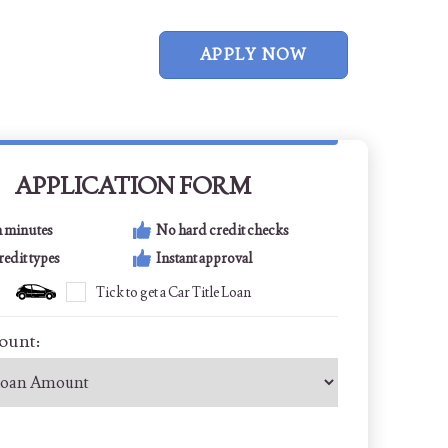
APPLY NOW
APPLICATION FORM
n minutes
No hard credit checks
credit types
Instant approval
Tick to get a Car Title Loan
ount: