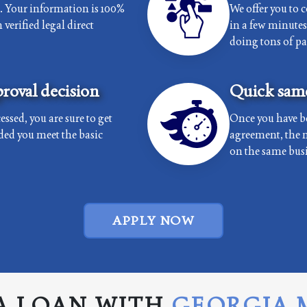
e. Your information is 100%
We offer you to 
verified legal direct
in a few minutes 
doing tons of p
roval decision
Quick same
essed, you are sure to get
Once you have b
ded you meet the basic
agreement, the 
on the same busi
APPLY NOW
A LOAN WITH
GEORGIA 