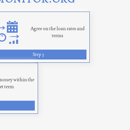
Agree on the loan rates and
terms
Step 3
money within the
set term