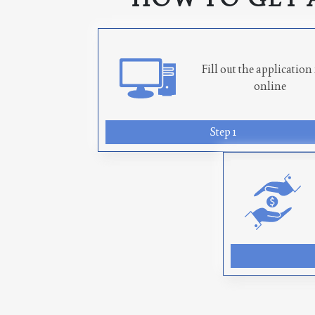
Fill out the applicatio
online
Step 1