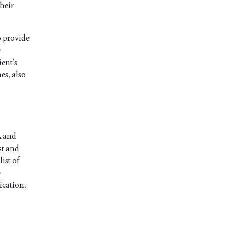
heir
o provide
e
ient’s
es, also
A and
st and
ist of
e
ication.