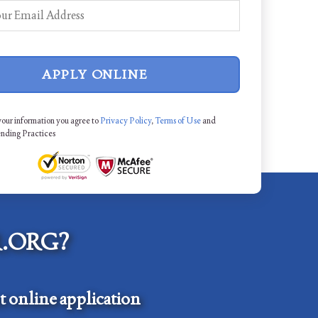
APPLY ONLINE
your information you agree to
Privacy Policy
,
Terms of Use
and
ending Practices
.ORG?
 online application