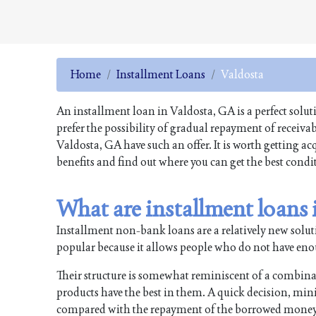
Home
Installment Loans
Valdosta
An installment loan in Valdosta, GA is a perfect solu
prefer the possibility of gradual repayment of receiv
Valdosta, GA have such an offer. It is worth getting a
benefits and find out where you can get the best condi
What are installment loans
Installment non-bank loans are a relatively new soluti
popular because it allows people who do not have enough
Their structure is somewhat reminiscent of a combin
products have the best in them. A quick decision, min
compared with the repayment of the borrowed money i