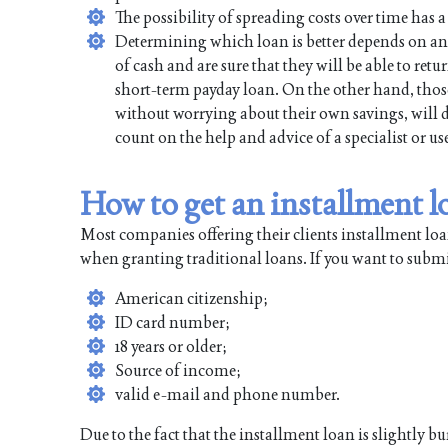
The possibility of spreading costs over time has a 
Determining which loan is better depends on an 
of cash and are sure that they will be able to re
short-term payday loan. On the other hand, thos
without worrying about their own savings, will d
count on the help and advice of a specialist or 
How to get an installment 
Most companies offering their clients installment loa
when granting traditional loans. If you want to subm
American citizenship;
ID card number;
18 years or older;
Source of income;
valid e-mail and phone number.
Due to the fact that the installment loan is slightly 