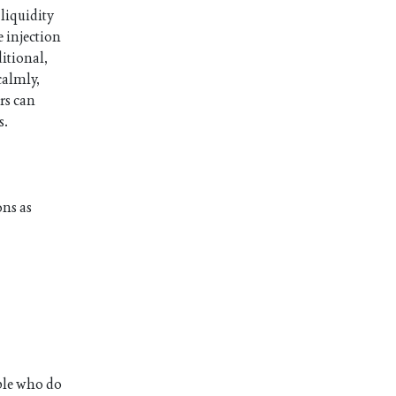
 liquidity
 injection
ditional,
calmly,
rs can
s.
ons as
ople who do