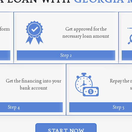
n form
Get approved for the
necessary loan amount
Step 2
Get the financing into your
Repay the 
bank account
Step 4
Step 5
START NOW