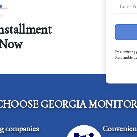
Installment
 Now
By submitting 
Responsible L
CHOOSE GEORGIA MONITOR
ng companies
Convenient