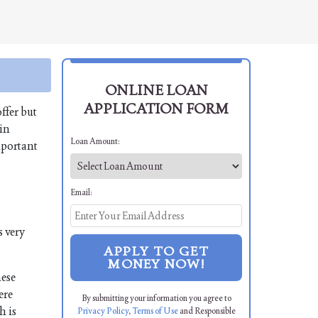
ONLINE LOAN
APPLICATION FORM
ffer but
 in
Loan Amount:
mportant
Email:
s very
APPLY TO GET
MONEY NOW!
hese
ere
By submitting your information you agree to
h is
Privacy Policy
,
Terms of Use
and Responsible