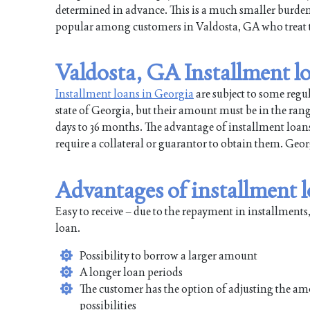
determined in advance. This is a much smaller burd
popular among customers in Valdosta, GA who treat th
Valdosta, GA Installment l
Installment loans in Georgia
are subject to some regu
state of Georgia, but their amount must be in the ran
days to 36 months. The advantage of installment loans 
require a collateral or guarantor to obtain them. Ge
Advantages of installment 
Easy to receive – due to the repayment in installments,
loan.
Possibility to borrow a larger amount
A longer loan periods
The customer has the option of adjusting the am
possibilities