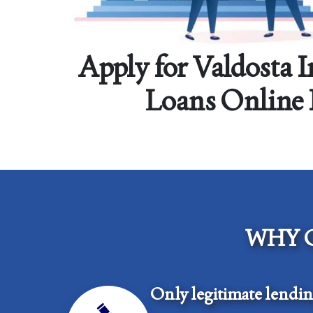
Apply for Valdosta 
Loans Online
WHY 
Only legitimate lendi