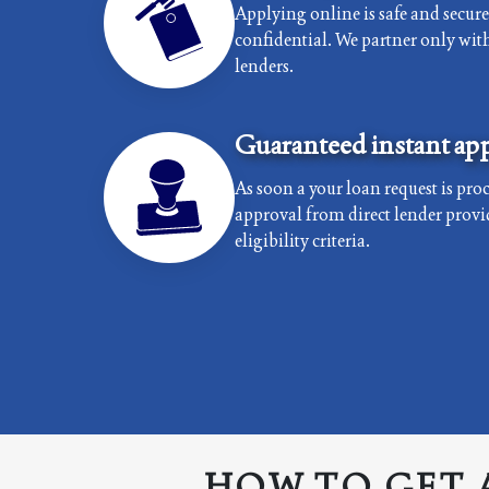
Applying online is safe and secur
confidential. We partner only with 
lenders.
Guaranteed instant app
As soon a your loan request is proc
approval from direct lender provi
eligibility criteria.
HOW TO GET 