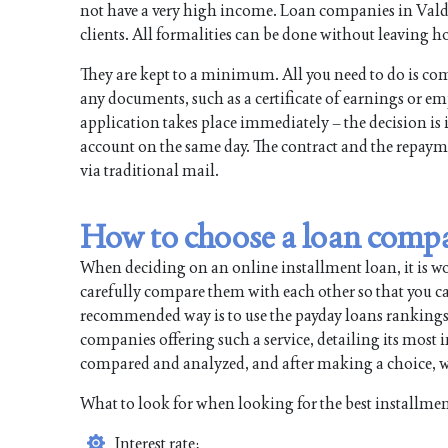
not have a very high income. Loan companies in Valdos
clients. All formalities can be done without leaving ho
They are kept to a minimum. All you need to do is com
any documents, such as a certificate of earnings or e
application takes place immediately – the decision is 
account on the same day. The contract and the repayme
via traditional mail.
How to choose a loan comp
When deciding on an online installment loan, it is w
carefully compare them with each other so that you can
recommended way is to use the payday loans rankings. All
companies offering such a service, detailing its most
compared and analyzed, and after making a choice, wi
What to look for when looking for the best installmen
Interest rate;