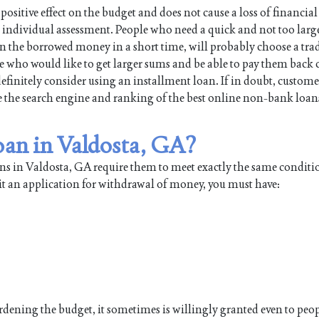
positive effect on the budget and does not cause a loss of financial
individual assessment. People who need a quick and not too large
turn the borrowed money in a short time, will probably choose a tra
e who would like to get larger sums and be able to pay them back 
efinitely consider using an installment loan. If in doubt, custome
use the search engine and ranking of the best online non-bank loan
loan in Valdosta, GA?
ns in Valdosta, GA require them to meet exactly the same conditi
it an application for withdrawal of money, you must have:
burdening the budget, it sometimes is willingly granted even to pe