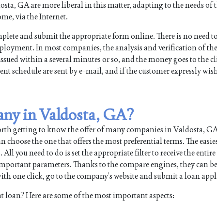
ta, GA are more liberal in this matter, adapting to the needs of t
me, via the Internet.
plete and submit the appropriate form online. There is no need t
mployment. In most companies, the analysis and verification of th
issued within a several minutes or so, and the money goes to the cl
nt schedule are sent by e-mail, and if the customer expressly wish
any in Valdosta, GA?
orth getting to know the offer of many companies in Valdosta, G
 choose the one that offers the most preferential terms. The easie
 you need to do is set the appropriate filter to receive the entire l
 important parameters. Thanks to the compare engines, they can b
th one click, go to the company’s website and submit a loan appl
t loan? Here are some of the most important aspects: