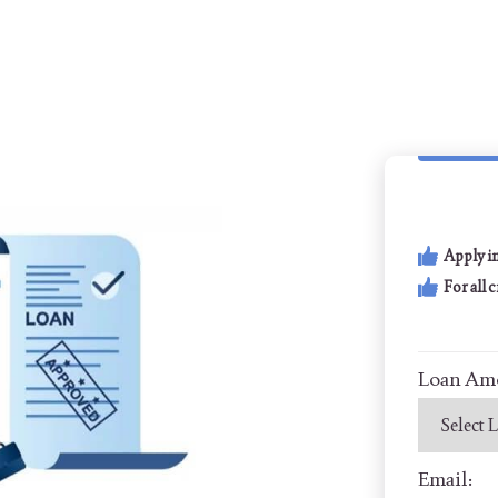
Apply i
For all 
Loan Am
Email: