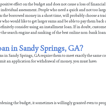
positive effect on the budget and does not cause a loss of financial
individual assessment. People who need a quick and not too large
turn the borrowed money in a short time, will probably choose a tra
e who would like to get larger sums and be able to pay them back 
efinitely consider using an installment loan. If in doubt, custome
use the search engine and ranking of the best online non-bank loan
loan in Sandy Springs, GA?
ans in Sandy Springs, GA require them to meet exactly the same c
ubmit an application for withdrawal of money, you must have:
burdening the budget, it sometimes is willingly granted even to pe