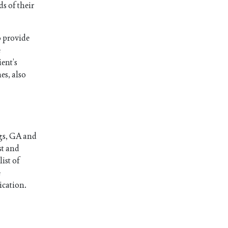
s of their
o provide
e
ient’s
es, also
ngs, GA and
st and
ist of
e
ication.