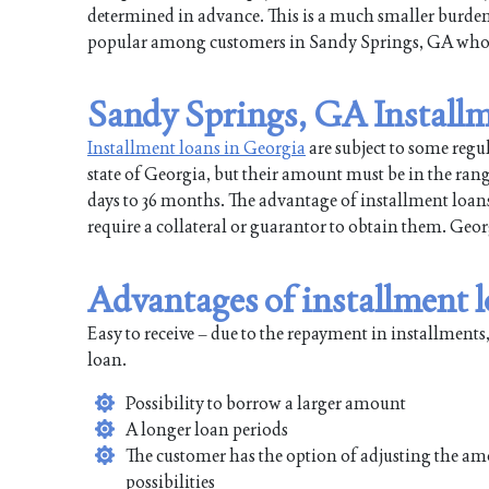
determined in advance. This is a much smaller burd
popular among customers in Sandy Springs, GA who tr
Sandy Springs, GA Installm
Installment loans in Georgia
are subject to some regu
state of Georgia, but their amount must be in the ran
days to 36 months. The advantage of installment loans 
require a collateral or guarantor to obtain them. Ge
Advantages of installment 
Easy to receive – due to the repayment in installments,
loan.
Possibility to borrow a larger amount
A longer loan periods
The customer has the option of adjusting the am
possibilities