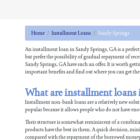
Home
Installment Loans
Sandy Springs
An installment loan in Sandy Springs, GA is a perfect
but prefer the possibility of gradual repayment of re
Sandy Springs, GA have such an offer. It is worth gett
important benefits and find out where you can get the
What are installment loans
Installment non-bank loans are a relatively new soluti
popular because it allows people who do not have enough
Their structure is somewhat reminiscent of a combin
products have the best in them. A quick decision, min
compared with the repayment of the borrowed money i