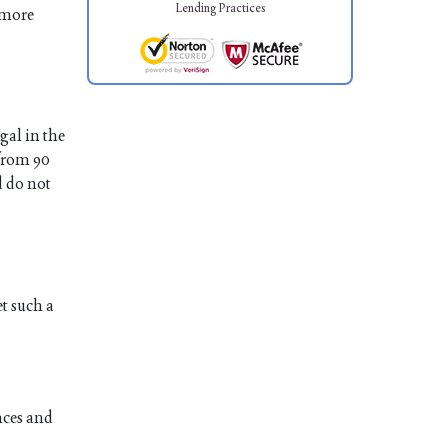
Lending Practices
 more
gal in the
 from 90
d do not
et such a
nces and