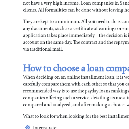
not have a very high income. Loan companies in Sandy 
clients. All formalities can be done without leaving ho
They are kept to a minimum. All you need to do is com
any documents, such as a certificate of earnings or e
application takes place immediately – the decision is 
account on the same day. The contract and the repayme
via traditional mail.
How to choose a loan comp
When deciding on an online installment loan, it is 
carefully compare them with each other so that you can
recommended way is to use the payday loans rankings. All
companies offering such a service, detailing its most
compared and analyzed, and after making a choice, wi
What to look for when looking for the best installmen
Interest rate;