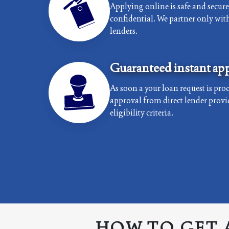
Applying online is safe and secur
confidential. We partner only with 
lenders.
Guaranteed instant app
As soon a your loan request is proc
approval from direct lender provi
eligibility criteria.
HOW TO GET 