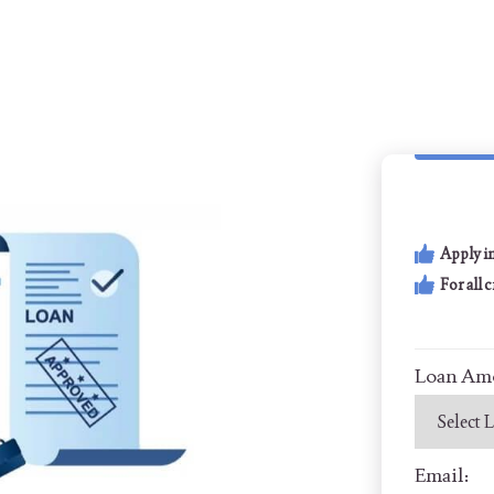
Apply i
For all 
Loan Am
Email: