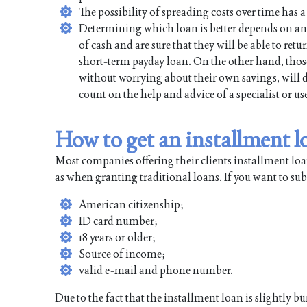
The possibility of spreading costs over time has a 
Determining which loan is better depends on an 
of cash and are sure that they will be able to re
short-term payday loan. On the other hand, thos
without worrying about their own savings, will d
count on the help and advice of a specialist or 
How to get an installment 
Most companies offering their clients installment lo
as when granting traditional loans. If you want to s
American citizenship;
ID card number;
18 years or older;
Source of income;
valid e-mail and phone number.
Due to the fact that the installment loan is slightly 