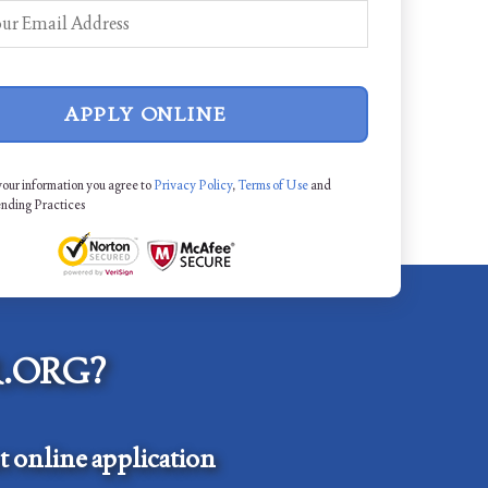
APPLY ONLINE
your information you agree to
Privacy Policy
,
Terms of Use
and
ending Practices
.ORG?
 online application