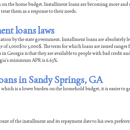
en on the home budget. Installment loans are becoming more and
eat them as a response to their needs.
ent loans laws
lation by the state government. Installment loans are absolutely le
ge of 1,000$ to 5,000$. The term for which loans are issued ranges
in Georgia is that they are available to people with bad credit an
orgia’s minimum APR is 6.63%.
loans in Sandy Springs, GA
 which is a lower burden on the household budget, it is easier to g
ount of the installment and its repayment date to his own prefere