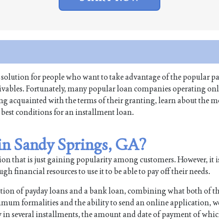
 solution for people who want to take advantage of the popular pa
ceivables. Fortunately, many popular loan companies operating onl
ing acquainted with the terms of their granting, learn about the m
 best conditions for an installment loan.
 in Sandy Springs, GA?
on that is just gaining popularity among customers. However, it i
 financial resources to use it to be able to pay off their needs.
ation of payday loans and a bank loan, combining what both of t
imum formalities and the ability to send an online application, w
n several installments, the amount and date of payment of whic