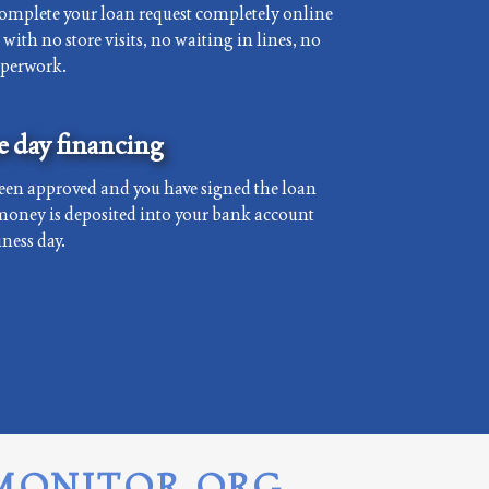
complete your loan request completely online
with no store visits, no waiting in lines, no
aperwork.
 day financing
een approved and you have signed the loan
money is deposited into your bank account
ness day.
MONITOR.ORG