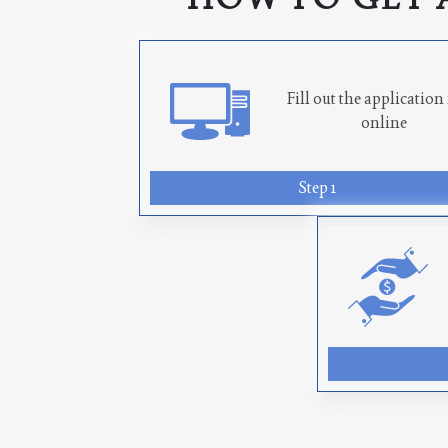
Fill out the applicatio
online
Step 1