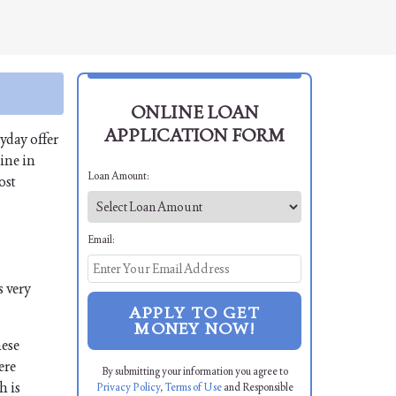
ONLINE LOAN
APPLICATION FORM
yday offer
ine in
Loan Amount:
ost
Email:
s very
APPLY TO GET
MONEY NOW!
hese
ere
By submitting your information you agree to
h is
Privacy Policy
,
Terms of Use
and Responsible