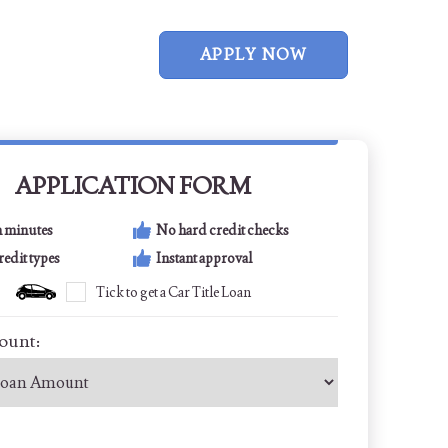
APPLY NOW
APPLICATION FORM
n minutes
No hard credit checks
credit types
Instant approval
Tick to get a Car Title Loan
ount: