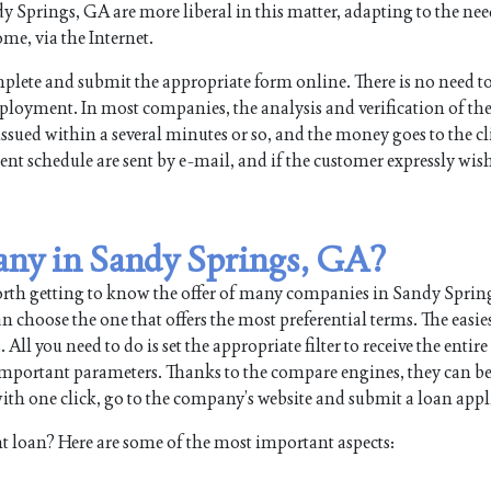
Springs, GA are more liberal in this matter, adapting to the need
me, via the Internet.
plete and submit the appropriate form online. There is no need t
mployment. In most companies, the analysis and verification of th
issued within a several minutes or so, and the money goes to the cl
nt schedule are sent by e-mail, and if the customer expressly wish
any in Sandy Springs, GA?
worth getting to know the offer of many companies in Sandy Spri
 choose the one that offers the most preferential terms. The easie
 you need to do is set the appropriate filter to receive the entire l
 important parameters. Thanks to the compare engines, they can b
th one click, go to the company’s website and submit a loan appl
t loan? Here are some of the most important aspects: