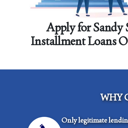
Apply for Sandy 
Installment Loans 
WHY 
Only legitimate lendi