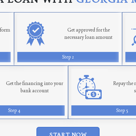
n form
Get approved for the
necessary loan amount
Step 2
Get the financing into your
Repay the 
bank account
Step 4
Step 5
START NOW