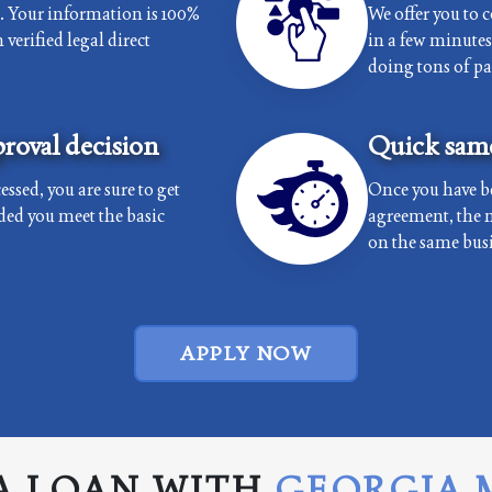
e. Your information is 100%
We offer you to 
verified legal direct
in a few minutes 
doing tons of p
roval decision
Quick same
essed, you are sure to get
Once you have b
ded you meet the basic
agreement, the 
on the same busi
APPLY NOW
A LOAN WITH
GEORGIA 