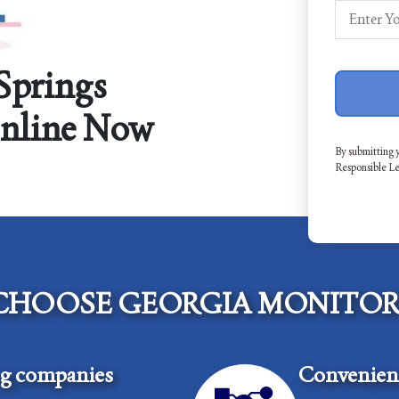
Springs
Online Now
By submitting 
Responsible L
CHOOSE GEORGIA MONITOR
ng companies
Convenient