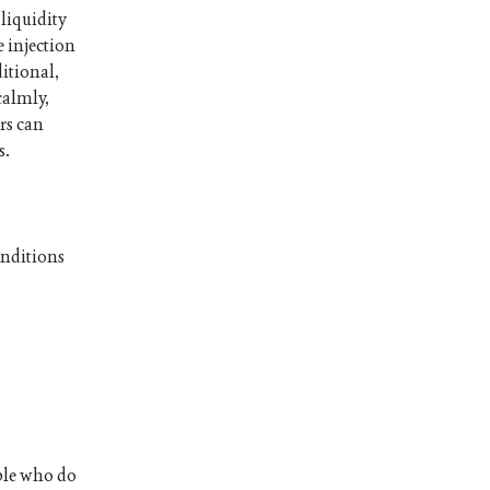
 liquidity
 injection
ditional,
calmly,
rs can
s.
onditions
ople who do