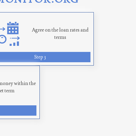
Agree on the loan rates and
terms
Step 3
money within the
set term