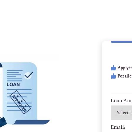
Apply i
For all 
Loan Am
Email: