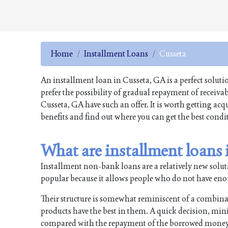
Home
Installment Loans
Cusseta
An installment loan in Cusseta, GA is a perfect solut
prefer the possibility of gradual repayment of receiv
Cusseta, GA have such an offer. It is worth getting ac
benefits and find out where you can get the best condi
What are installment loans
Installment non-bank loans are a relatively new soluti
popular because it allows people who do not have enough
Their structure is somewhat reminiscent of a combin
products have the best in them. A quick decision, min
compared with the repayment of the borrowed money i