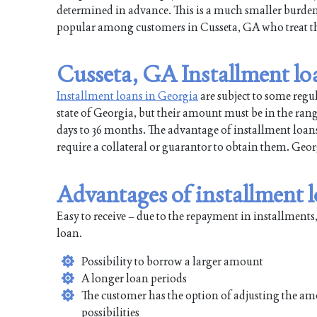
determined in advance. This is a much smaller burd
popular among customers in Cusseta, GA who treat the
Cusseta, GA Installment lo
Installment loans in Georgia
are subject to some regu
state of Georgia, but their amount must be in the ran
days to 36 months. The advantage of installment loans 
require a collateral or guarantor to obtain them. Ge
Advantages of installment 
Easy to receive – due to the repayment in installments,
loan.
Possibility to borrow a larger amount
A longer loan periods
The customer has the option of adjusting the am
possibilities