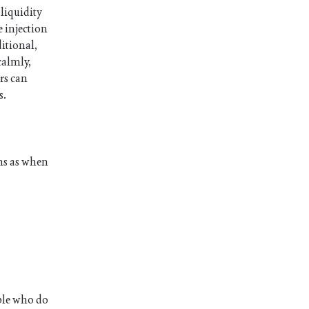
 liquidity
 injection
ditional,
calmly,
rs can
s.
ons as when
ople who do