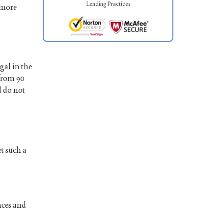
Lending Practices
 more
gal in the
 from 90
d do not
et such a
nces and