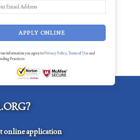
APPLY ONLINE
your information you agree to
Privacy Policy
,
Terms of Use
and
ending Practices
.ORG?
 online application