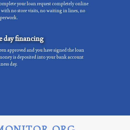
complete your loan request completely online
with no store visits, no waiting in lines, no
aperwork.
 day financing
een approved and you have signed the loan
money is deposited into your bank account
ness day.
MONITOR.ORG