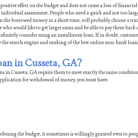
positive effect on the budget and does not cause a loss of financial
individual assessment. People who need a quick and not too large
turn the borrowed money in a short time, will probably choose a tra
e who would like to get larger sums and be able to pay them back 
efinitely consider using an installment loan. If in doubt, custome
use the search engine and ranking of the best online non-bank loan
loan in Cusseta, GA?
ans in Cusseta, GA require them to meet exactly the same conditi
application for withdrawal of money, you must have:
burdening the budget, it sometimes is willingly granted even to pe