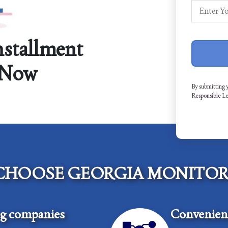
nstallment
 Now
By submitting 
Responsible L
CHOOSE GEORGIA MONITOR
ng companies
Convenient