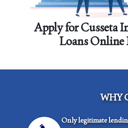
Apply for Cusseta I
Loans Online
WHY 
Only legitimate lendi