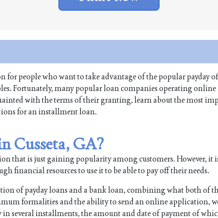
ion for people who want to take advantage of the popular payday of
ables. Fortunately, many popular loan companies operating online
quainted with the terms of their granting, learn about the most im
tions for an installment loan.
 in Cusseta, GA?
on that is just gaining popularity among customers. However, it i
 financial resources to use it to be able to pay off their needs.
ation of payday loans and a bank loan, combining what both of t
imum formalities and the ability to send an online application, w
n several installments, the amount and date of payment of whic