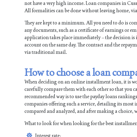
not have a very high income. Loan companies in Cusseta
All formalities can be done without leaving home, via 
They are kept to a minimum. All you need to do is com
any documents, such as a certificate of earnings or e
application takes place immediately – the decision is 
account on the same day. The contract and the repayme
via traditional mail.
How to choose a loan comp
When deciding on an online installment loan, it is w
carefully compare them with each other so that you can
recommended way is to use the payday loans rankings. All
companies offering such a service, detailing its most
compared and analyzed, and after making a choice, wi
What to look for when looking for the best installmen
Interest rate;