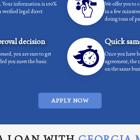
e. Your information is 100%
We offer you to 
verified legal direct
in a few minutes 
doing tons of p
roval decision
Quick same
essed, you are sure to get
Once you have b
ded you meet the basic
agreement, the 
on the same busi
APPLY NOW
A LOAN WITH
GEORGIA 