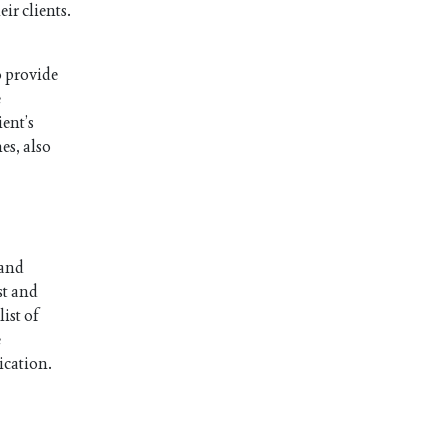
ir clients.
o provide
e
ient’s
es, also
 and
st and
ist of
e
ication.