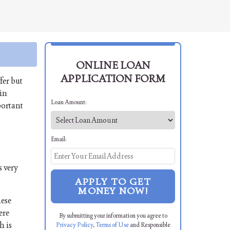
ONLINE LOAN
APPLICATION FORM
fer but
 in
Loan Amount:
portant
Email:
s very
APPLY TO GET
MONEY NOW!
hese
ere
By submitting your information you agree to
h is
Privacy Policy
,
Terms of Use
and Responsible