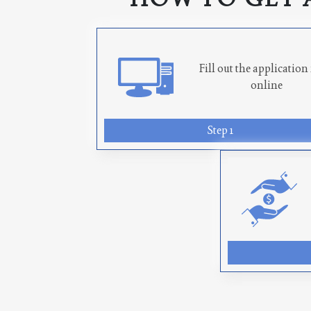
Fill out the applicatio
online
Step 1