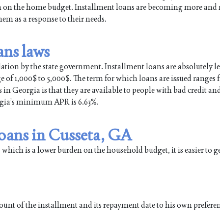
en on the home budget. Installment loans are becoming more and
m as a response to their needs.
ans laws
lation by the state government. Installment loans are absolutely le
ge of 1,000$ to 5,000$. The term for which loans are issued ranges
in Georgia is that they are available to people with bad credit an
orgia’s minimum APR is 6.63%.
loans in Cusseta, GA
 which is a lower burden on the household budget, it is easier to g
ount of the installment and its repayment date to his own prefere