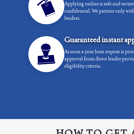
Applying online is safe and secur
confidential. We partner only with 
lenders.
Guaranteed instant app
As soon a your loan request is proc
approval from direct lender provi
eligibility criteria.
HOW TO GET 