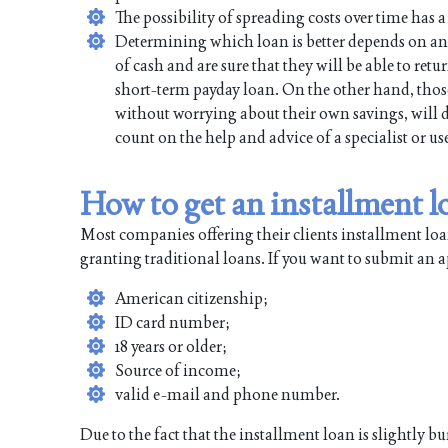
The possibility of spreading costs over time has a 
Determining which loan is better depends on an 
of cash and are sure that they will be able to re
short-term payday loan. On the other hand, thos
without worrying about their own savings, will d
count on the help and advice of a specialist or 
How to get an installment 
Most companies offering their clients installment lo
granting traditional loans. If you want to submit an 
American citizenship;
ID card number;
18 years or older;
Source of income;
valid e-mail and phone number.
Due to the fact that the installment loan is slightly 