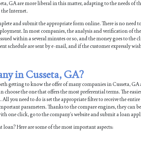
, GA are more liberal in this matter, adapting to the needs of the
the Internet.
plete and submit the appropriate form online. There is no need t
mployment. In most companies, the analysis and verification of th
issued within a several minutes or so, and the money goes to the cl
nt schedule are sent by e-mail, and if the customer expressly wish
any in Cusseta, GA?
orth getting to know the offer of many companies in Cusseta, GA
 choose the one that offers the most preferential terms. The easie
 you need to do is set the appropriate filter to receive the entire l
 important parameters. Thanks to the compare engines, they can b
th one click, go to the company’s website and submit a loan appl
t loan? Here are some of the most important aspects: