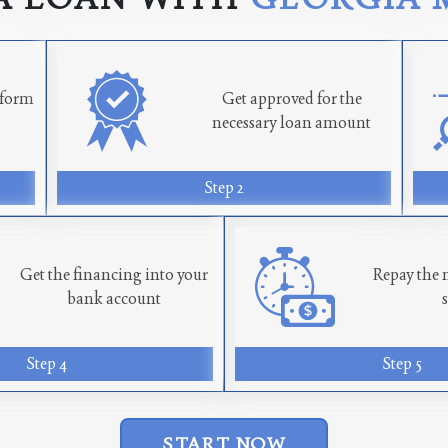
n form
Get approved for the
necessary loan amount
Step 2
Get the financing into your
Repay the 
bank account
Step 4
Step 5
START NOW