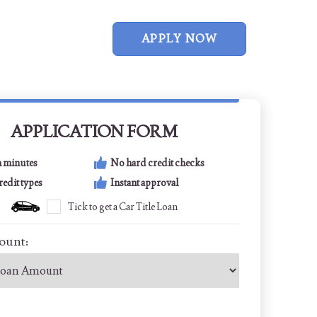
APPLY NOW
APPLICATION FORM
n minutes
No hard credit checks
credit types
Instant approval
Tick to get a Car Title Loan
ount: