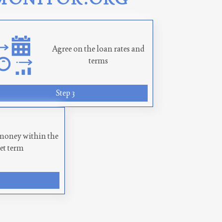
Agree on the loan rates and
terms
Step 3
money within the
set term