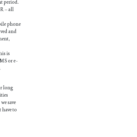
nt period.
R – all
bile phone
ived and
ment,
is is
SMS or e-
n
or long
ties
 we save
t have to