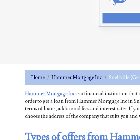
Home
Hammer Mortgage Inc
Snellville (Ge
Hammer Mortgage Inc
is a financial institution that
order to get a loan from Hammer Mortgage Inc in Snel
terms of loans, additional fees and interest rates. If
choose the address of the company that suits you and v
Types of offers from Hamme