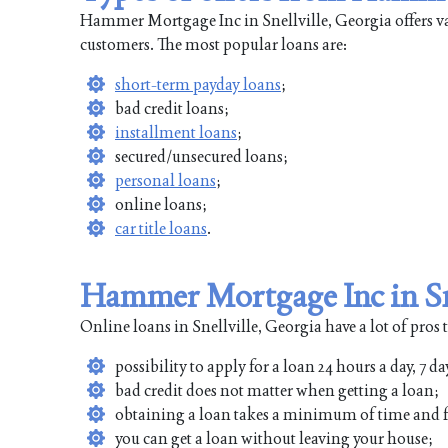
Hammer Mortgage Inc in Snellville, Georgia offers var
customers. The most popular loans are:
short-term payday loans
;
bad credit loans;
installment loans
;
secured/unsecured loans;
personal loans
;
online loans;
car title loans
.
Hammer Mortgage Inc in Sne
Online loans in Snellville, Georgia have a lot of pros 
possibility to apply for a loan 24 hours a day, 7 da
bad credit does not matter when getting a loan;
obtaining a loan takes a minimum of time and f
you can get a loan without leaving your house;