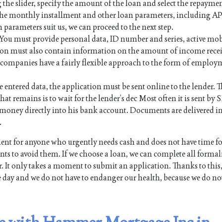
 the slider, specify the amount of the loan and select the repayme
 the monthly installment and other loan parameters, including AP
n parameters suit us, we can proceed to the next step.
. You must provide personal data, ID number and series, active mo
on must also contain information on the amount of income rece
an companies have a fairly flexible approach to the form of employ
e entered data, the application must be sent online to the lender. Th
hat remains is to wait for the lender’s dec Most often it is sent by 
the money directly into his bank account. Documents are delivered i
.
ent for anyone who urgently needs cash and does not have time f
s to avoid them. If we choose a loan, we can complete all formali
. It only takes a moment to submit an application. Thanks to this,
e day and we do not have to endanger our health, because we do no