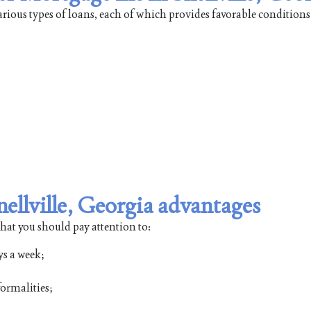
ious types of loans, each of which provides favorable conditions
llville, Georgia advantages
that you should pay attention to:
ys a week;
ormalities;