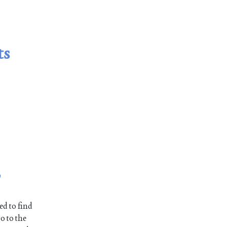
ts
,
ed to find
o to the