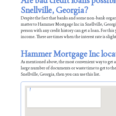
Are bad credit loans possi
Snellville, Georgia?
Despite the fact that banks and some non-bank organiz
matter to Hammer Mortgage Inc in Snellville, Georgia.
person with any credit history can get a loan. For this
income. There are times when the interest rate is sligh
Hammer Mortgage Inc locati
As mentioned above, the most convenient way to get a l
large number of documents or waste time to get to the
Snellville, Georgia, then you can use this list.