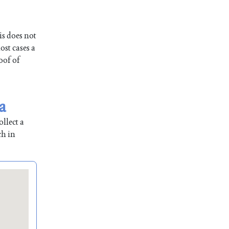
is does not
ost cases a
oof of
a
llect a
ch in