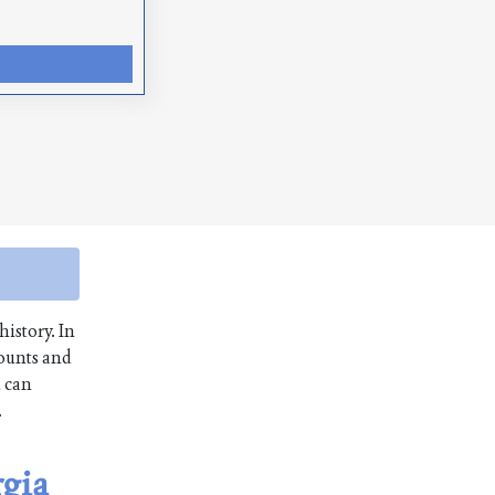
history. In
mounts and
u can
.
rgia