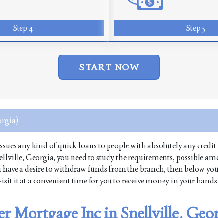
Step 4
Step 5
START NOW
orgia)
 issues any kind of quick loans to people with absolutely any credit 
lville, Georgia, you need to study the requirements, possible a
 you have a desire to withdraw funds from the branch, then below yo
isit it at a convenient time for you to receive money in your hands
r Mortgage Inc in Snellville, Geo