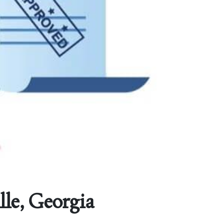
lle, Georgia