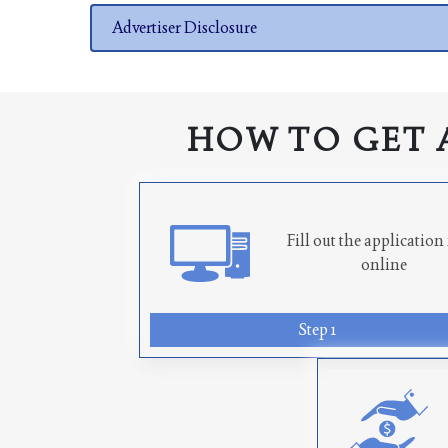
Advertiser Disclosure
HOW TO GET 
Fill out the applicatio
online
Step 1