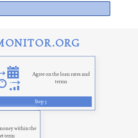
MONITOR.ORG
Agree on the loan rates and
terms
Step 3
money within the
set term