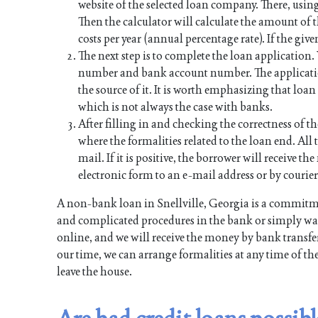
website of the selected loan company. There, using
Then the calculator will calculate the amount of
costs per year (annual percentage rate). If the give
The next step is to complete the loan application
number and bank account number. The applicati
the source of it. It is worth emphasizing that lo
which is not always the case with banks.
After filling in and checking the correctness of th
where the formalities related to the loan end. All t
mail. If it is positive, the borrower will receive 
electronic form to an e-mail address or by courier
A non-bank loan in Snellville, Georgia is a commitm
and complicated procedures in the bank or simply want
online, and we will receive the money by bank transfer
our time, we can arrange formalities at any time of th
leave the house.