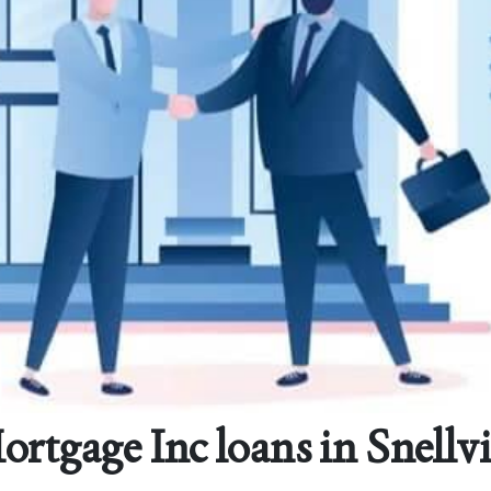
gage Inc loans in Snellvi