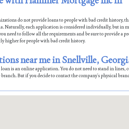
ble with Hammer Mortgage Inc in
ations do not provide loans to people with bad credit history, th
 Naturally, each application is considered individually, but in m
 you need to follow all the requirements and be sure to provide a pr
tly higher for people with bad credit history.
ons near me in Snellville, Georgi
oan is an online application. You do not need to stand in lines, co
 branch. But if you decide to contact the company’s physical bran