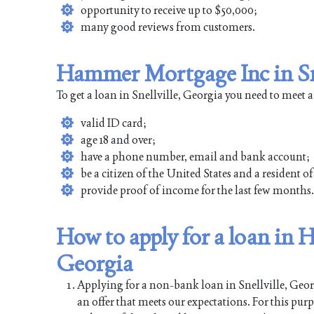
opportunity to receive up to $50,000;
many good reviews from customers.
Hammer Mortgage Inc in Sne
To get a loan in Snellville, Georgia you need to meet 
valid ID card;
age 18 and over;
have a phone number, email and bank account;
be a citizen of the United States and a resident of
provide proof of income for the last few months.
How to apply for a loan in 
Georgia
Applying for a non-bank loan in Snellville, Georgi
an offer that meets our expectations. For this pur