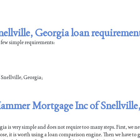
llville, Georgia loan requiremen
a few simple requirements:
 Snellville, Georgia;
Hammer Mortgage Inc of Snellville
a is very simple and does not require too many steps. First, we ne
pose, it is worth using a loan comparison engine. Then we have to g