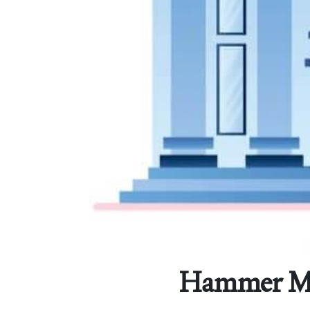
Hammer Mort