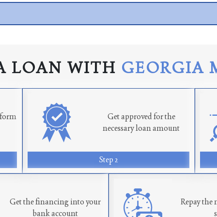
A LOAN WITH
GEORGIA 
n form
Get approved for the
necessary loan amount
Step 2
Get the financing into your
Repay the 
bank account