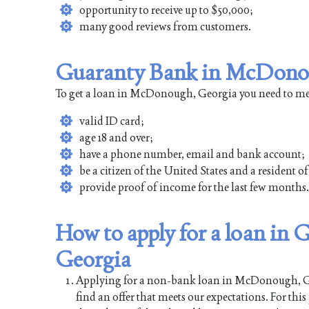
opportunity to receive up to $50,000;
many good reviews from customers.
Guaranty Bank in McDonou
To get a loan in McDonough, Georgia you need to mee
valid ID card;
age 18 and over;
have a phone number, email and bank account;
be a citizen of the United States and a residen
provide proof of income for the last few months.
How to apply for a loan i
Georgia
Applying for a non-bank loan in McDonough, Georg
find an offer that meets our expectations. For thi