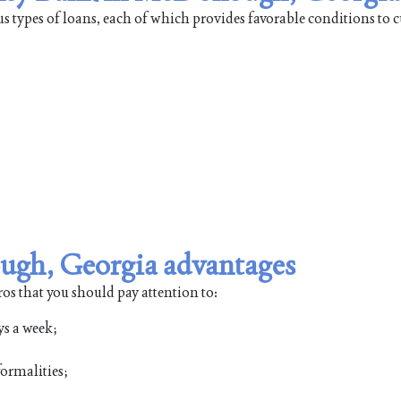
types of loans, each of which provides favorable conditions to 
gh, Georgia advantages
s that you should pay attention to:
ys a week;
ormalities;