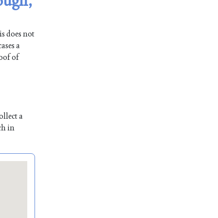
ough,
is does not
ases a
oof of
llect a
ch in