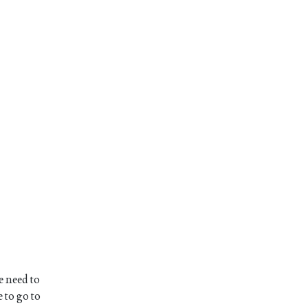
e need to
 to go to