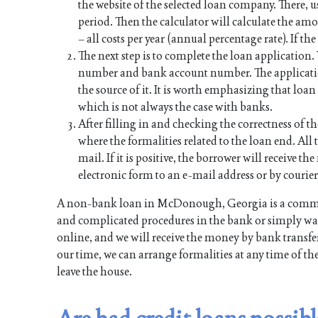
the website of the selected loan company. There, u
period. Then the calculator will calculate the a
– all costs per year (annual percentage rate). If th
The next step is to complete the loan application
number and bank account number. The applicati
the source of it. It is worth emphasizing that lo
which is not always the case with banks.
After filling in and checking the correctness of th
where the formalities related to the loan end. All t
mail. If it is positive, the borrower will receive 
electronic form to an e-mail address or by courier
A non-bank loan in McDonough, Georgia is a commit
and complicated procedures in the bank or simply want
online, and we will receive the money by bank transfer
our time, we can arrange formalities at any time of th
leave the house.