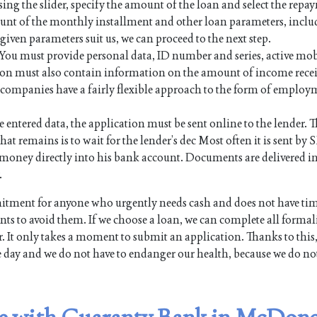
sing the slider, specify the amount of the loan and select the rep
mount of the monthly installment and other loan parameters, inc
e given parameters suit us, we can proceed to the next step.
. You must provide personal data, ID number and series, active mo
on must also contain information on the amount of income rece
an companies have a fairly flexible approach to the form of employ
e entered data, the application must be sent online to the lender. Th
hat remains is to wait for the lender’s dec Most often it is sent by 
the money directly into his bank account. Documents are delivered i
.
ment for anyone who urgently needs cash and does not have tim
s to avoid them. If we choose a loan, we can complete all formali
. It only takes a moment to submit an application. Thanks to this,
e day and we do not have to endanger our health, because we do no