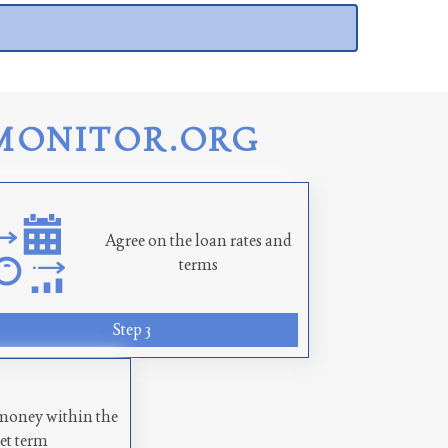
MONITOR.ORG
Agree on the loan rates and
terms
Step 3
money within the
set term