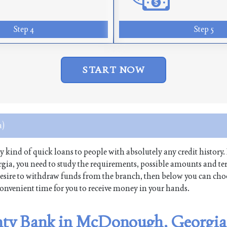
Step 4
Step 5
START NOW
a)
ny kind of quick loans to people with absolutely any credit history. 
a, you need to study the requirements, possible amounts and te
 a desire to withdraw funds from the branch, then below you can cho
 convenient time for you to receive money in your hands.
anty Bank in McDonough, Georgia