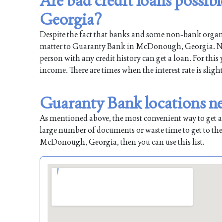
Are bad credit loans poss
Georgia?
Despite the fact that banks and some non-bank organiz
matter to Guaranty Bank in McDonough, Georgia. Natur
person with any credit history can get a loan. For this
income. There are times when the interest rate is sligh
Guaranty Bank locations 
As mentioned above, the most convenient way to get a l
large number of documents or waste time to get to the
McDonough, Georgia, then you can use this list.