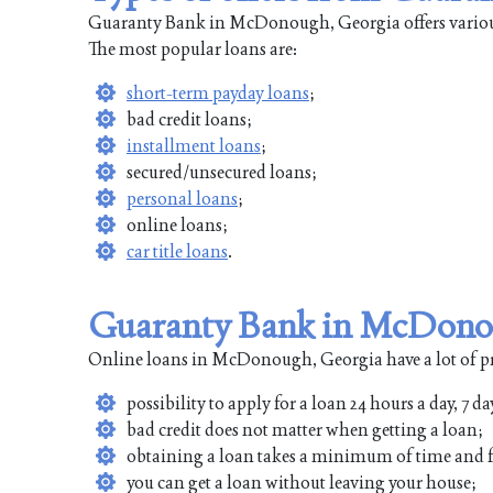
Guaranty Bank in McDonough, Georgia offers various 
The most popular loans are:
short-term payday loans
;
bad credit loans;
installment loans
;
secured/unsecured loans;
personal loans
;
online loans;
car title loans
.
Guaranty Bank in McDonou
Online loans in McDonough, Georgia have a lot of pro
possibility to apply for a loan 24 hours a day, 7 da
bad credit does not matter when getting a loan;
obtaining a loan takes a minimum of time and f
you can get a loan without leaving your house;