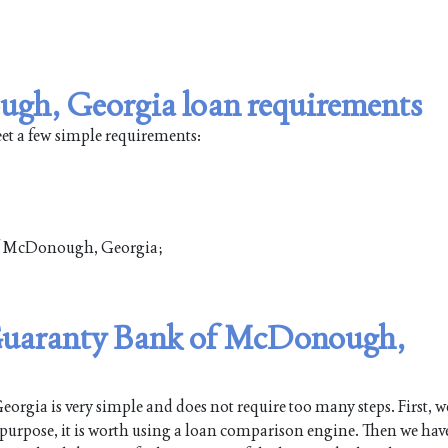
gh, Georgia loan requirements
t a few simple requirements:
t of McDonough, Georgia;
n Guaranty Bank of McDonough,
ia is very simple and does not require too many steps. First, w
s purpose, it is worth using a loan comparison engine. Then we have