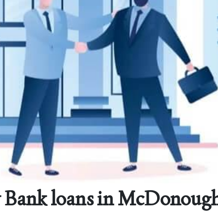
 Bank loans in McDonough