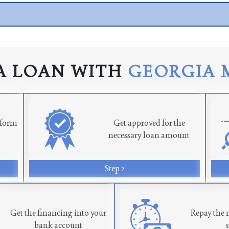
A LOAN WITH
GEORGIA 
n form
Get approved for the
necessary loan amount
Step 2
Get the financing into your
Repay the 
bank account