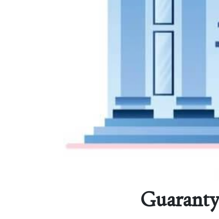
Guaranty