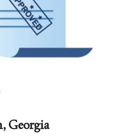
, Georgia