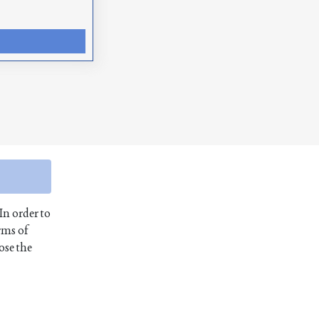
In order to
rms of
ose the