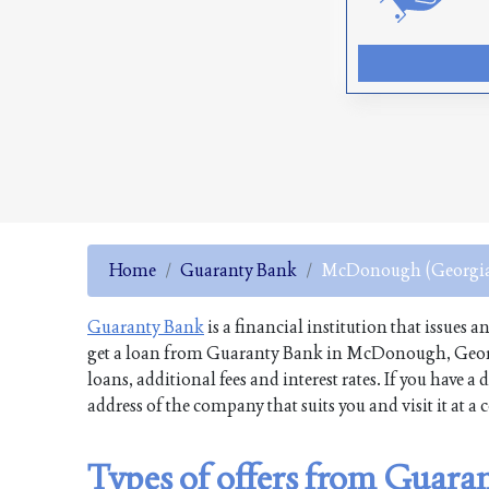
Home
Guaranty Bank
McDonough (Georgi
Guaranty Bank
is a financial institution that issues a
get a loan from Guaranty Bank in McDonough, Georgi
loans, additional fees and interest rates. If you have
address of the company that suits you and visit it at a
Types of offers from Guar