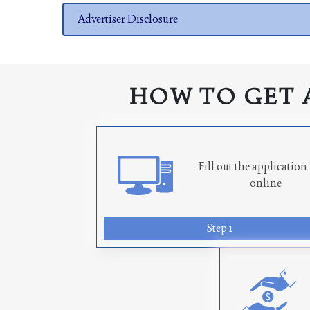
Advertiser Disclosure
HOW TO GET 
Fill out the applicatio
online
Step 1