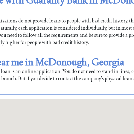
ible with Guaranty Bank in McDon
ations do not provide loans to people with bad credit history, th
ally, each application is considered individually, but in most c
 you need to follow all the requirements and be sure to provide a pr
tly higher for people with bad credit history.
near me in McDonough, Georgia
oan is an online application. You do not need to stand in lines, co
 branch. But if you decide to contact the company’s physical bran