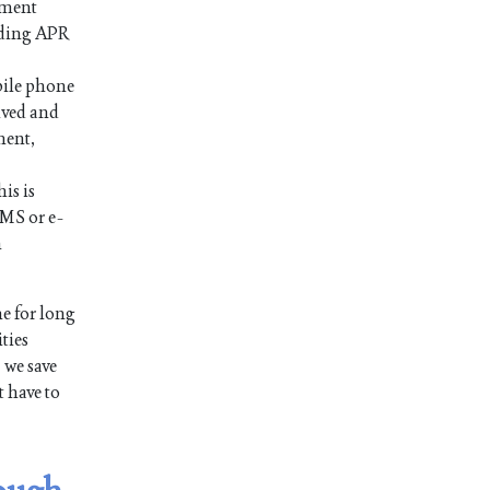
ayment
luding APR
bile phone
ived and
ment,
is is
SMS or e-
n
e for long
ties
 we save
t have to