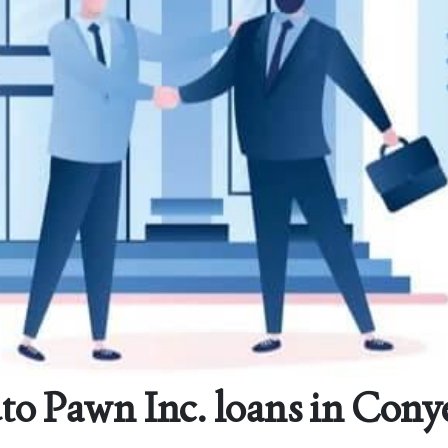
o Pawn Inc. loans in Cony