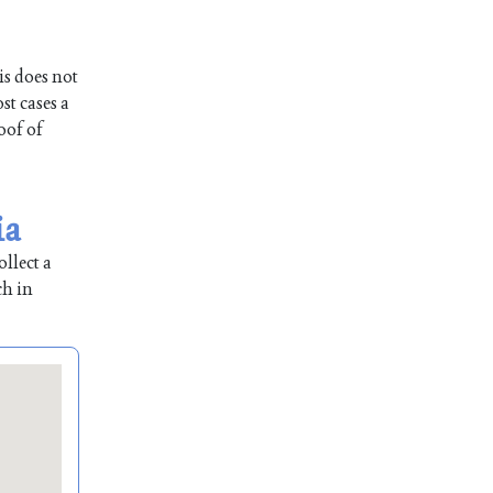
is does not
st cases a
oof of
ia
llect a
ch in