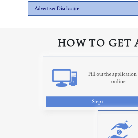
Advertiser Disclosure
HOW TO GET 
Fill out the applicatio
online
Step 1