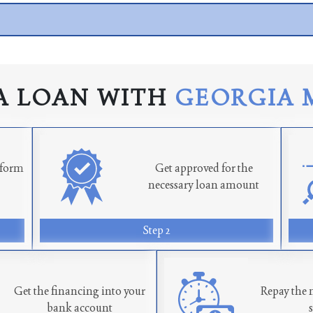
A LOAN WITH
GEORGIA 
n form
Get approved for the
necessary loan amount
Step 2
Get the financing into your
Repay the 
bank account