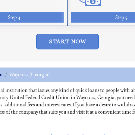
Step 4
Step 5
START NOW
on
Waycross (Georgia)
ial institution that issues any kind of quick loans to people with a
unity United Federal Credit Union in Waycross, Georgia, you need
 additional fees and interest rates. If you have a desire to withdr
 of the company that suits you and visit it at a convenient time f