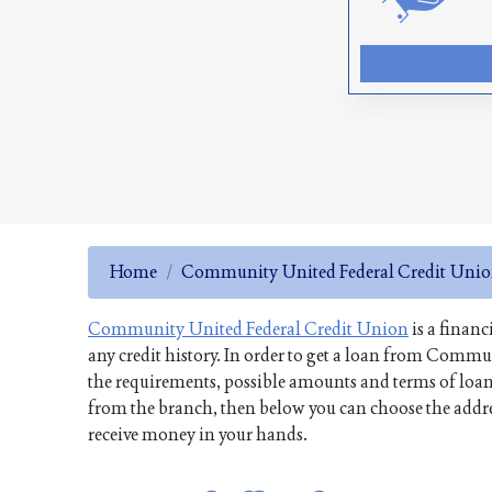
Home
Community United Federal Credit Uni
Community United Federal Credit Union
is a financ
any credit history. In order to get a loan from Comm
the requirements, possible amounts and terms of loans,
from the branch, then below you can choose the address
receive money in your hands.