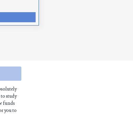
bsolutely
 to study
aw funds
or you to