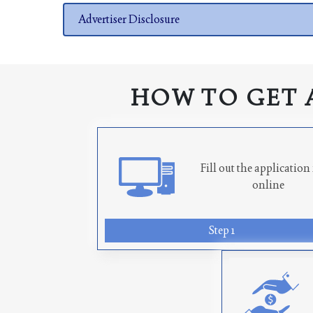
Advertiser Disclosure
HOW TO GET 
Fill out the applicatio
online
Step 1