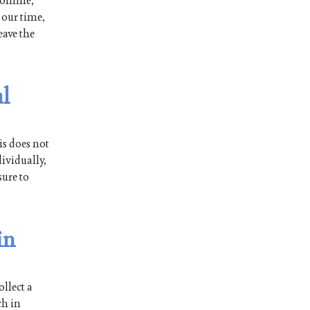
 online,
 our time,
eave the
l
is does not
ividually,
sure to
in
llect a
ch in