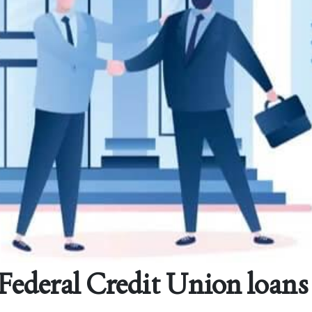
deral Credit Union loans 