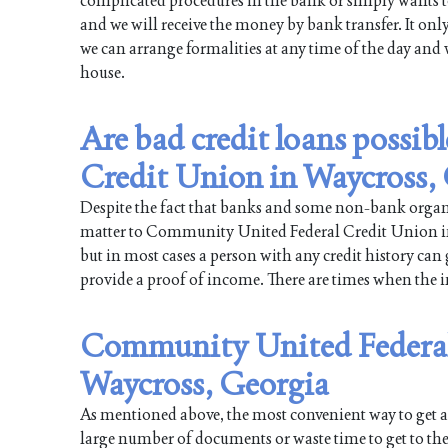
complicated procedures in the bank or simply wants to
and we will receive the money by bank transfer. It onl
we can arrange formalities at any time of the day and 
house.
Are bad credit loans possi
Credit Union in Waycross,
Despite the fact that banks and some non-bank organiz
matter to Community United Federal Credit Union in W
but in most cases a person with any credit history can 
provide a proof of income. There are times when the int
Community United Federal 
Waycross, Georgia
As mentioned above, the most convenient way to get a l
large number of documents or waste time to get to the