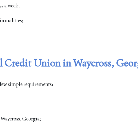
ys a week;
ormalities;
 Credit Union in Waycross, Geor
 few simple requirements:
of Waycross, Georgia;