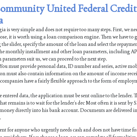
 Community United Federal Credit
a
 is very simple and does not require too many steps. First, we nee
pose, it is worth using a loan comparison engine. Then we have to g
 the slider, specify the amount of the loan and select the repayme
 the monthly installment and other loan parameters, including AP
n parameters suit us, we can proceed to the next step.
. You must provide personal data, ID number and series, active mo
on must also contain information on the amount of income rece
an companies have a fairly flexible approach to the form of employ
e entered data, the application must be sent online to the lender. Th
hat remains is to wait for the lender’s dec Most often it is sent by 
the money directly into his bank account. Documents are delivered i
.
t for anyone who urgently needs cash and does not have time fo