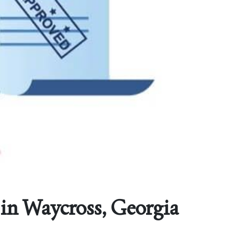
in Waycross, Georgia