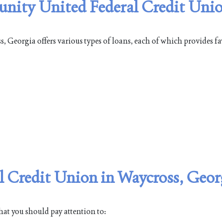
unity United Federal Credit Unio
Georgia offers various types of loans, each of which provides fa
 Credit Union in Waycross, Geor
hat you should pay attention to: