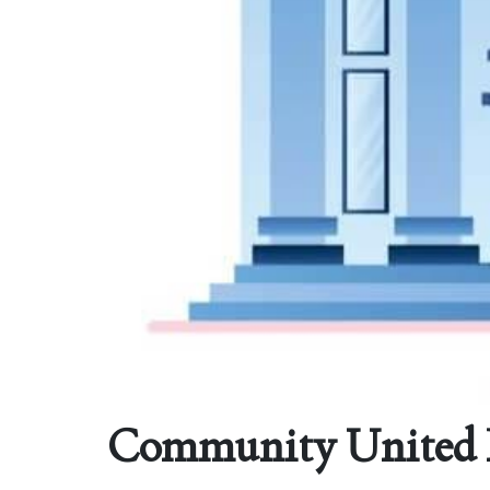
Community United Fe