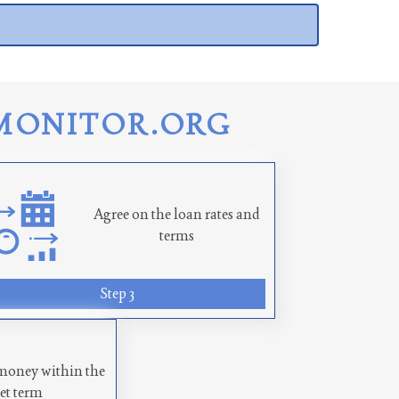
MONITOR.ORG
Agree on the loan rates and
terms
Step 3
money within the
set term