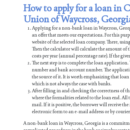
How to apply for a loan in
Union of Waycross, Georgi
Applying for a non-bank loan in Waycross, Georgia
an offer that meets our expectations. For this pur
website of the selected loan company. There, using
Then the calculator will calculate the amount of
costs per year (annual percentage rate). If the give
The next step is to complete the loan application
number and bank account number. The applicati
the source of it. It is worth emphasizing that lo
which is not always the case with banks.
After filling in and checking the correctness of th
where the formalities related to the loan end. All t
mail. If it is positive, the borrower will receive 
electronic form to an e-mail address or by courier
A non-bank loan in Waycross, Georgia is a commitmen