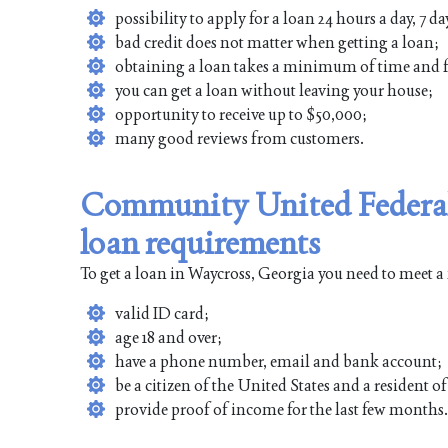
possibility to apply for a loan 24 hours a day, 7 da
bad credit does not matter when getting a loan;
obtaining a loan takes a minimum of time and f
you can get a loan without leaving your house;
opportunity to receive up to $50,000;
many good reviews from customers.
Community United Federal
loan requirements
To get a loan in Waycross, Georgia you need to meet a
valid ID card;
age 18 and over;
have a phone number, email and bank account;
be a citizen of the United States and a resident 
provide proof of income for the last few months.