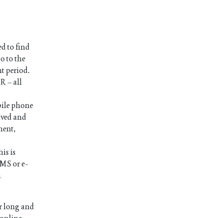
d to find
o to the
nt period.
R – all
bile phone
ived and
ment,
is is
SMS or e-
n
r long and