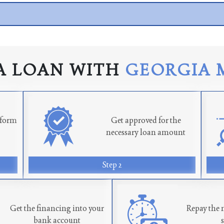
A LOAN WITH
GEORGIA 
n form
Get approved for the
necessary loan amount
Step 2
Get the financing into your
Repay the 
bank account