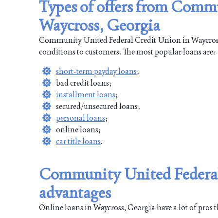
Types of offers from Comm
Waycross, Georgia
Community United Federal Credit Union in Waycross, 
conditions to customers. The most popular loans are:
short-term payday loans
;
bad credit loans;
installment loans
;
secured/unsecured loans;
personal loans
;
online loans;
car title loans
.
Community United Federal
advantages
Online loans in Waycross, Georgia have a lot of pros t