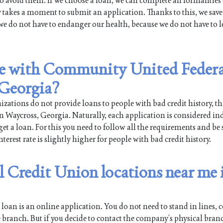
 avoid them. If we choose a loan, we can complete all formalities
y takes a moment to submit an application. Thanks to this, we save
we do not have to endanger our health, because we do not have to l
ble with Community United Federa
 Georgia?
ations do not provide loans to people with bad credit history, th
aycross, Georgia. Naturally, each application is considered ind
get a loan. For this you need to follow all the requirements and be 
erest rate is slightly higher for people with bad credit history.
Credit Union locations near me 
oan is an online application. You do not need to stand in lines, co
 branch. But if you decide to contact the company’s physical bran