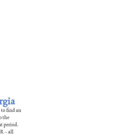
rgia
 to find an
o the
nt period.
R – all