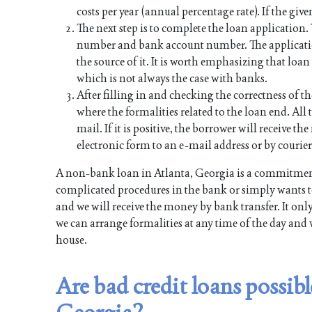
costs per year (annual percentage rate). If the give
The next step is to complete the loan application
number and bank account number. The applicati
the source of it. It is worth emphasizing that lo
which is not always the case with banks.
After filling in and checking the correctness of th
where the formalities related to the loan end. All t
mail. If it is positive, the borrower will receive 
electronic form to an e-mail address or by courier
A non-bank loan in Atlanta, Georgia is a commitment
complicated procedures in the bank or simply wants to
and we will receive the money by bank transfer. It onl
we can arrange formalities at any time of the day and 
house.
Are bad credit loans possi