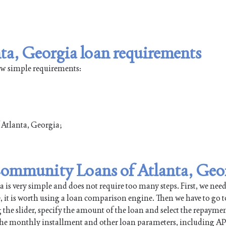
a, Georgia loan requirements
few simple requirements:
f Atlanta, Georgia;
 Community Loans of Atlanta, Geo
is very simple and does not require too many steps. First, we need
e, it is worth using a loan comparison engine. Then we have to go t
 the slider, specify the amount of the loan and select the repayme
 the monthly installment and other loan parameters, including AP