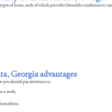
ypes of loans, each of which provides favorable conditions to cu
a, Georgia advantages
at you should pay attention to:
ys a week;
ormalities;