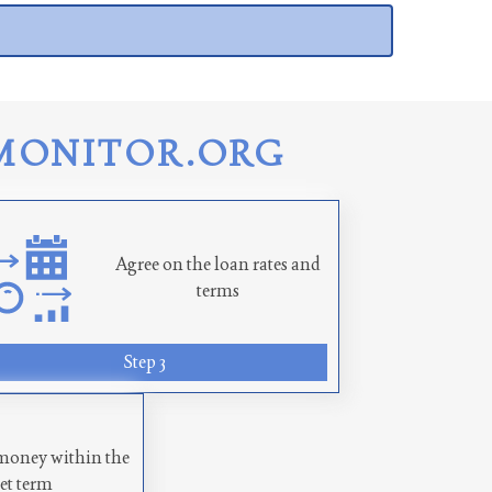
MONITOR.ORG
Agree on the loan rates and
terms
Step 3
money within the
set term