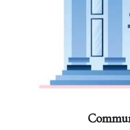
Communit