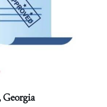
, Georgia