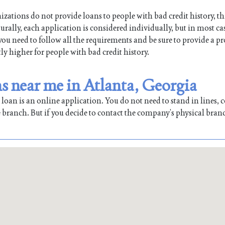
ations do not provide loans to people with bad credit history, th
lly, each application is considered individually, but in most cas
 you need to follow all the requirements and be sure to provide a pr
tly higher for people with bad credit history.
 near me in Atlanta, Georgia
oan is an online application. You do not need to stand in lines, co
 branch. But if you decide to contact the company’s physical bran