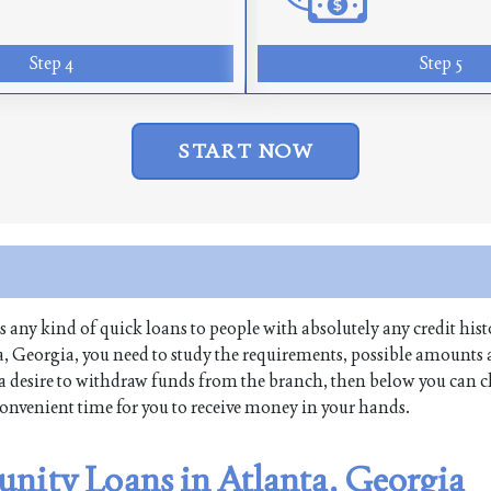
Step 4
Step 5
START NOW
es any kind of quick loans to people with absolutely any credit hist
, Georgia, you need to study the requirements, possible amounts
ave a desire to withdraw funds from the branch, then below you can 
 convenient time for you to receive money in your hands.
nity Loans in Atlanta, Georgia