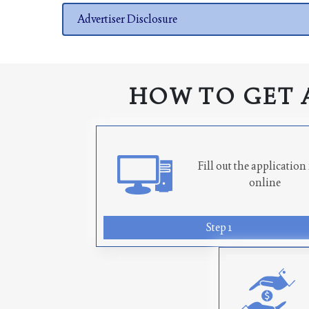
Advertiser Disclosure
HOW TO GET 
Fill out the applicatio
online
Step 1