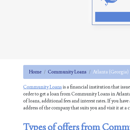
Home
Community Loans
Atlanta (Georgia)
Community Loans
is a financial institution that issu
order to get a loan from Community Loans in Atlanta
of loans, additional fees and interest rates. If you h
address of the company that suits you and visit it at a
Types of offers from Commu