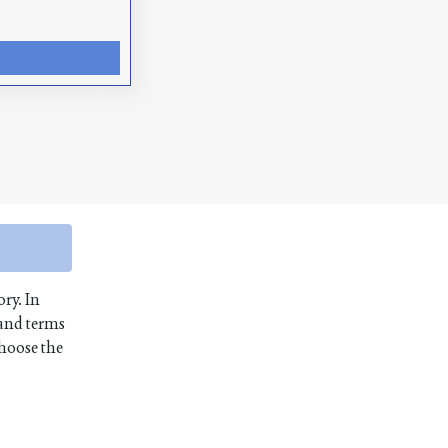
ory. In
 and terms
choose the