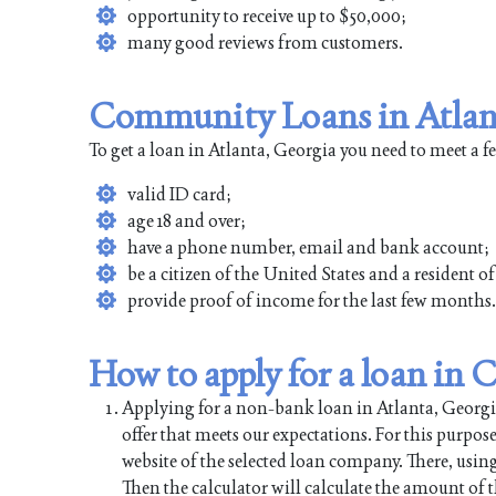
opportunity to receive up to $50,000;
many good reviews from customers.
Community Loans in Atlant
To get a loan in Atlanta, Georgia you need to meet a 
valid ID card;
age 18 and over;
have a phone number, email and bank account;
be a citizen of the United States and a resident o
provide proof of income for the last few months.
How to apply for a loan in
Applying for a non-bank loan in Atlanta, Georgia 
offer that meets our expectations. For this purpos
website of the selected loan company. There, using
Then the calculator will calculate the amount of