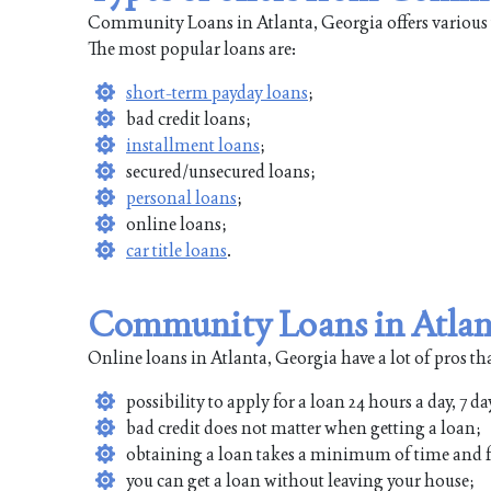
Community Loans in Atlanta, Georgia offers various t
The most popular loans are:
short-term payday loans
;
bad credit loans;
installment loans
;
secured/unsecured loans;
personal loans
;
online loans;
car title loans
.
Community Loans in Atlant
Online loans in Atlanta, Georgia have a lot of pros th
possibility to apply for a loan 24 hours a day, 7 da
bad credit does not matter when getting a loan;
obtaining a loan takes a minimum of time and f
you can get a loan without leaving your house;