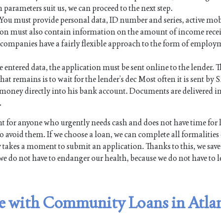
n parameters suit us, we can proceed to the next step.
. You must provide personal data, ID number and series, active mo
on must also contain information on the amount of income rece
an companies have a fairly flexible approach to the form of employ
e entered data, the application must be sent online to the lender. Th
hat remains is to wait for the lender’s dec Most often it is sent by 
the money directly into his bank account. Documents are delivered i
.
 for anyone who urgently needs cash and does not have time for
 avoid them. If we choose a loan, we can complete all formalities
y takes a moment to submit an application. Thanks to this, we save
we do not have to endanger our health, because we do not have to l
ble with Community Loans in Atla