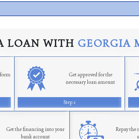
A LOAN WITH
GEORGIA 
n form
Get approved for the
necessary loan amount
Step 2
Get the financing into your
Repay the 
bank account