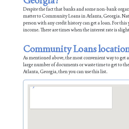
Georgia?
Despite the fact that banks and some non-bank organiz
matter to Community Loans in Atlanta, Georgia. Natura
person with any credit history can get a loan. For this
income. There are times when the interest rate is sligh
Community Loans locations
As mentioned above, the most convenient way to get a l
large number of documents or waste time to get to the
Atlanta, Georgia, then you can use this list.