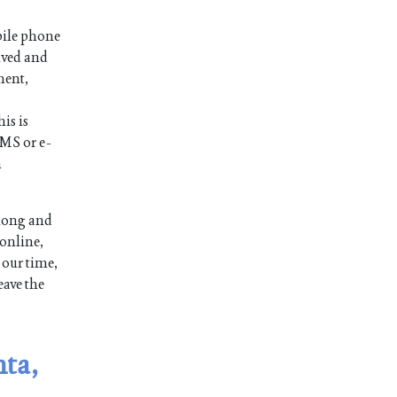
bile phone
ived and
ment,
is is
SMS or e-
n
 long and
 online,
 our time,
eave the
nta,