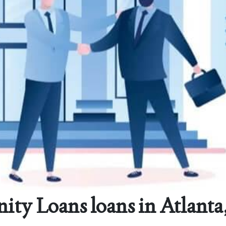
y Loans loans in Atlanta