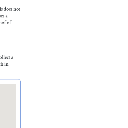
is does not
es a
oof of
llect a
ch in