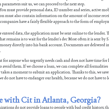
n parameters suit us, we can proceed to the next step.
. You must provide personal data, ID number and series, active mo
on must also contain information on the amount of income rece
an companies have a fairly flexible approach to the form of employ
e entered data, the application must be sent online to the lender. Th
hat remains is to wait for the lender’s dec Most often it is sent by 
the money directly into his bank account. Documents are delivered i
.
 for anyone who urgently needs cash and does not have time for
 avoid them. If we choose a loan, we can complete all formalities
y takes a moment to submit an application. Thanks to this, we save
we do not have to endanger our health, because we do not have to l
le with Cit in Atlanta, Georgia?
ations do not provide loans to people with bad credit history, th