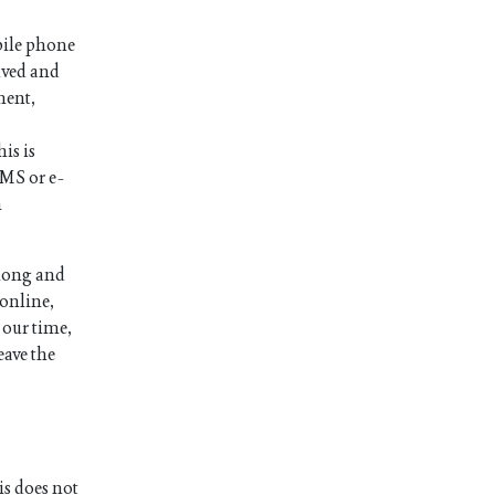
bile phone
ived and
ment,
is is
SMS or e-
n
 long and
 online,
 our time,
eave the
is does not