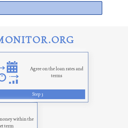
MONITOR.ORG
Agree on the loan rates and
terms
Step 3
money within the
set term