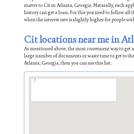
matter to Cit in Atlanta, Georgia. Naturally, each appl
history can get a loan. For this you need to follow all
when the interest rate is slightly higher for people wit
Cit locations near me in At
As mentioned above, the most convenient way to get a l
large number of documents or waste time to get to the
Atlanta, Georgia, then you can use this list.