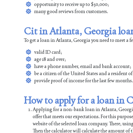
opportunity to receive up to $50,000;
many good reviews from customers.
Cit in Atlanta, Georgia loa
To get a loan in Atlanta, Georgia you need to meet a 
valid ID card;
age 18 and over;
have a phone number, email and bank account;
be a citizen of the United States and a resident o
provide proof of income for the last few months.
How to apply for a loan in C
Applying for a non-bank loan in Atlanta, Georgia 
offer that meets our expectations. For this purpos
website of the selected loan company. There, using
Then the calculator will calculate the amount of