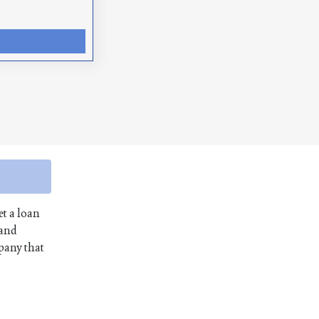
et a loan
 and
mpany that