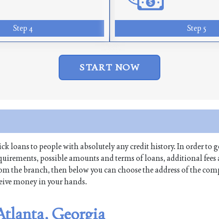
Step 4
Step 5
START NOW
ick loans to people with absolutely any credit history. In order to g
equirements, possible amounts and terms of loans, additional fees
 from the branch, then below you can choose the address of the co
receive money in your hands.
 Atlanta, Georgia