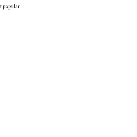
st popular