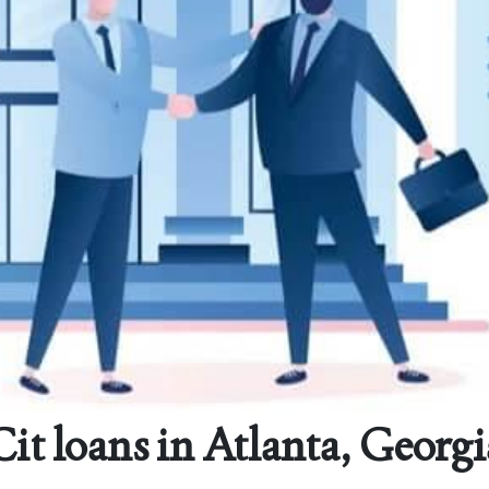
Cit loans in Atlanta, Georgi