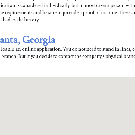
ication is considered individually, but in most cases a person with
 the requirements and be sure to provide a proof of income. There a
h bad credit history.
lanta, Georgia
oan is an online application. You do not need to stand in lines, co
 branch. But if you decide to contact the company’s physical bran